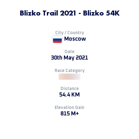
Blizko Trail 2021 - Blizko 54K
City / Country
Moscow
Date
30th May 2021
Race Category
Distance
54.4 KM
Elevation Gain
815 M+