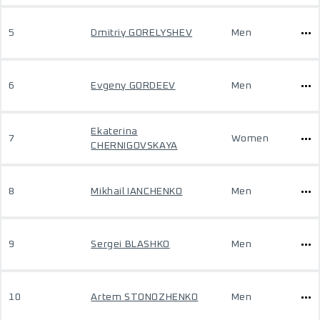
5
Dmitriy GORELYSHEV
Men
6
Evgeny GORDEEV
Men
Ekaterina
7
Women
CHERNIGOVSKAYA
8
Mikhail IANCHENKO
Men
9
Sergei BLASHKO
Men
10
Artem STONOZHENKO
Men