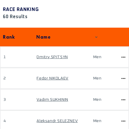
RACE RANKING
60 Results
Rank
Name
1
Dmitry SPITSYN
Men
2
Fedor NIKOLAEV
Men
3
Vadim SUKHININ
Men
4
Aleksandr SELEZNEV
Men