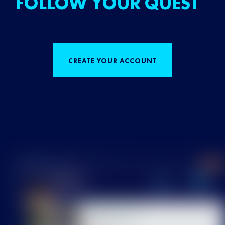
FOLLOW YOUR QUEST
CREATE YOUR ACCOUNT