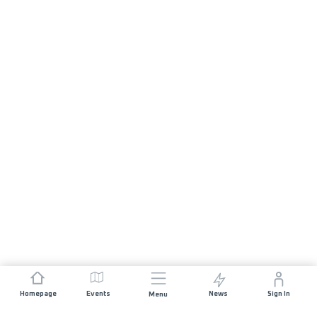
Homepage
Events
News
Sign In
Menu