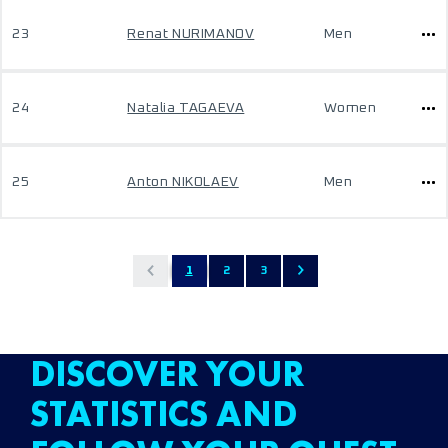
23
Renat NURIMANOV
Men
24
Natalia TAGAEVA
Women
25
Anton NIKOLAEV
Men
1
2
3
DISCOVER YOUR
STATISTICS AND