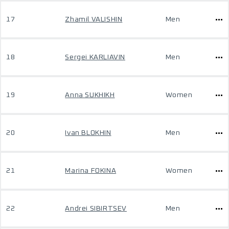
17
Zhamil VALISHIN
Men
18
Sergei KARLIAVIN
Men
19
Anna SUKHIKH
Women
20
Ivan BLOKHIN
Men
21
Marina FOKINA
Women
22
Andrei SIBIRTSEV
Men