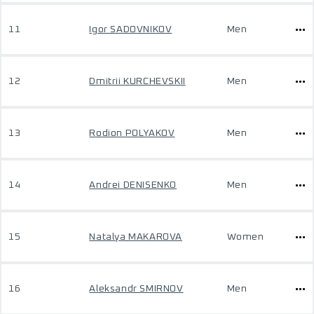
11
Igor SADOVNIKOV
Men
12
Dmitrii KURCHEVSKII
Men
13
Rodion POLYAKOV
Men
14
Andrei DENISENKO
Men
15
Natalya MAKAROVA
Women
16
Aleksandr SMIRNOV
Men