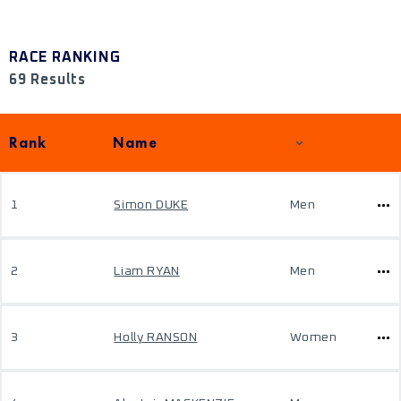
RACE RANKING
69 Results
Rank
Name
1
Simon DUKE
Men
2
Liam RYAN
Men
3
Holly RANSON
Women