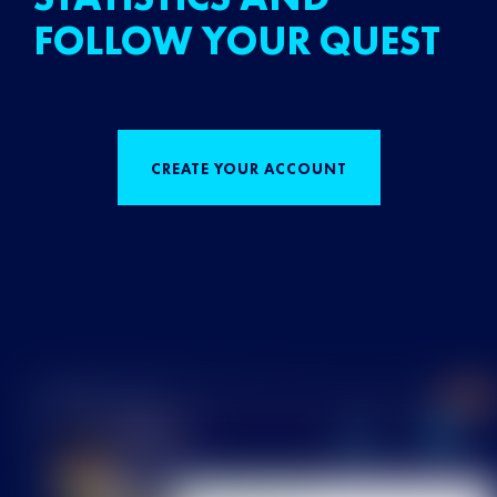
FOLLOW YOUR QUEST
CREATE YOUR ACCOUNT