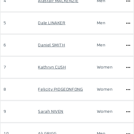
4
Alastair MACKENZIE
Men
5
Dale LINAKER
Men
6
Daniel SMITH
Men
7
Kathryn CUSH
Women
8
Felicity PIDGEONFONG
Women
9
Sarah NIVEN
Women
10
Ali GRIGG
Men