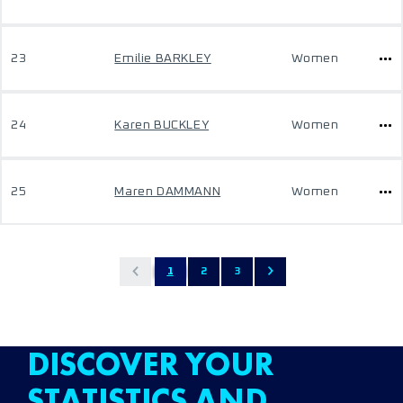
23
Emilie BARKLEY
Women
24
Karen BUCKLEY
Women
25
Maren DAMMANN
Women
1
2
3
DISCOVER YOUR
STATISTICS AND