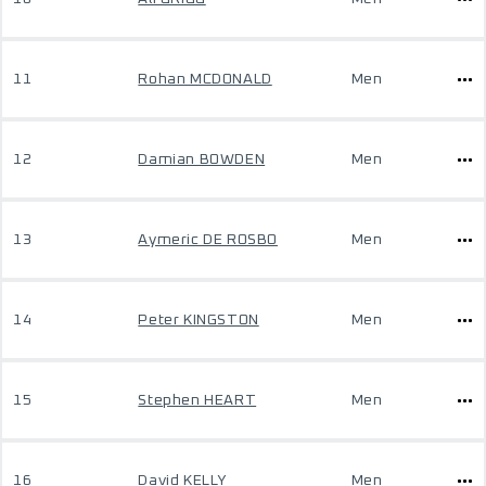
11
Rohan MCDONALD
Men
12
Damian BOWDEN
Men
13
Aymeric DE ROSBO
Men
14
Peter KINGSTON
Men
15
Stephen HEART
Men
16
David KELLY
Men