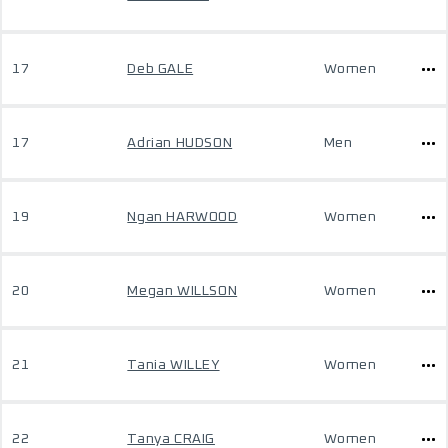
17
Deb GALE
Women
17
Adrian HUDSON
Men
19
Ngan HARWOOD
Women
20
Megan WILLSON
Women
21
Tania WILLEY
Women
22
Tanya CRAIG
Women