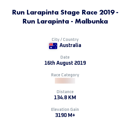
Run Larapinta Stage Race 2019 -
Run Larapinta - Malbunka
City / Country
Australia
Date
16th August 2019
Race Category
Distance
134.8 KM
Elevation Gain
3190 M+