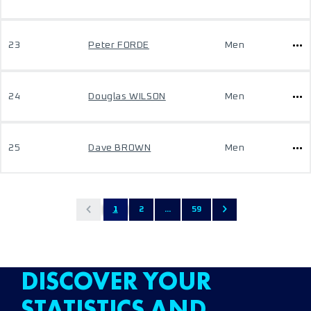
23
Peter FORDE
Men
24
Douglas WILSON
Men
25
Dave BROWN
Men
1
2
...
59
DISCOVER YOUR
STATISTICS AND