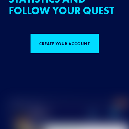
FOLLOW YOUR QUEST
CREATE YOUR ACCOUNT