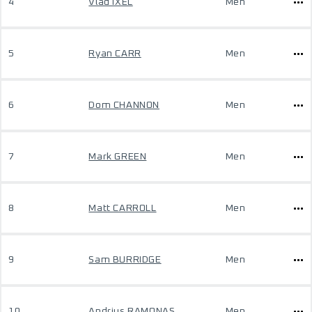
4
Vlad IXEL
Men
5
Ryan CARR
Men
6
Dom CHANNON
Men
7
Mark GREEN
Men
8
Matt CARROLL
Men
9
Sam BURRIDGE
Men
10
Andrius RAMONAS
Men