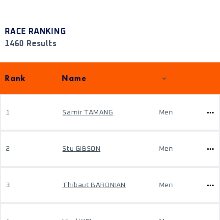
RACE RANKING
1460 Results
Rank
Name
1
Samir TAMANG
Men
2
Stu GIBSON
Men
3
Thibaut BARONIAN
Men