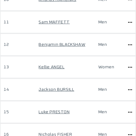
11
Sam MAFFETT
Men
12
Benjamin BLACKSHAW
Men
13
Kellie ANGEL
Women
14
Jackson BURSILL
Men
15
Luke PRESTON
Men
16
Nicholas FISHER
Men