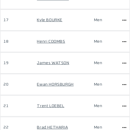
17
Kyle BOURKE
Men
18
Henri COOMBS
Men
19
James WATSON
Men
20
Ewan HORSBURGH
Men
21
Trent LOEBEL
Men
22
Brad HETHARIA
Men