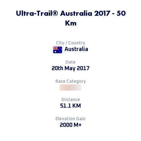
Ultra-Trail® Australia 2017 - 50
Km
City / Country
Australia
Date
20th May 2017
Race Category
Distance
51.1 KM
Elevation Gain
2000 M+