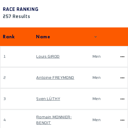
RACE RANKING
257 Results
Rank
Name
1
Louis GIROD
Men
2
Antoine FREYMOND
Men
3
Sven LÜTHY
Men
Romain MONNIER-
4
Men
BENOIT