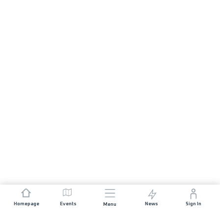
Homepage
Events
News
Sign In
Menu