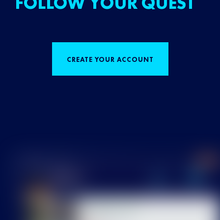
FOLLOW YOUR QUEST
CREATE YOUR ACCOUNT