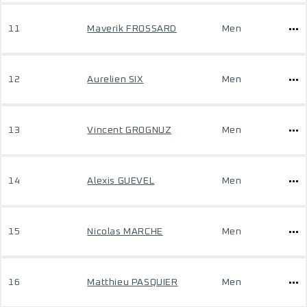
11
Maverik FROSSARD
Men
12
Aurelien SIX
Men
13
Vincent GROGNUZ
Men
14
Alexis GUEVEL
Men
15
Nicolas MARCHE
Men
16
Matthieu PASQUIER
Men