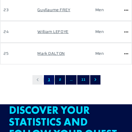
23
Guyllaume FREY
Men
24
William LEFOYE
Men
25
Mark DALTON
Men
1
2
...
11
DISCOVER YOUR
STATISTICS AND