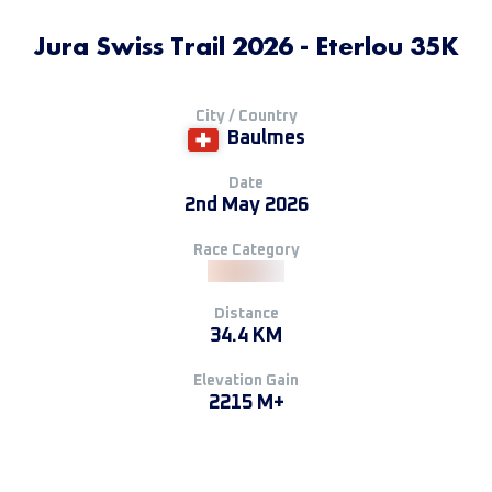
Jura Swiss Trail 2026 - Eterlou 35K
City / Country
Baulmes
Date
2nd May 2026
Race Category
Distance
34.4 KM
Elevation Gain
2215 M+