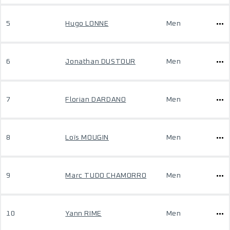
5
Hugo LONNE
Men
6
Jonathan DUSTOUR
Men
7
Florian DARDANO
Men
8
Loïs MOUGIN
Men
9
Marc TUDO CHAMORRO
Men
10
Yann RIME
Men