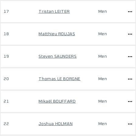
17
Tristan LEITER
Men
18
Matthieu ROUJAS
Men
19
Steven SAUNDERS
Men
20
Thomas LE BORGNE
Men
21
Mikaël BOUFFARD
Men
22
Joshua HOLMAN
Men