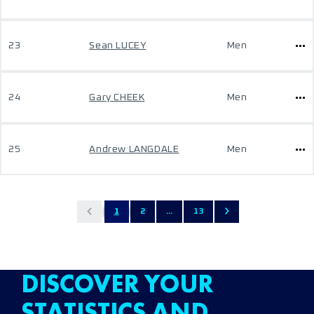
23
Sean LUCEY
Men
24
Gary CHEEK
Men
25
Andrew LANGDALE
Men
1
2
...
13
DISCOVER YOUR
STATISTICS AND