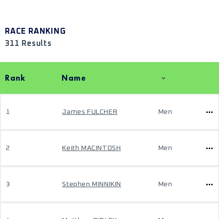
RACE RANKING
311 Results
Rank
Name
1
James FULCHER
Men
2
Keith MACINTOSH
Men
3
Stephen MINNIKIN
Men