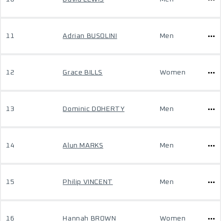
11
Adrian BUSOLINI
Men
12
Grace BILLS
Women
13
Dominic DOHERTY
Men
14
Alun MARKS
Men
15
Philip VINCENT
Men
16
Hannah BROWN
Women