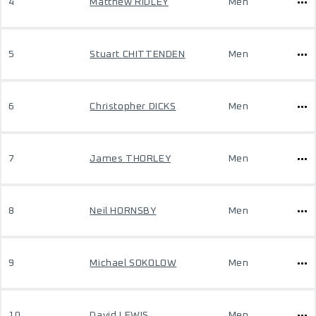
4
Matthew RIDLEY
Men
5
Stuart CHITTENDEN
Men
6
Christopher DICKS
Men
7
James THORLEY
Men
8
Neil HORNSBY
Men
9
Michael SOKOLOW
Men
10
David LEWIS
Men