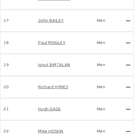
17
John BAILEY
Men
18
Paul RIDGLEY
Men
19
Ionut BIRTALAN
Men
20
Richard HYNES
Men
21
Hugh GAGE
Men
22
Mike HOSKIN
Men