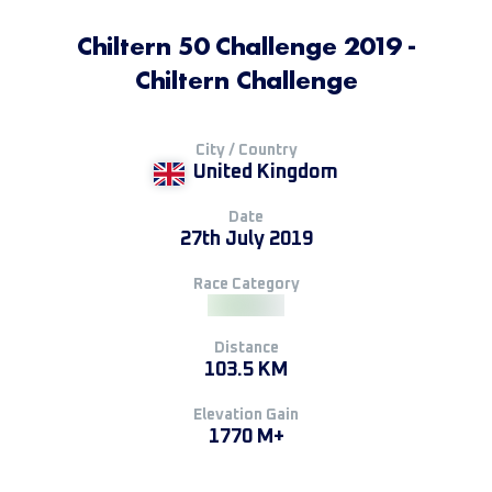
Chiltern 50 Challenge 2019 -
Chiltern Challenge
City / Country
United Kingdom
Date
27th July 2019
Race Category
Distance
103.5 KM
Elevation Gain
1770 M+