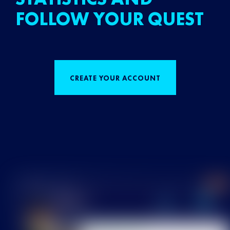
FOLLOW YOUR QUEST
CREATE YOUR ACCOUNT