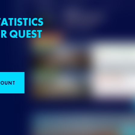
ATISTICS
R QUEST
COUNT