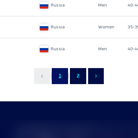
Russia
Men
40-4
Russia
Women
35-3
Russia
Men
40-4
1
2