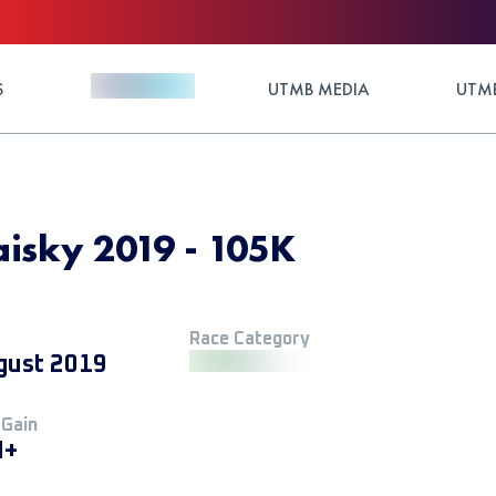
S
UTMB MEDIA
UTMB
aisky 2019 - 105K
Race Category
gust 2019
 Gain
M+