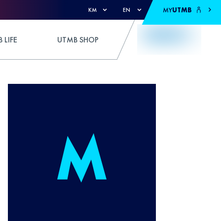
MY
UTMB
KM
EN
 LIFE
UTMB SHOP