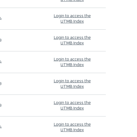
Login to access the
4
UTMB Index
Login to access the
9
UTMB Index
Login to access the
4
UTMB Index
Login to access the
9
UTMB Index
Login to access the
9
UTMB Index
Login to access the
4
UTMB Index