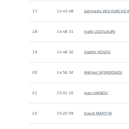
17
14:43:48
Gennady VASYUKEVIC
18
14:48:31
Irakli UDZILAURI
19
14:48:32
Vadim KOSOV
20
14:56:32
Mikhail SPIRIDONOV
21
15:01:16
Ivan IVANOV
22
15:22:09
David MARTIN