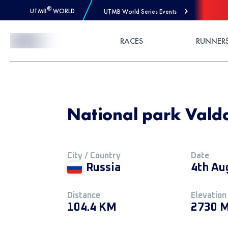
®
UTMB
WORLD
UTMB World Series Events
Skip to Content
RACES
RUNNER
National park Vald
City / Country
Date
Russia
4th Au
Distance
Elevation
104.4 KM
2730 