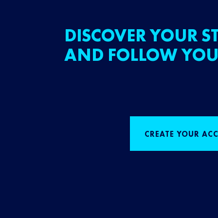
DISCOVER YOUR ST
AND FOLLOW YOU
CREATE YOUR AC