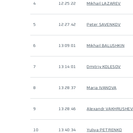
4
12:25:22
Mikhail LAZAREV
5
12:27:42
Peter SAVENKOV
6
13:09:01
Mikhail BALUSHKIN
7
13:14:01
Dmitriy KOLESOV
8
13:28:37
Maria IVANOVA
9
13:28:46
Alexandr VAKHRUSHE
10
13:40:34
Yuliya PETRENKO