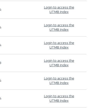
Login to access the
4
UTMB Index
Login to access the
4
UTMB Index
Login to access the
4
UTMB Index
Login to access the
9
UTMB Index
Login to access the
4
UTMB Index
Login to access the
4
UTMB Index