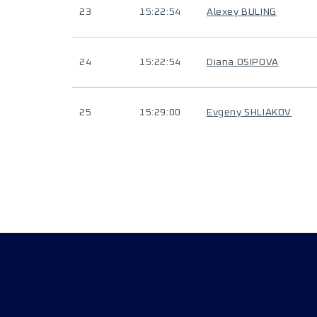
23
15:22:54
Alexey BULING
24
15:22:54
Diana OSIPOVA
25
15:29:00
Evgeny SHLIAKOV