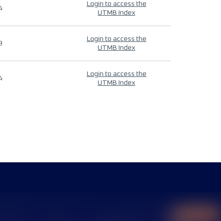
Login to access the
4
UTMB Index
Login to access the
9
UTMB Index
Login to access the
4
UTMB Index