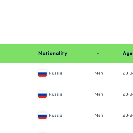
Nationality
Age
Russia
Men
20-3
Russia
Men
20-3
N
Russia
Men
20-3