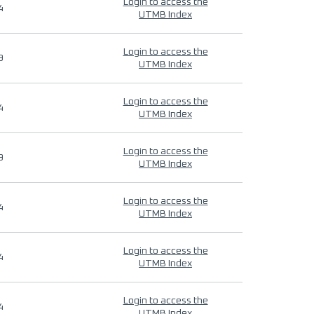
Login to access the
4
UTMB Index
Login to access the
9
UTMB Index
Login to access the
4
UTMB Index
Login to access the
9
UTMB Index
Login to access the
4
UTMB Index
Login to access the
4
UTMB Index
Login to access the
4
UTMB Index