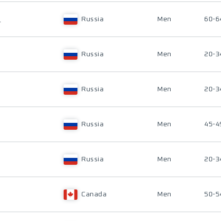
H
Russia
Men
60-6
Russia
Men
20-3
Russia
Men
20-3
Russia
Men
45-4
Russia
Men
20-3
Canada
Men
50-5