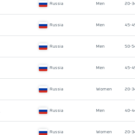
Russia
Men
20-3
Russia
Men
45-4
Russia
Men
50-5
Russia
Men
45-4
Russia
Women
20-3
V
Russia
Men
40-4
Russia
Women
20-3