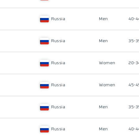
Russia
Men
40-4
Russia
Men
35-3
Russia
Women
20-3
Russia
Women
45-4
Russia
Men
35-3
Russia
Men
40-4