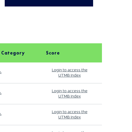
 Category
Score
Login to access the
4
UTMB Index
Login to access the
4
UTMB Index
Login to access the
4
UTMB Index