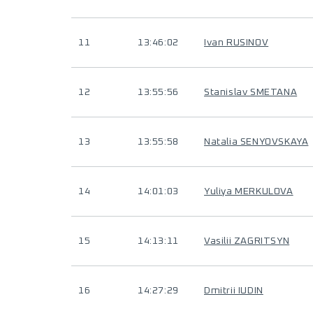
11
13:46:02
Ivan RUSINOV
12
13:55:56
Stanislav SMETANA
13
13:55:58
Natalia SENYOVSKAYA
14
14:01:03
Yuliya MERKULOVA
15
14:13:11
Vasilii ZAGRITSYN
16
14:27:29
Dmitrii IUDIN