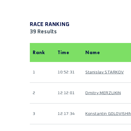
RACE RANKING
39 Results
Rank
Time
Name
1
10:52:31
Stanislav STARKOV
2
12:12:01
Dmitry MERZLIKIN
3
12:17:34
Konstantin GOLOVISHI