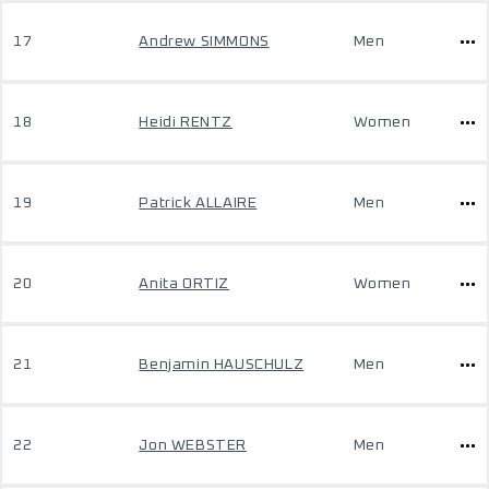
17
Andrew SIMMONS
Men
18
Heidi RENTZ
Women
19
Patrick ALLAIRE
Men
20
Anita ORTIZ
Women
21
Benjamin HAUSCHULZ
Men
22
Jon WEBSTER
Men