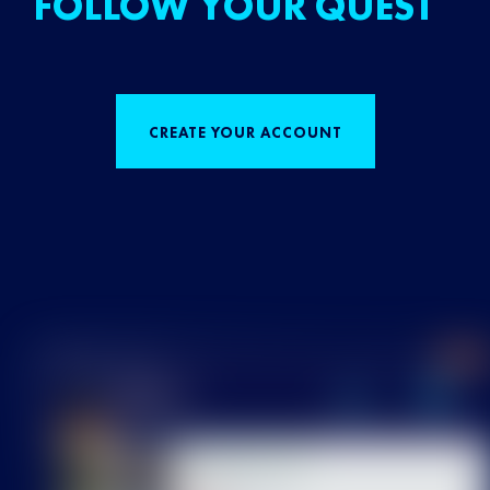
FOLLOW YOUR QUEST
CREATE YOUR ACCOUNT