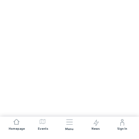
Homepage
Events
News
Sign In
Menu