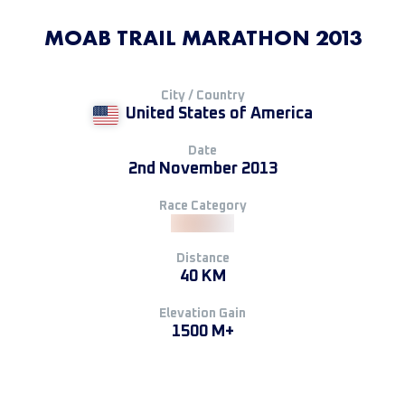
MOAB TRAIL MARATHON 2013
City / Country
United States of America
Date
2nd November 2013
Race Category
Distance
40 KM
Elevation Gain
1500 M+