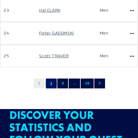
23
Hal CLARK
Men
24
Peter GADOMSKI
Men
25
Scott TRAVER
Men
1
2
...
16
DISCOVER YOUR
STATISTICS AND