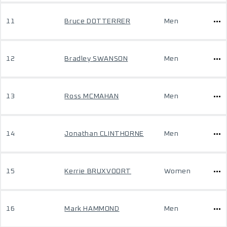
11
Bruce DOTTERRER
Men
12
Bradley SWANSON
Men
13
Ross MCMAHAN
Men
14
Jonathan CLINTHORNE
Men
15
Kerrie BRUXVOORT
Women
16
Mark HAMMOND
Men