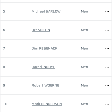
5
Michael BARLOW
Men
6
Orr SHILON
Men
7
Jim REBENACK
Men
8
Jared INOUYE
Men
9
Robert WOERNE
Men
10
Mark HENDERSON
Men