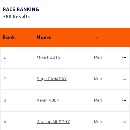
RACE RANKING
380 Results
Rank
Name
1
Mike FOOTE
Men
2
Sage CANADAY
Men
3
Kevin KOCH
Men
4
Jeason MURPHY
Men