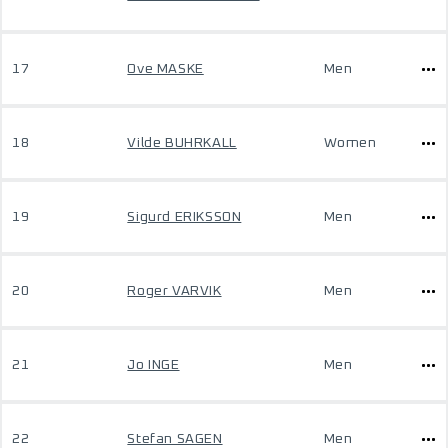
17
Ove MASKE
Men
18
Vilde BUHRKALL
Women
19
Sigurd ERIKSSON
Men
20
Roger VARVIK
Men
21
Jo INGE
Men
22
Stefan SAGEN
Men