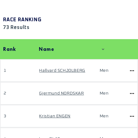
RACE RANKING
73 Results
Rank
Name
1
Hallvard SCHJOLBERG
Men
2
Gjermund NORDSKAR
Men
3
Kristian ENGEN
Men