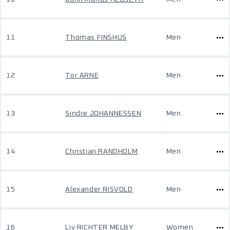
11
Thomas FINSHUS
Men
12
Tor ARNE
Men
13
Sindre JOHANNESSEN
Men
14
Christian RANDHOLM
Men
15
Alexander RISVOLD
Men
16
Liv RICHTER MELBY
Women