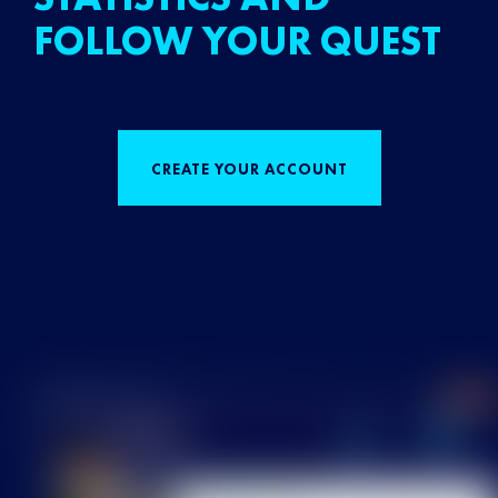
FOLLOW YOUR QUEST
CREATE YOUR ACCOUNT