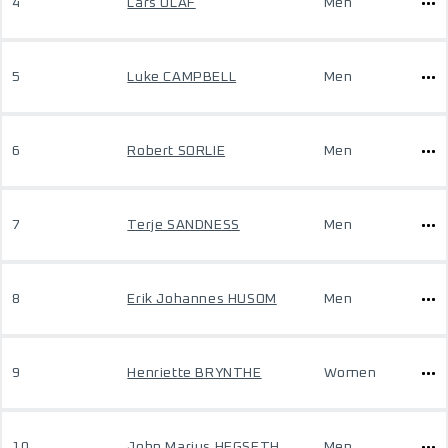
4
Lars OLAF
Men
5
Luke CAMPBELL
Men
6
Robert SORLIE
Men
7
Terje SANDNESS
Men
8
Erik Johannes HUSOM
Men
9
Henriette BRYNTHE
Women
10
John Marius HEGSETH
Men