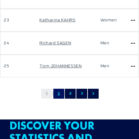
23
Katharina KAHRS
Women
24
Richard SAGEN
Men
25
Tom JOHANNESSEN
Men
1
2
3
DISCOVER YOUR
STATISTICS AND