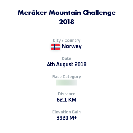
Meråker Mountain Challenge
2018
City / Country
Norway
Date
4th August 2018
Race Category
Distance
62.1 KM
Elevation Gain
3920 M+