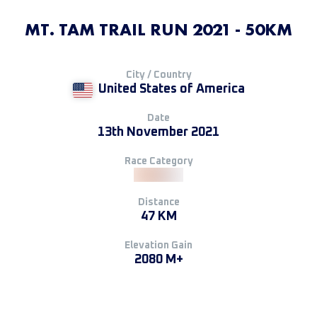
MT. TAM TRAIL RUN 2021 - 50KM
City / Country
United States of America
Date
13th November 2021
Race Category
Distance
47 KM
Elevation Gain
2080 M+