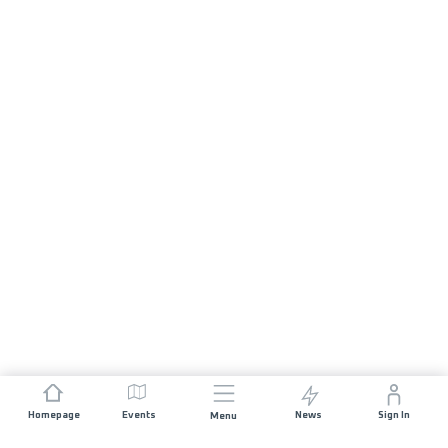
Homepage
Events
News
Sign In
Menu