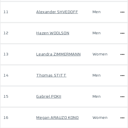
11
Alexander SHVEDOFF
Men
12
Hazen WOOLSON
Men
13
Leandra ZIMMERMANN
Women
14
Thomas STITT
Men
15
Gabriel POKII
Men
16
Megan ARAUZO KONO
Women