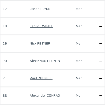
17
Jason FLYNN
Men
18
Leo PERSHALL
Men
19
Nick FETNER
Men
20
Alex KNUUTTUNEN
Men
21
Paul RUDNICKI
Men
22
Alexander CONRAD
Men