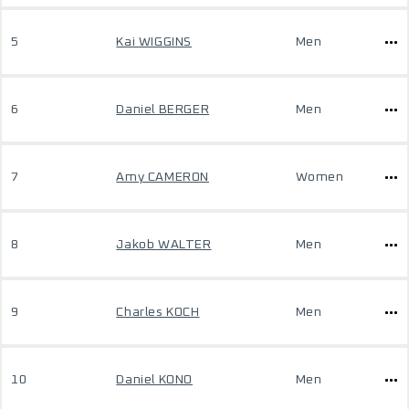
5
Kai WIGGINS
Men
6
Daniel BERGER
Men
7
Amy CAMERON
Women
8
Jakob WALTER
Men
9
Charles KOCH
Men
10
Daniel KONO
Men