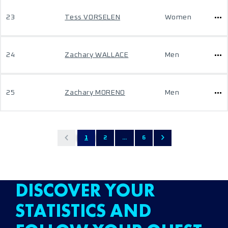
23
Tess VORSELEN
Women
24
Zachary WALLACE
Men
25
Zachary MORENO
Men
1
2
...
6
DISCOVER YOUR
STATISTICS AND