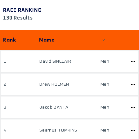
RACE RANKING
130 Results
Rank
Name
1
David SINCLAIR
Men
2
Drew HOLMEN
Men
3
Jacob BANTA
Men
4
Seamus TOMKINS
Men