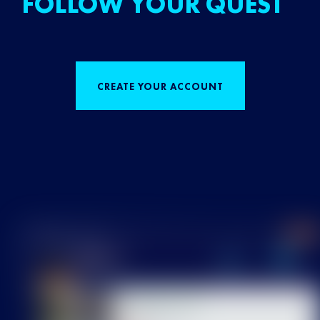
FOLLOW YOUR QUEST
CREATE YOUR ACCOUNT