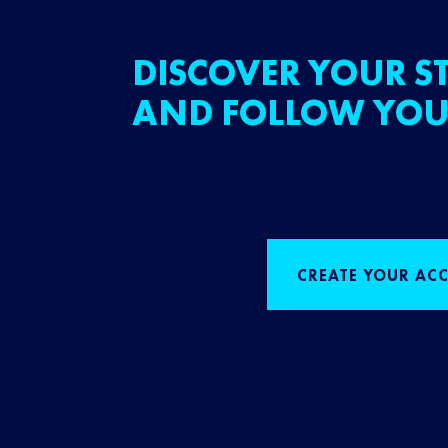
DISCOVER YOUR ST
AND FOLLOW YOU
CREATE YOUR AC