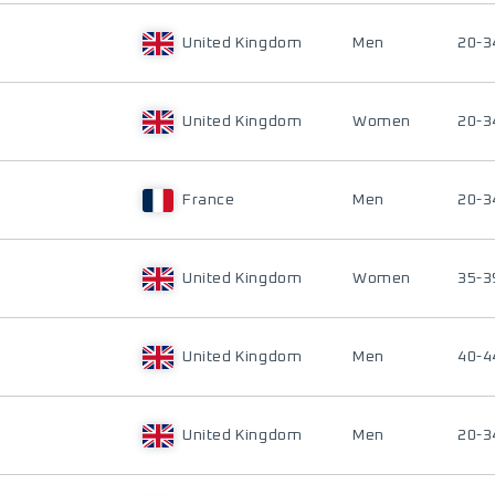
United Kingdom
Men
20-3
United Kingdom
Women
20-3
France
Men
20-3
United Kingdom
Women
35-3
United Kingdom
Men
40-4
United Kingdom
Men
20-3