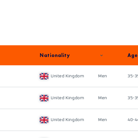
Nationality
Age
United Kingdom
Men
35-3
United Kingdom
Men
35-3
United Kingdom
Men
40-4