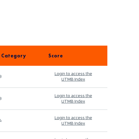
 Category
Score
Login to access the
9
UTMB Index
Login to access the
9
UTMB Index
Login to access the
4
UTMB Index