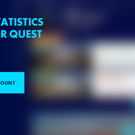
ATISTICS
R QUEST
COUNT