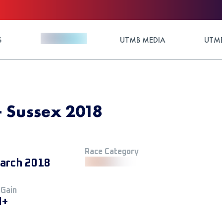
S
UTMB MEDIA
UTMB
 - Sussex 2018
Race Category
arch 2018
 Gain
M+