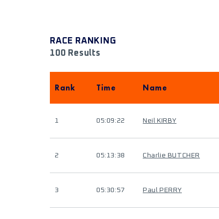
RACE RANKING
100 Results
Rank
Time
Name
1
05:09:22
Neil KIRBY
2
05:13:38
Charlie BUTCHER
3
05:30:57
Paul PERRY