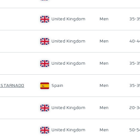
United Kingdom
Men
35-3
United Kingdom
Men
40-4
United Kingdom
Men
35-3
CASTARNADO
Spain
Men
35-3
United Kingdom
Men
20-3
United Kingdom
Men
50-5