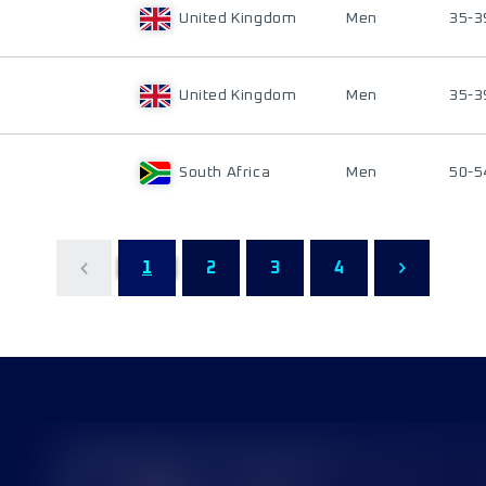
United Kingdom
Men
35-3
United Kingdom
Men
35-3
South Africa
Men
50-5
1
2
3
4