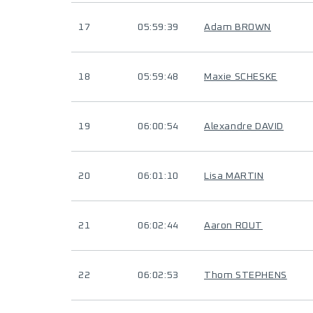
17
05:59:39
Adam BROWN
18
05:59:48
Maxie SCHESKE
19
06:00:54
Alexandre DAVID
20
06:01:10
Lisa MARTIN
21
06:02:44
Aaron ROUT
22
06:02:53
Thom STEPHENS