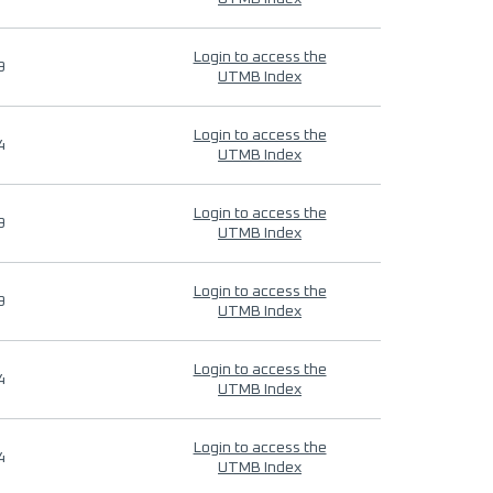
Login to access the
9
UTMB Index
Login to access the
4
UTMB Index
Login to access the
9
UTMB Index
Login to access the
9
UTMB Index
Login to access the
4
UTMB Index
Login to access the
4
UTMB Index