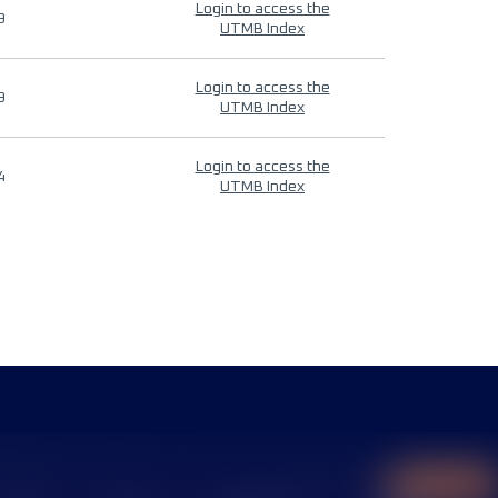
Login to access the
9
UTMB Index
Login to access the
9
UTMB Index
Login to access the
4
UTMB Index