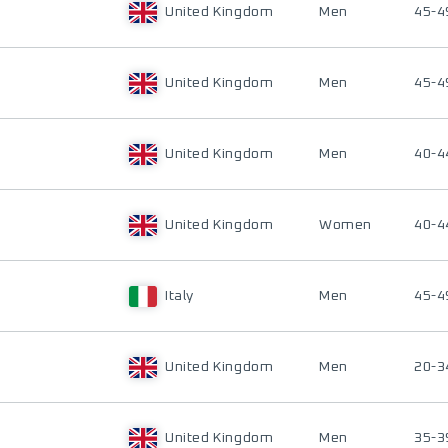
United Kingdom
Men
45-4
United Kingdom
Men
45-4
United Kingdom
Men
40-4
United Kingdom
Women
40-4
Italy
Men
45-4
United Kingdom
Men
20-3
United Kingdom
Men
35-3