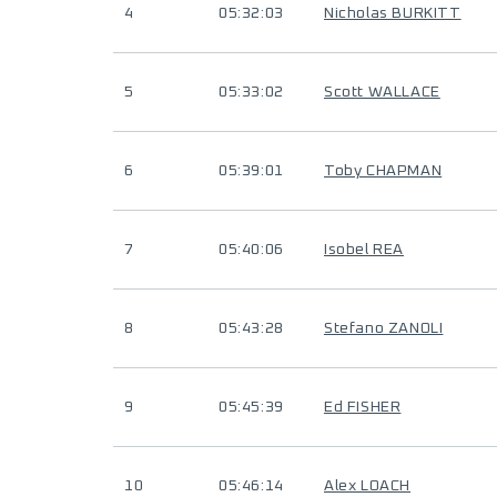
4
05:32:03
Nicholas BURKITT
5
05:33:02
Scott WALLACE
6
05:39:01
Toby CHAPMAN
7
05:40:06
Isobel REA
8
05:43:28
Stefano ZANOLI
9
05:45:39
Ed FISHER
10
05:46:14
Alex LOACH