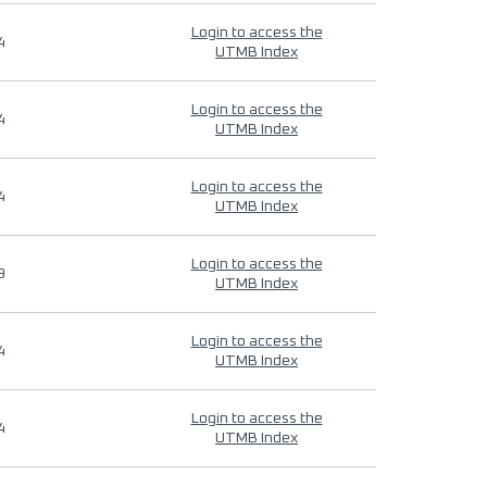
Login to access the
4
UTMB Index
Login to access the
4
UTMB Index
Login to access the
4
UTMB Index
Login to access the
9
UTMB Index
Login to access the
4
UTMB Index
Login to access the
4
UTMB Index