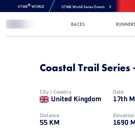
®
UTMB
WORLD
UTMB World Series Events
Skip to Content
RACES
RUNNER
Coastal Trail Series
City / Country
Date
United Kingdom
17th M
Distance
Elevation
55 KM
1690 