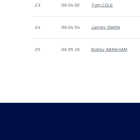
23
06:04:02
Tom COLE
24
06:04:54
James OWEN
25
06:05:16
Bobby ABRAHAM