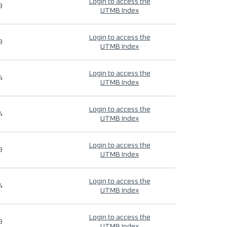
Login to access the
9
UTMB Index
Login to access the
9
UTMB Index
Login to access the
4
UTMB Index
Login to access the
4
UTMB Index
Login to access the
9
UTMB Index
Login to access the
4
UTMB Index
Login to access the
9
UTMB Index