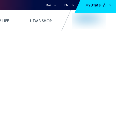
MY
UTMB
KM
EN
 LIFE
UTMB SHOP