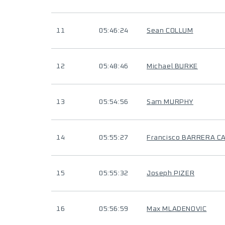
11
05:46:24
Sean COLLUM
12
05:48:46
Michael BURKE
13
05:54:56
Sam MURPHY
14
05:55:27
Francisco BARRERA 
15
05:55:32
Joseph PIZER
16
05:56:59
Max MLADENOVIC