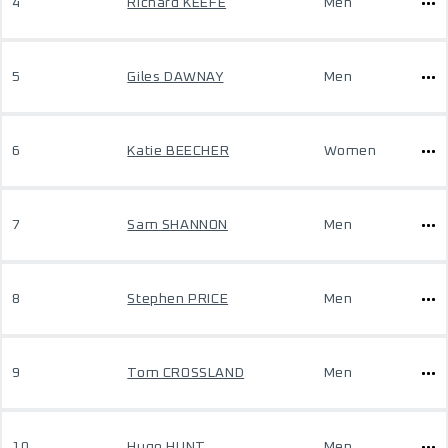
4
Richard KEEFE
Men
5
Giles DAWNAY
Men
6
Katie BEECHER
Women
7
Sam SHANNON
Men
8
Stephen PRICE
Men
9
Tom CROSSLAND
Men
10
Hugo HUNT
Men