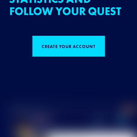
FOLLOW YOUR QUEST
CREATE YOUR ACCOUNT