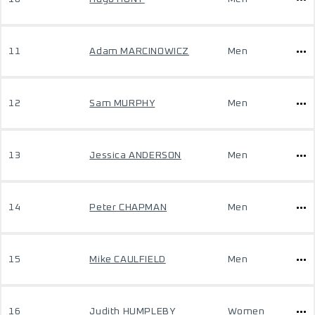
11
Adam MARCINOWICZ
Men
12
Sam MURPHY
Men
13
Jessica ANDERSON
Men
14
Peter CHAPMAN
Men
15
Mike CAULFIELD
Men
16
Judith HUMPLEBY
Women