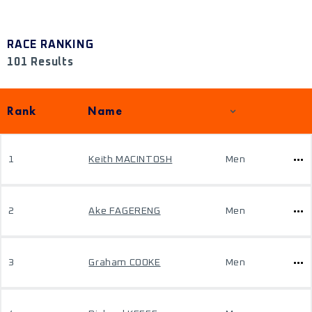
RACE RANKING
101 Results
Rank
Name
1
Keith MACINTOSH
Men
2
Ake FAGERENG
Men
3
Graham COOKE
Men