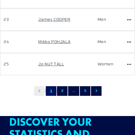
23
James COOPER
Men
24
Mikko POHJALA
Men
25
Jo NUTTALL
Women
1
2
...
5
DISCOVER YOUR
STATISTICS AND