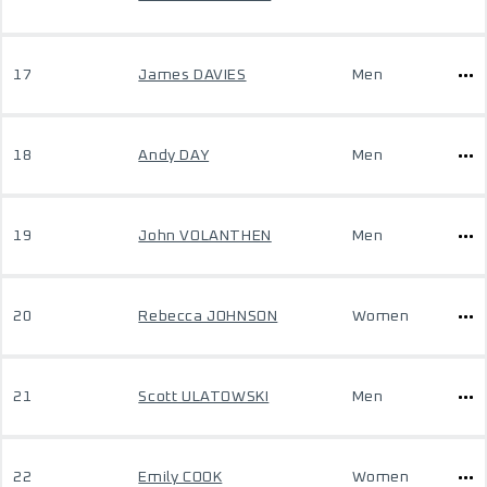
17
James DAVIES
Men
18
Andy DAY
Men
19
John VOLANTHEN
Men
20
Rebecca JOHNSON
Women
21
Scott ULATOWSKI
Men
22
Emily COOK
Women