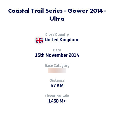
Coastal Trail Series - Gower 2014 -
Ultra
City / Country
United Kingdom
Date
15th November 2014
Race Category
Distance
57 KM
Elevation Gain
1450 M+