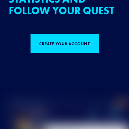
FOLLOW YOUR QUEST
CREATE YOUR ACCOUNT