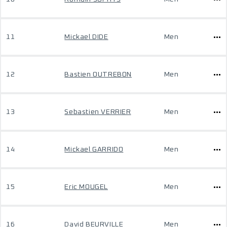
11
Mickael DIDE
Men
12
Bastien OUTREBON
Men
13
Sebastien VERRIER
Men
14
Mickael GARRIDO
Men
15
Eric MOUGEL
Men
16
David BEURVILLE
Men