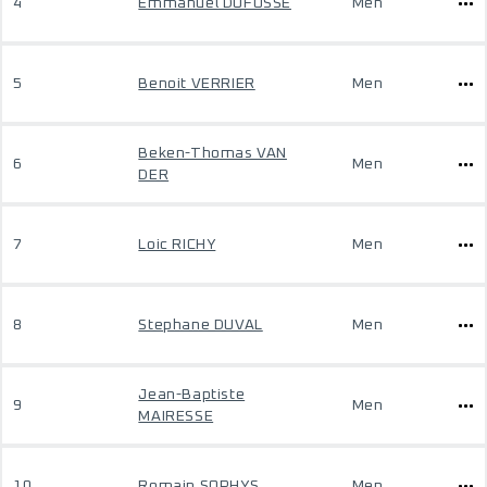
4
Emmanuel DUFOSSE
Men
5
Benoit VERRIER
Men
Beken-Thomas VAN
6
Men
DER
7
Loic RICHY
Men
8
Stephane DUVAL
Men
Jean-Baptiste
9
Men
MAIRESSE
10
Romain SOPHYS
Men