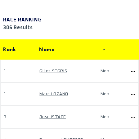
RACE RANKING
306 Results
Rank
Name
1
Gilles SEGRIS
Men
1
Marc LOZANO
Men
3
Jose ISTACE
Men