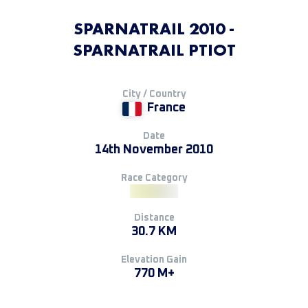
SPARNATRAIL 2010 -
SPARNATRAIL PTIOT
City / Country
France
Date
14th November 2010
Race Category
Distance
30.7 KM
Elevation Gain
770 M+