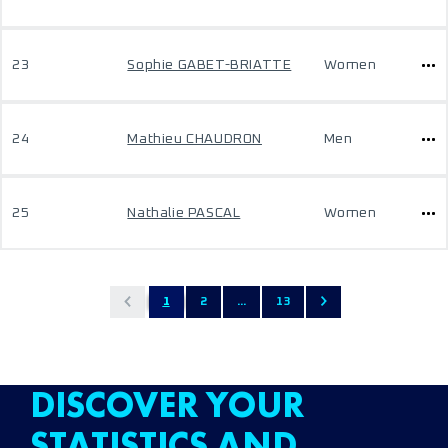
23
Sophie GABET-BRIATTE
Women
24
Mathieu CHAUDRON
Men
25
Nathalie PASCAL
Women
1
2
...
13
DISCOVER YOUR
STATISTICS AND