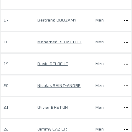
17
Bertrand DOUZAMY
Men
18
Mohamed BELMILOUD
Men
19
David DELOCHE
Men
20
Nicolas SAINT-ANDRE
Men
21
Olivier BRETON
Men
22
Jimmy CAZIER
Men