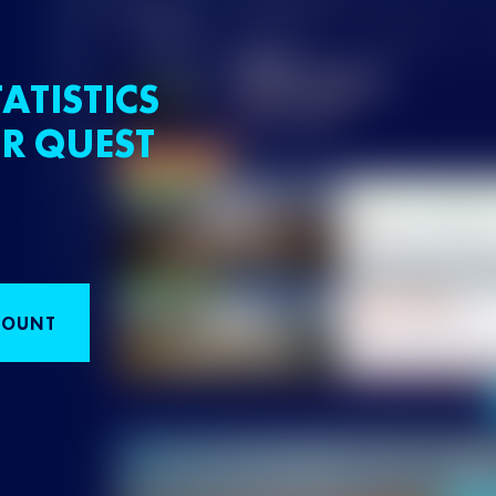
ATISTICS
R QUEST
COUNT