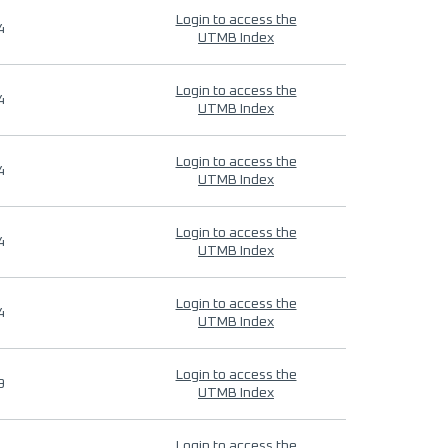
Login to access the
4
UTMB Index
Login to access the
4
UTMB Index
Login to access the
4
UTMB Index
Login to access the
4
UTMB Index
Login to access the
4
UTMB Index
Login to access the
9
UTMB Index
Login to access the