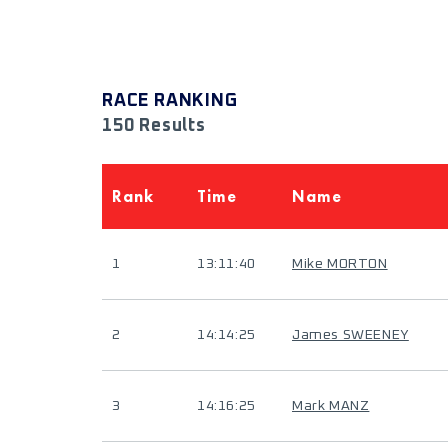
RACE RANKING
150 Results
Rank
Time
Name
1
13:11:40
Mike MORTON
2
14:14:25
James SWEENEY
3
14:16:25
Mark MANZ