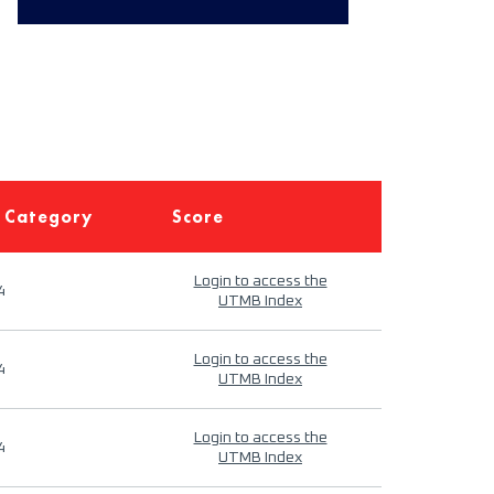
 Category
Score
Login to access the
4
UTMB Index
Login to access the
4
UTMB Index
Login to access the
4
UTMB Index