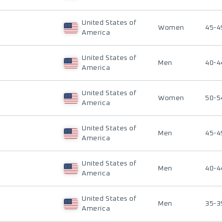
United States of
Women
45-4
America
United States of
Men
40-4
America
United States of
Women
50-5
America
United States of
Men
45-4
America
United States of
Men
40-4
America
United States of
Men
35-3
America