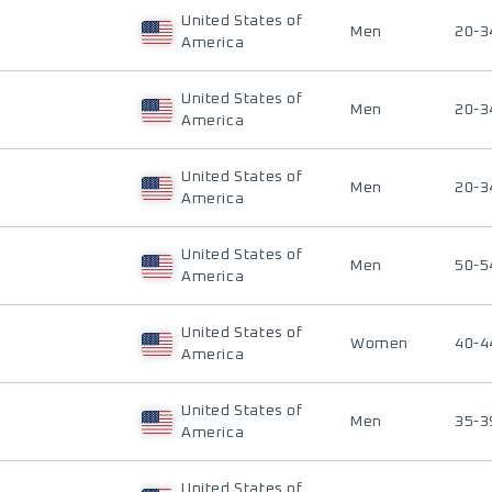
United States of
Men
20-3
America
United States of
Men
20-3
America
United States of
Men
20-3
America
United States of
Men
50-5
America
United States of
Women
40-4
America
United States of
Men
35-3
America
United States of