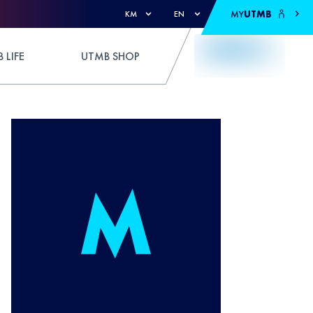
MY
UTMB
KM
EN
 LIFE
UTMB SHOP