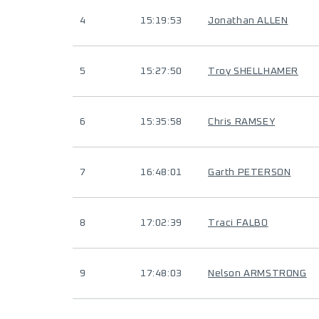
4
15:19:53
Jonathan ALLEN
5
15:27:50
Troy SHELLHAMER
6
15:35:58
Chris RAMSEY
7
16:48:01
Garth PETERSON
8
17:02:39
Traci FALBO
9
17:48:03
Nelson ARMSTRONG