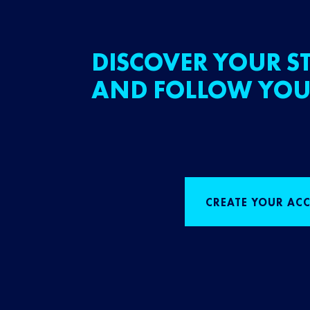
DISCOVER YOUR ST
AND FOLLOW YOU
CREATE YOUR AC