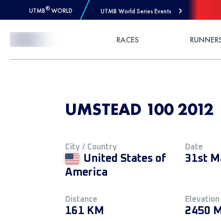
®
UTMB
WORLD
UTMB World Series Events
Skip to Content
RACES
RUNNER
UMSTEAD 100 2012
City / Country
Date
United States of
31st M
America
Distance
Elevation
161 KM
2450 