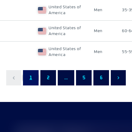
United States of
Men
35-3
America
United States of
Men
60-6
America
United States of
Men
55-5
America
1
2
...
5
6