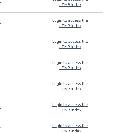
4
UTMB Index
Login to access the
4
UTMB Index
Login to access the
4
UTMB Index
Login to access the
9
UTMB Index
Login to access the
4
UTMB Index
Login to access the
9
UTMB Index
Login to access the
4
UTMB Index