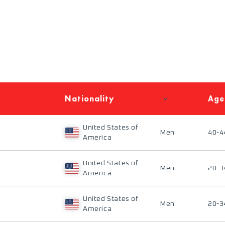
Nationality
Age
United States of
Men
40-4
America
United States of
Men
20-3
America
United States of
Men
20-3
America