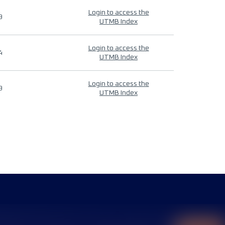
Login to access the
9
UTMB Index
Login to access the
4
UTMB Index
Login to access the
9
UTMB Index