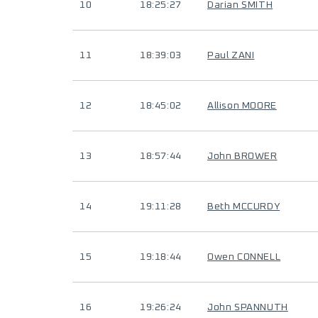
10
18:25:27
Darian SMITH
11
18:39:03
Paul ZANI
12
18:45:02
Allison MOORE
13
18:57:44
John BROWER
14
19:11:28
Beth MCCURDY
15
19:18:44
Owen CONNELL
16
19:26:24
John SPANNUTH