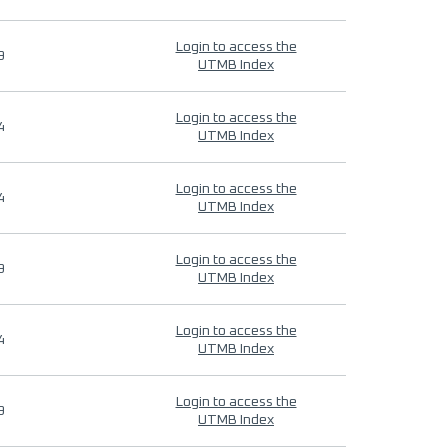
Login to access the
9
UTMB Index
Login to access the
4
UTMB Index
Login to access the
4
UTMB Index
Login to access the
9
UTMB Index
Login to access the
4
UTMB Index
Login to access the
9
UTMB Index