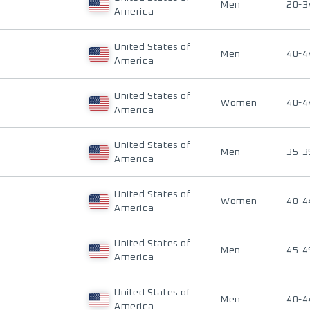
Men
20-3
America
United States of
Men
40-4
America
United States of
Women
40-4
America
United States of
Men
35-3
America
United States of
Women
40-4
America
United States of
Men
45-4
America
United States of
Men
40-4
America