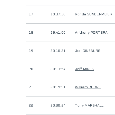
17
19:37:36
Ronda SUNDERMEIER
18
19:41:00
Anthony PORTERA
19
20:10:21
Jeri GINSBURG
20
20:13:54
Jeff MIRES
21
20:19:51
William BURNS
22
20:30:24
Tony MARSHALL