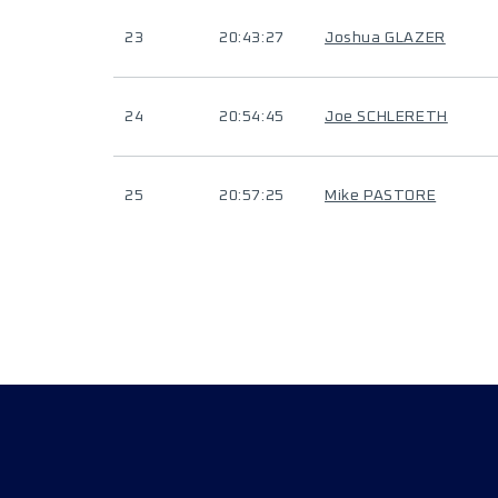
23
20:43:27
Joshua GLAZER
24
20:54:45
Joe SCHLERETH
25
20:57:25
Mike PASTORE