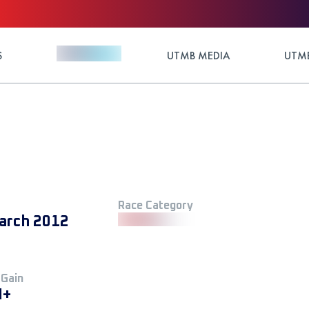
S
UTMB MEDIA
UTMB
Race Category
arch 2012
 Gain
M+