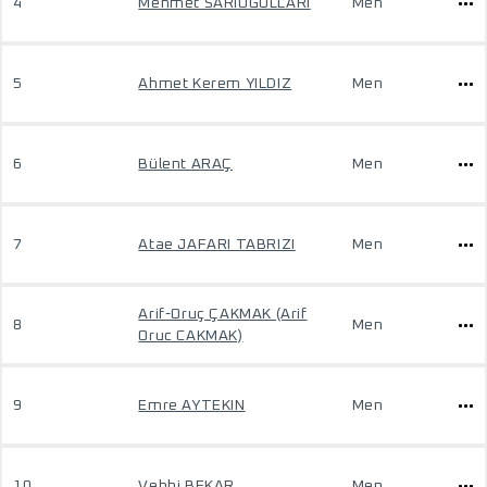
4
Mehmet SARIOGULLARI
Men
5
Ahmet Kerem YILDIZ
Men
6
Bülent ARAÇ
Men
7
Atae JAFARI TABRIZI
Men
Arif-Oruç ÇAKMAK (Arif
8
Men
Oruc CAKMAK)
9
Emre AYTEKIN
Men
10
Vehbi BEKAR
Men