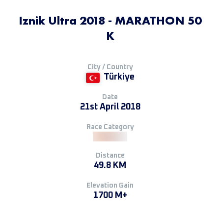
Iznik Ultra 2018 - MARATHON 50
K
City / Country
Türkiye
Date
21st April 2018
Race Category
Distance
49.8 KM
Elevation Gain
1700 M+