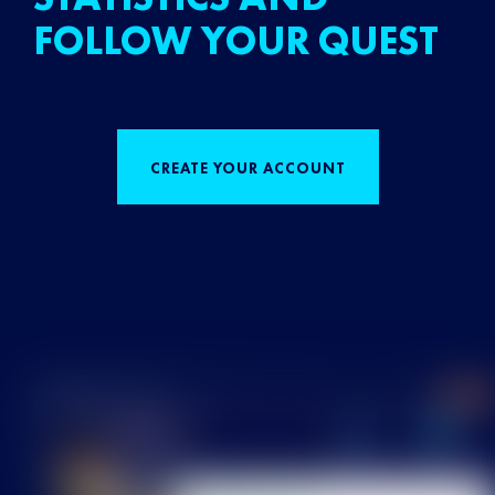
FOLLOW YOUR QUEST
CREATE YOUR ACCOUNT