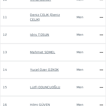
Deniz ÇELIK (Deniz
11
Men
CELIK)
12
Idris TOSUN
Men
13
Mehmet SOMEL
Men
14
Yucel Ozer OZKOK
Men
15
Lütfi ODUNCUOĞLU
Men
16
Hilmi GÜVEN
Men