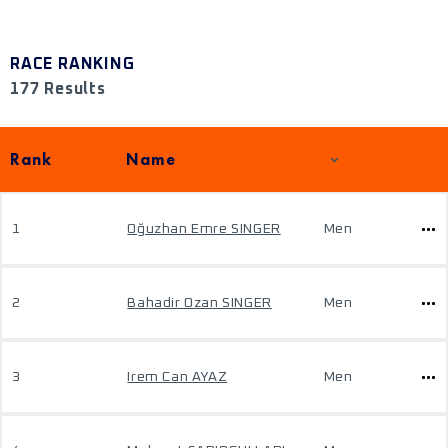
RACE RANKING
177 Results
Rank
Name
1
Oğuzhan Emre SINGER
Men
2
Bahadir Ozan SINGER
Men
3
Irem Can AYAZ
Men