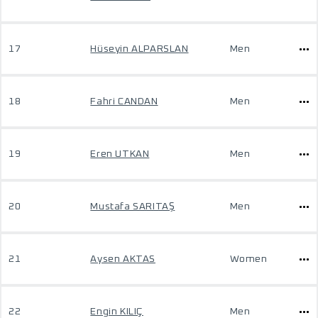
17
Hüseyin ALPARSLAN
Men
18
Fahri CANDAN
Men
19
Eren UTKAN
Men
20
Mustafa SARITAŞ
Men
21
Aysen AKTAS
Women
22
Engin KILIÇ
Men