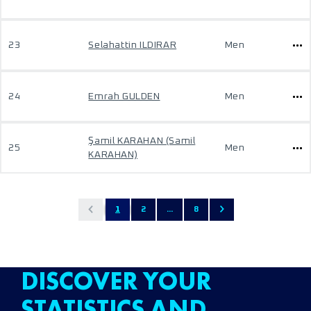
23
Selahattin ILDIRAR
Men
24
Emrah GULDEN
Men
Şamil KARAHAN (Samil
25
Men
KARAHAN)
1
2
...
8
DISCOVER YOUR
STATISTICS AND