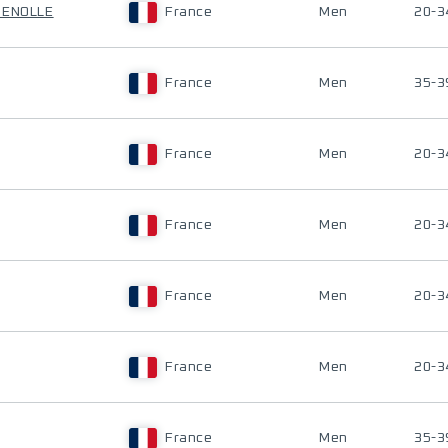
UENOLLE
France
Men
20-3
France
Men
35-3
France
Men
20-3
France
Men
20-3
France
Men
20-3
France
Men
20-3
France
Men
35-3