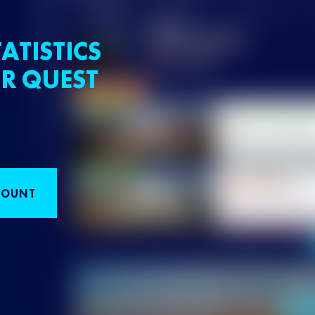
ATISTICS
R QUEST
COUNT