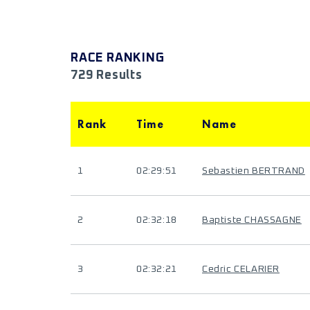
RACE RANKING
729 Results
Rank
Time
Name
1
02:29:51
Sebastien BERTRAND
2
02:32:18
Baptiste CHASSAGNE
3
02:32:21
Cedric CELARIER