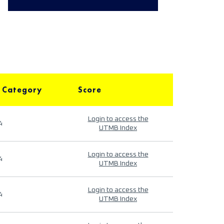
 Category
Score
Login to access the
4
UTMB Index
Login to access the
4
UTMB Index
Login to access the
4
UTMB Index