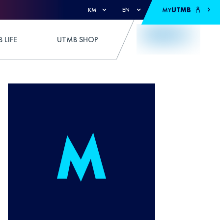
MY
UTMB
KM
EN
 LIFE
UTMB SHOP