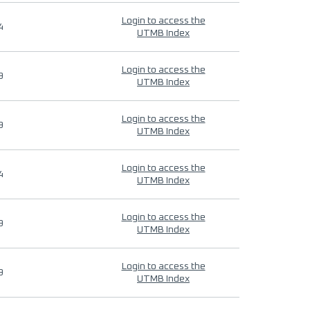
Login to access the
4
UTMB Index
Login to access the
9
UTMB Index
Login to access the
9
UTMB Index
Login to access the
4
UTMB Index
Login to access the
9
UTMB Index
Login to access the
9
UTMB Index