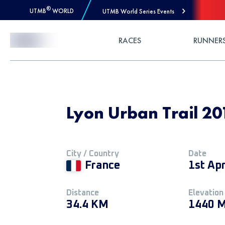
®
UTMB
WORLD
UTMB World Series Events
Skip to Content
RACES
RUNNER
Lyon Urban Trail 20
City / Country
Date
France
1st Apr
Distance
Elevation
34.4 KM
1440 