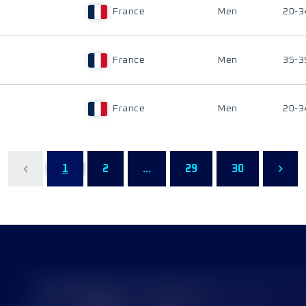
France
Men
20-3
France
Men
35-3
France
Men
20-3
1
2
...
29
30