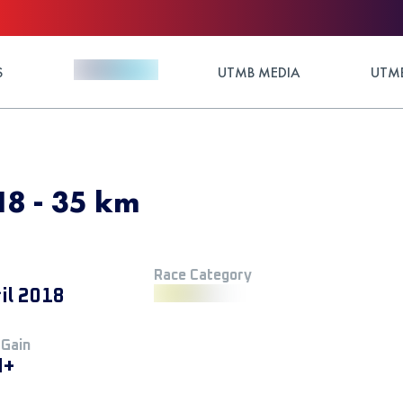
S
UTMB MEDIA
UTMB
18 - 35 km
Race Category
il 2018
 Gain
M+