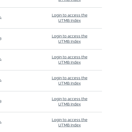
Login to access the
4
UTMB Index
Login to access the
9
UTMB Index
Login to access the
4
UTMB Index
Login to access the
4
UTMB Index
Login to access the
9
UTMB Index
Login to access the
4
UTMB Index