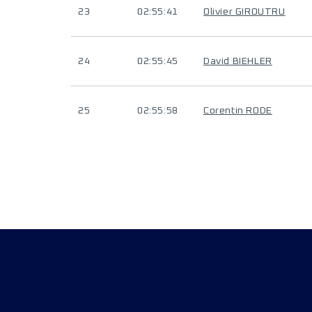
23
02:55:41
Olivier GIROUTRU
24
02:55:45
David BIEHLER
25
02:55:58
Corentin RODE