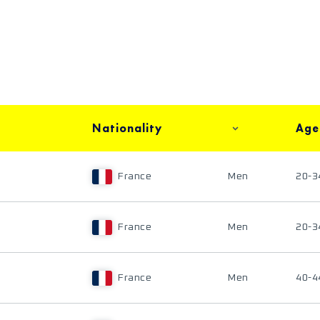
Nationality
Age
France
Men
20-3
France
Men
20-3
France
Men
40-4