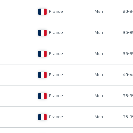
France
Men
20-3
France
Men
35-3
France
Men
35-3
France
Men
40-4
France
Men
35-3
France
Men
35-3