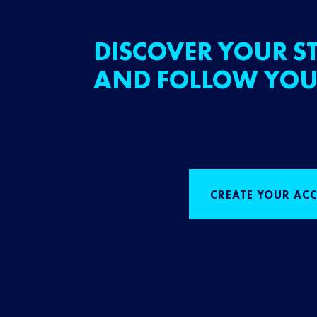
DISCOVER YOUR ST
AND FOLLOW YOU
CREATE YOUR AC