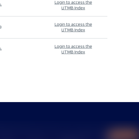
Login to access the
4
UTMB Index
Login to access the
9
UTMB Index
Login to access the
4
UTMB Index