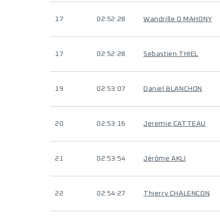
17
02:52:28
Wandrille O MAHONY
17
02:52:28
Sebastien THIEL
19
02:53:07
Daniel BLANCHON
20
02:53:16
Jeremie CATTEAU
21
02:53:54
Jérôme AKLI
22
02:54:27
Thierry CHALENCON