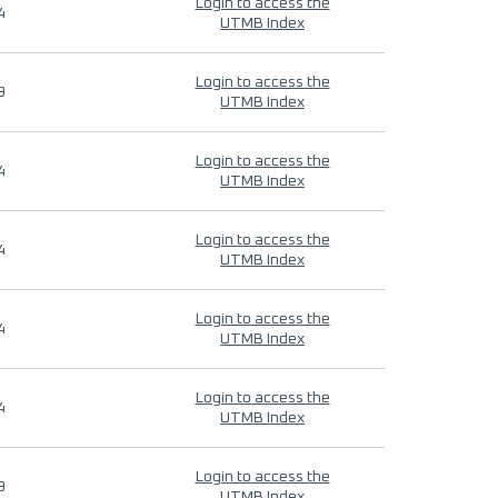
Login to access the
4
UTMB Index
Login to access the
9
UTMB Index
Login to access the
4
UTMB Index
Login to access the
4
UTMB Index
Login to access the
4
UTMB Index
Login to access the
4
UTMB Index
Login to access the
9
UTMB Index