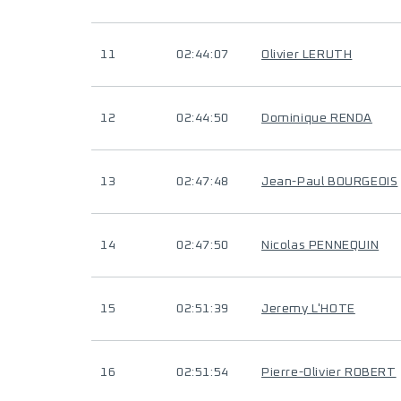
11
02:44:07
Olivier LERUTH
12
02:44:50
Dominique RENDA
13
02:47:48
Jean-Paul BOURGEOIS
14
02:47:50
Nicolas PENNEQUIN
15
02:51:39
Jeremy L'HOTE
16
02:51:54
Pierre-Olivier ROBERT