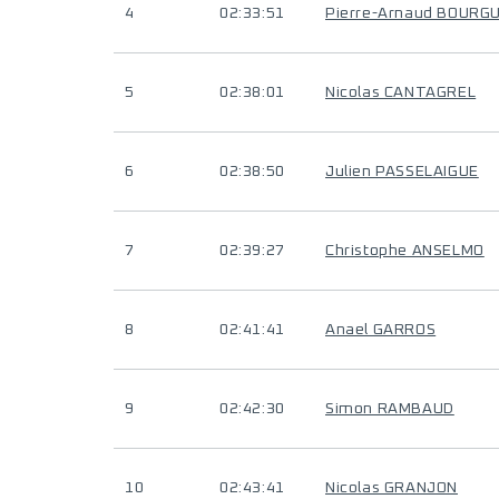
4
02:33:51
Pierre-Arnaud BOURG
5
02:38:01
Nicolas CANTAGREL
6
02:38:50
Julien PASSELAIGUE
7
02:39:27
Christophe ANSELMO
8
02:41:41
Anael GARROS
9
02:42:30
Simon RAMBAUD
10
02:43:41
Nicolas GRANJON