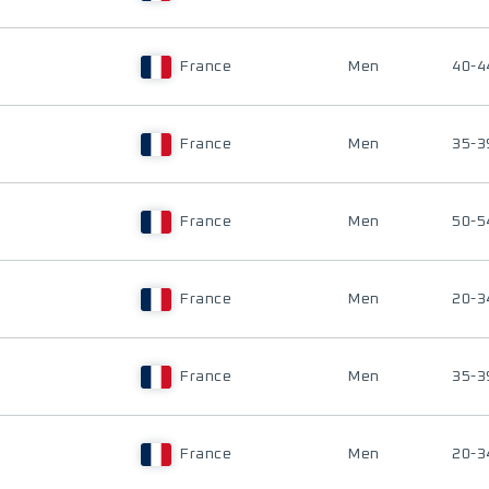
France
Men
40-4
France
Men
35-3
France
Men
50-5
France
Men
20-3
France
Men
35-3
France
Men
20-3