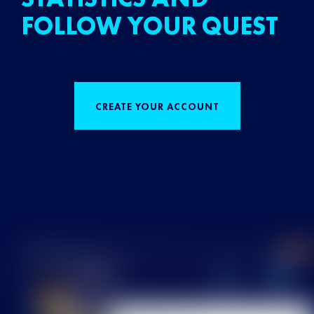
FOLLOW YOUR QUEST
CREATE YOUR ACCOUNT