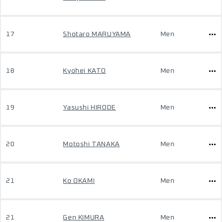
17
Shotaro MARUYAMA
Men
18
Kyohei KATO
Men
19
Yasushi HIRODE
Men
20
Motoshi TANAKA
Men
21
Ko OKAMI
Men
21
Gen KIMURA
Men