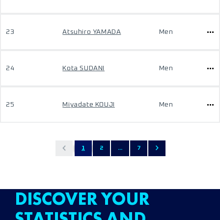
23
Atsuhiro YAMADA
Men
24
Kota SUDANI
Men
25
Miyadate KOUJI
Men
1
2
...
7
DISCOVER YOUR
STATISTICS AND