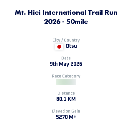
Mt. Hiei International Trail Run
2026 - 50mile
City / Country
Otsu
Date
9th May 2026
Race Category
Distance
80.1 KM
Elevation Gain
5270 M+