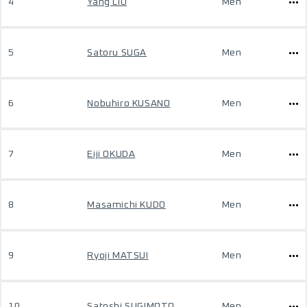
4
Yang LIU
Men
5
Satoru SUGA
Men
6
Nobuhiro KUSANO
Men
7
Eiji OKUDA
Men
8
Masamichi KUDO
Men
9
Ryoji MATSUI
Men
10
Satoshi SUGIMOTO
Men