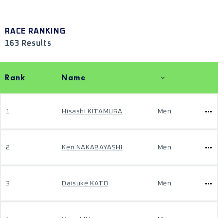
RACE RANKING
163 Results
Rank
Name
1
Hisashi KITAMURA
Men
2
Ken NAKABAYASHI
Men
3
Daisuke KATO
Men