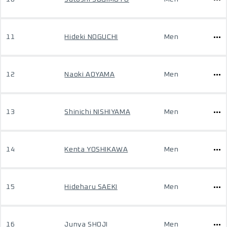
11
Hideki NOGUCHI
Men
12
Naoki AOYAMA
Men
13
Shinichi NISHIYAMA
Men
14
Kenta YOSHIKAWA
Men
15
Hideharu SAEKI
Men
16
Junya SHOJI
Men