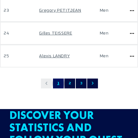
23
Gregory PETITJEAN
Men
24
Gilles TEISSERE
Men
25
Alexis LANDRY
Men
1
2
3
DISCOVER YOUR
STATISTICS AND