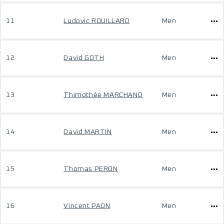
11
Ludovic ROUILLARD
Men
12
David GOTH
Men
13
Thimothée MARCHAND
Men
14
David MARTIN
Men
15
Thomas PERON
Men
16
Vincent PAON
Men