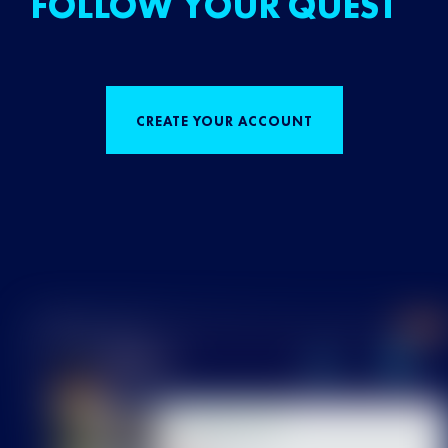
FOLLOW YOUR QUEST
CREATE YOUR ACCOUNT