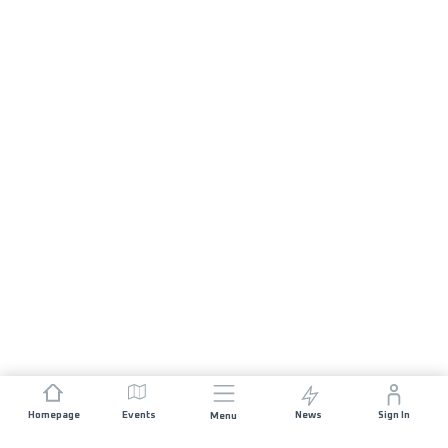
Homepage
Events
News
Sign In
Menu