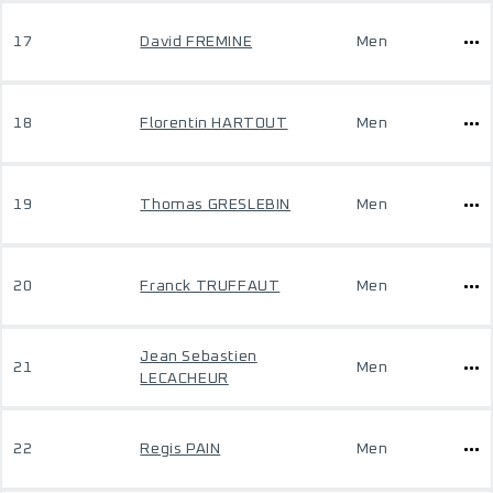
17
David FREMINE
Men
18
Florentin HARTOUT
Men
19
Thomas GRESLEBIN
Men
20
Franck TRUFFAUT
Men
Jean Sebastien
21
Men
LECACHEUR
22
Regis PAIN
Men