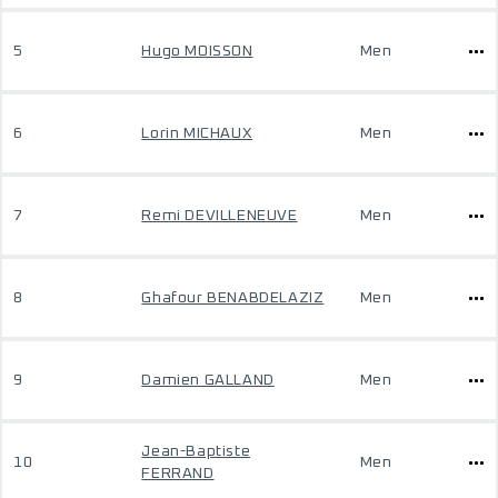
5
Hugo MOISSON
Men
6
Lorin MICHAUX
Men
7
Remi DEVILLENEUVE
Men
8
Ghafour BENABDELAZIZ
Men
9
Damien GALLAND
Men
Jean-Baptiste
10
Men
FERRAND