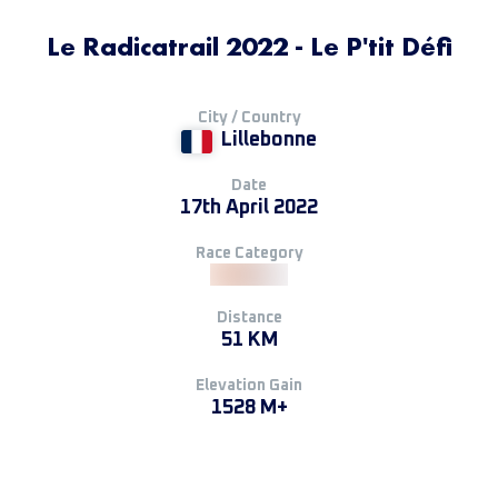
Le Radicatrail 2022 - Le P'tit Défi
City / Country
Lillebonne
Date
17th April 2022
Race Category
Distance
51 KM
Elevation Gain
1528 M+