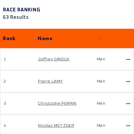
RACE RANKING
63 Results
Rank
Name
1
Joffrey GINOUX
Men
2
Pierre LAMY
Men
3
Christophe PERRIN
Men
4
Nicolas METZGER
Men