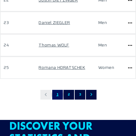
22
Justin DIETZINGER
Men
23
Daniel ZIEGLER
Men
24
Thomas WOLF
Men
25
Romana HORATSCHEK
Women
1
2
3
DISCOVER YOUR