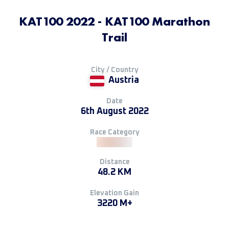
KAT100 2022 - KAT100 Marathon
Trail
City / Country
Austria
Date
6th August 2022
Race Category
Distance
48.2 KM
Elevation Gain
3220 M+