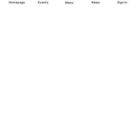
Homepage
Events
News
Sign In
Menu
JOIN US
Sponsorship
Race Organisers
Jobs