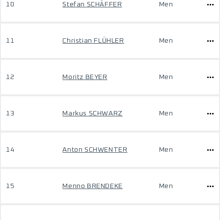
10
Stefan SCHÄFFER
Men
11
Christian FLÜHLER
Men
12
Moritz BEYER
Men
13
Markus SCHWARZ
Men
14
Anton SCHWENTER
Men
15
Menno BRENDEKE
Men