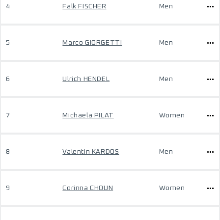
4
Falk FISCHER
Men
5
Marco GIORGETTI
Men
6
Ulrich HENDEL
Men
7
Michaela PILAT
Women
8
Valentin KARDOS
Men
9
Corinna CHOUN
Women