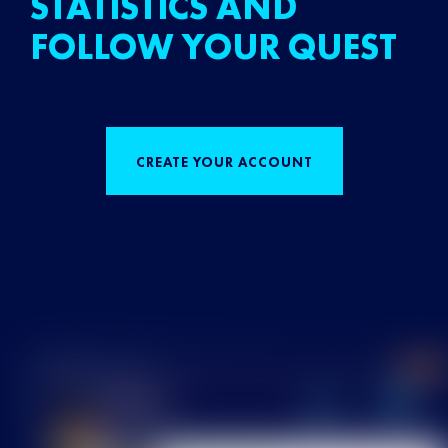
STATISTICS AND
FOLLOW YOUR QUEST
CREATE YOUR ACCOUNT