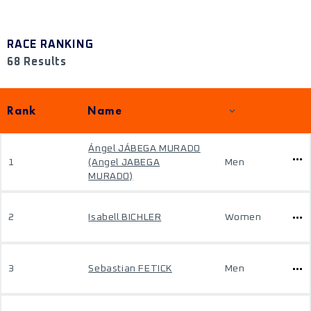
RACE RANKING
68 Results
Rank
Name
Ángel JÁBEGA MURADO
1
(Angel JABEGA
Men
MURADO)
2
Isabell BICHLER
Women
3
Sebastian FETICK
Men