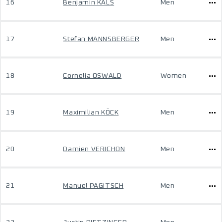
16
Benjamin KALS
Men
17
Stefan MANNSBERGER
Men
18
Cornelia OSWALD
Women
19
Maximilian KÖCK
Men
20
Damien VERICHON
Men
21
Manuel PAGITSCH
Men