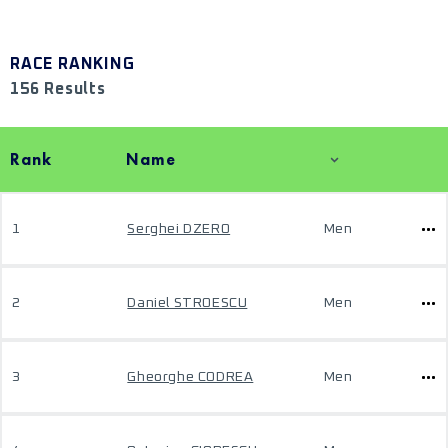
RACE RANKING
156 Results
Rank
Name
1
Serghei DZERO
Men
2
Daniel STROESCU
Men
3
Gheorghe CODREA
Men