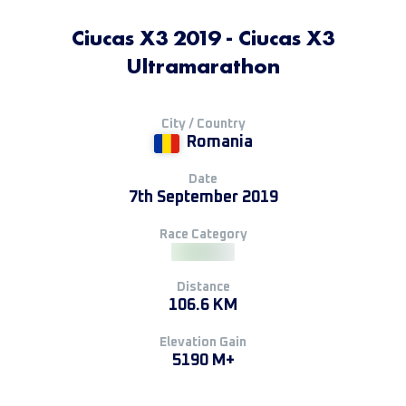
Ciucas X3 2019 - Ciucas X3
Ultramarathon
City / Country
Romania
Date
7th September 2019
Race Category
Distance
106.6 KM
Elevation Gain
5190 M+