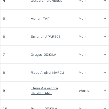
4
Octavian CIORESCU
Men
5
Adrian TAP
Men
6
Emanoil APARECE
Men
7
Dragos DOICILA
Men
8
Radu Andrei MARCU
Men
Elena Alexandra
9
Women
UNGUREANU
10
Bogdan DOICILA
Men