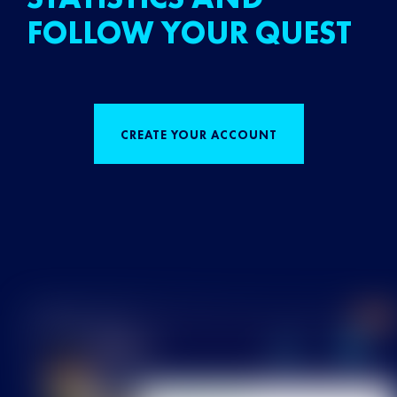
FOLLOW YOUR QUEST
CREATE YOUR ACCOUNT