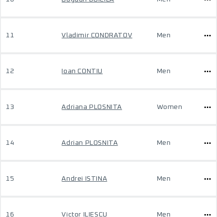
11
Vladimir CONDRATOV
Men
12
Ioan CONTIU
Men
13
Adriana PLOSNITA
Women
14
Adrian PLOSNITA
Men
15
Andrei ISTINA
Men
16
Victor ILIESCU
Men