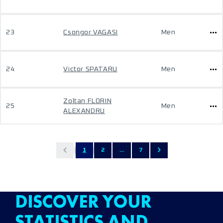
23
Csongor VAGASI
Men
24
Victor SPATARU
Men
Zoltan FLORIN
25
Men
ALEXANDRU
1
2
...
7
DISCOVER YOUR
STATISTICS AND