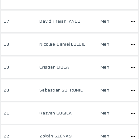
17
David Traian IANCU
Men
18
Nicolae-Daniel LOLOIU
Men
19
Cristian CIUCA
Men
20
Sebastian SOFRONIE
Men
21
Razvan GUGILA
Men
22
Zoltán SZÉNÁSI
Men