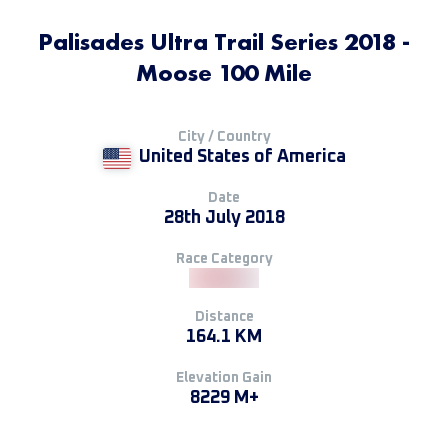
Palisades Ultra Trail Series 2018 -
Moose 100 Mile
City / Country
United States of America
Date
28th July 2018
Race Category
Distance
164.1 KM
Elevation Gain
8229 M+