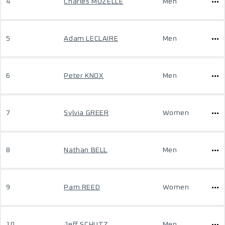
4
Charles MUZELLE
Men
5
Adam LECLAIRE
Men
6
Peter KNOX
Men
7
Sylvia GREER
Women
8
Nathan BELL
Men
9
Pam REED
Women
10
Jeff SCHUTZ
Men