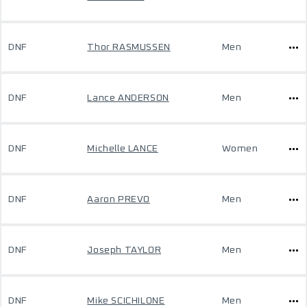
DNF
Thor RASMUSSEN
Men
DNF
Lance ANDERSON
Men
DNF
Michelle LANCE
Women
DNF
Aaron PREVO
Men
DNF
Joseph TAYLOR
Men
DNF
Mike SCICHILONE
Men