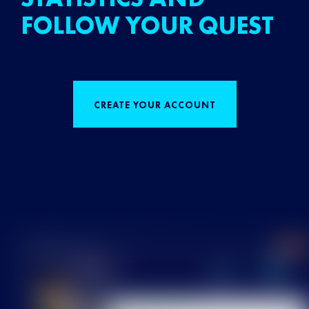
FOLLOW YOUR QUEST
CREATE YOUR ACCOUNT