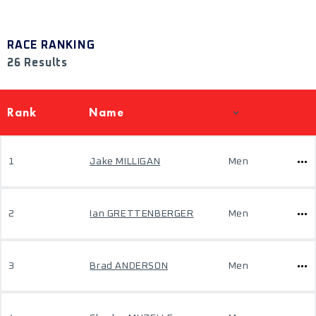
RACE RANKING
26 Results
Rank
Name
1
Jake MILLIGAN
Men
2
Ian GRETTENBERGER
Men
3
Brad ANDERSON
Men