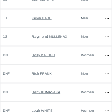
11
Kevin HARO
Men
12
Raymond MULLENAX
Men
DNF
Holly BALOGH
Women
DNF
Rich FRANK
Men
DNF
Deby KUMASAKA
Women
DNF
Leah WHITE
Women