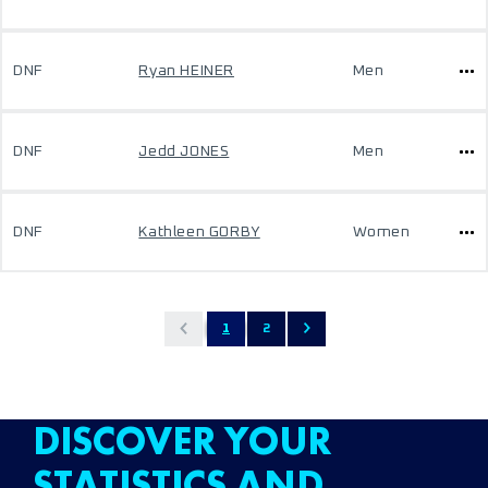
DNF
Ryan HEINER
Men
DNF
Jedd JONES
Men
DNF
Kathleen GORBY
Women
1
2
DISCOVER YOUR
STATISTICS AND