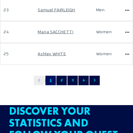
23
Samuel FAIRLEIGH
Men
24
Maria SACCHETTI
Women
25
Ashley WHITE
Women
1
2
3
4
DISCOVER YOUR
STATISTICS AND