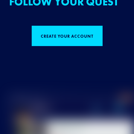
FOLLOW YOUR QUEST
CREATE YOUR ACCOUNT