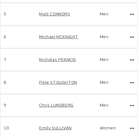
5
Matt CONNORS
Men
6
Michael MCKNIGHT
Men
7
Nicholas FRANCIS
Men
8
Pete STOUGHTON
Men
9
Chris LUNDBERG
Men
10
Emily SULLIVAN
Women