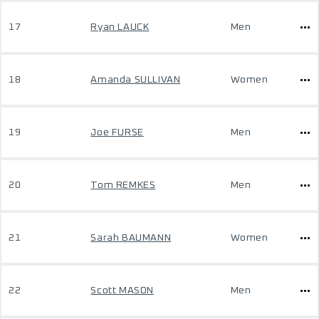
17
Ryan LAUCK
Men
18
Amanda SULLIVAN
Women
19
Joe FURSE
Men
20
Tom REMKES
Men
21
Sarah BAUMANN
Women
22
Scott MASON
Men