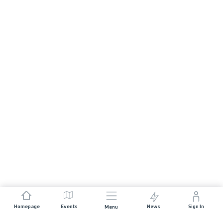
Homepage
Events
News
Sign In
Menu