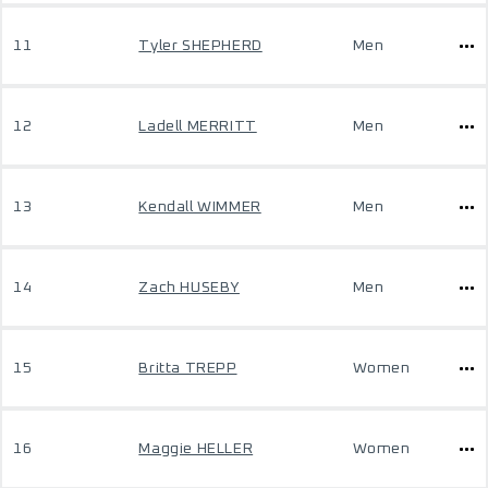
11
Tyler SHEPHERD
Men
12
Ladell MERRITT
Men
13
Kendall WIMMER
Men
14
Zach HUSEBY
Men
15
Britta TREPP
Women
16
Maggie HELLER
Women