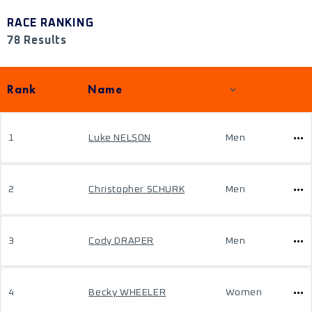
RACE RANKING
78 Results
Rank
Name
1
Luke NELSON
Men
2
Christopher SCHURK
Men
3
Cody DRAPER
Men
4
Becky WHEELER
Women