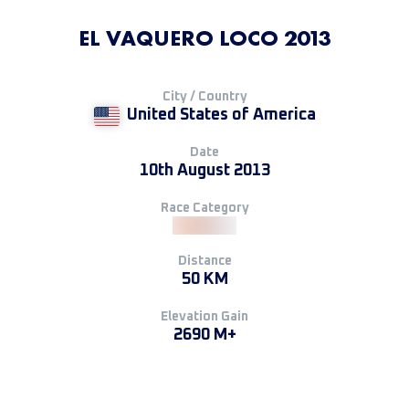
EL VAQUERO LOCO 2013
City / Country
United States of America
Date
10th August 2013
Race Category
Distance
50 KM
Elevation Gain
2690 M+