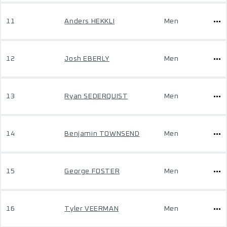
11
Anders HEKKLI
Men
12
Josh EBERLY
Men
13
Ryan SEDERQUIST
Men
14
Benjamin TOWNSEND
Men
15
George FOSTER
Men
16
Tyler VEERMAN
Men