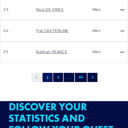
23
Nico DE VRIES
Men
24
Pat CASTERLINE
Men
25
Nathan PEARCE
Men
1
2
...
66
DISCOVER YOUR
STATISTICS AND