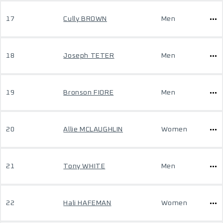
17
Cully BROWN
Men
18
Joseph TETER
Men
19
Bronson FIORE
Men
20
Allie MCLAUGHLIN
Women
21
Tony WHITE
Men
22
Hali HAFEMAN
Women