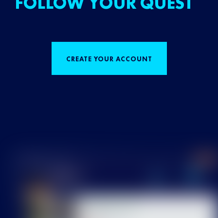
FOLLOW YOUR QUEST
CREATE YOUR ACCOUNT