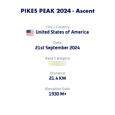
PIKES PEAK 2024 - Ascent
City / Country
United States of America
Date
21st September 2024
Race Category
Distance
21.4 KM
Elevation Gain
1930 M+