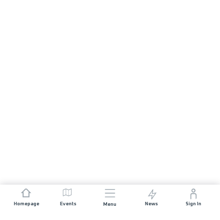
Homepage
Events
News
Sign In
Menu