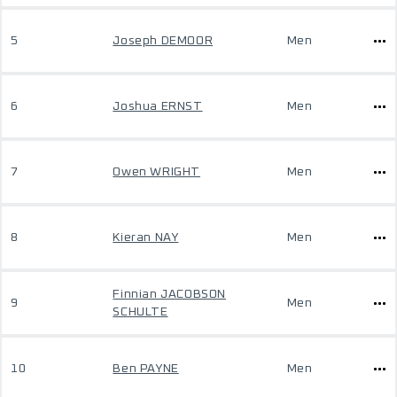
5
Joseph DEMOOR
Men
6
Joshua ERNST
Men
7
Owen WRIGHT
Men
8
Kieran NAY
Men
Finnian JACOBSON
9
Men
SCHULTE
10
Ben PAYNE
Men