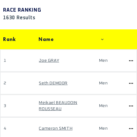
RACE RANKING
1630 Results
Rank
Name
1
Joe GRAY
Men
2
Seth DEMOOR
Men
Meikael BEAUDOIN
3
Men
ROUSSEAU
4
Cameron SMITH
Men