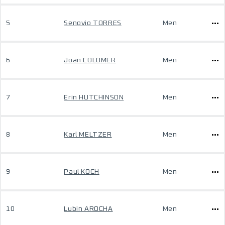
5
Senovio TORRES
Men
6
Joan COLOMER
Men
7
Erin HUTCHINSON
Men
8
Karl MELTZER
Men
9
Paul KOCH
Men
10
Lubin AROCHA
Men