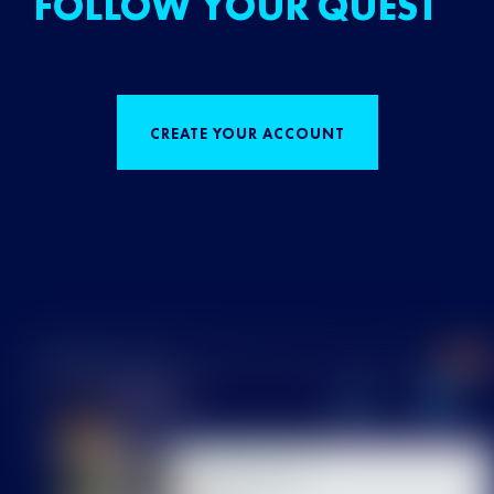
FOLLOW YOUR QUEST
CREATE YOUR ACCOUNT