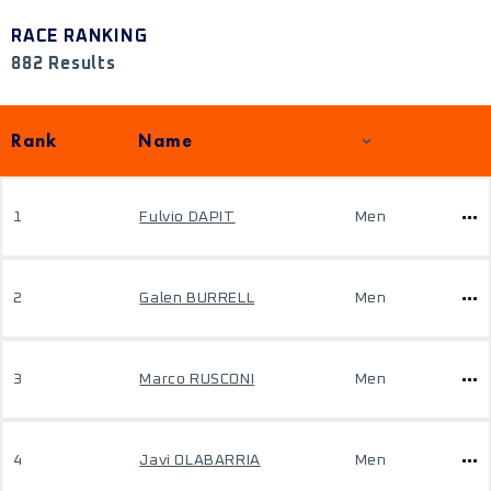
RACE RANKING
882 Results
Rank
Name
1
Fulvio DAPIT
Men
2
Galen BURRELL
Men
3
Marco RUSCONI
Men
4
Javi OLABARRIA
Men