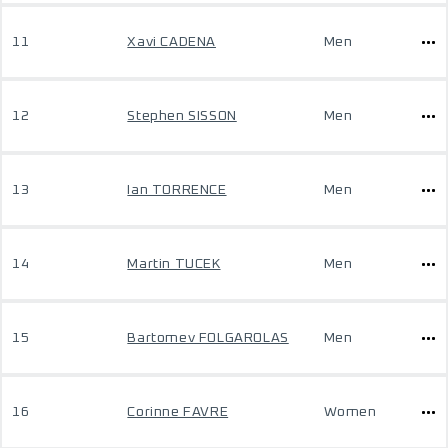
11
Xavi CADENA
Men
12
Stephen SISSON
Men
13
Ian TORRENCE
Men
14
Martin TUCEK
Men
15
Bartomev FOLGAROLAS
Men
16
Corinne FAVRE
Women