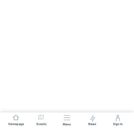
Homepage
Events
News
Sign In
Menu