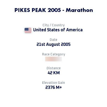
PIKES PEAK 2005 - Marathon
City / Country
United States of America
Date
21st August 2005
Race Category
Distance
42 KM
Elevation Gain
2376 M+