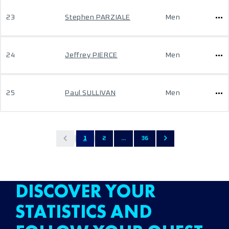
23
Stephen PARZIALE
Men
24
Jeffrey PIERCE
Men
25
Paul SULLIVAN
Men
1
2
...
36
DISCOVER YOUR
STATISTICS AND