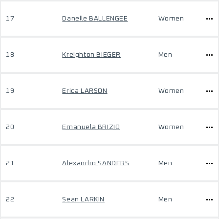
17
Danelle BALLENGEE
Women
18
Kreighton BIEGER
Men
19
Erica LARSON
Women
20
Emanuela BRIZIO
Women
21
Alexandro SANDERS
Men
22
Sean LARKIN
Men