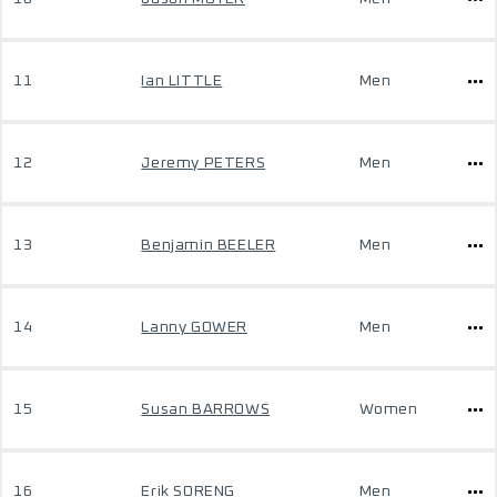
11
Ian LITTLE
Men
12
Jeremy PETERS
Men
13
Benjamin BEELER
Men
14
Lanny GOWER
Men
15
Susan BARROWS
Women
16
Erik SORENG
Men