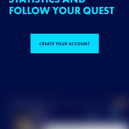
FOLLOW YOUR QUEST
CREATE YOUR ACCOUNT