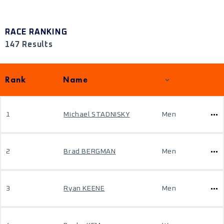
RACE RANKING
147 Results
Rank
Name
1
Michael STADNISKY
Men
2
Brad BERGMAN
Men
3
Ryan KEENE
Men