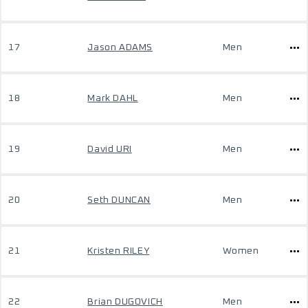
17
Jason ADAMS
Men
18
Mark DAHL
Men
19
David URI
Men
20
Seth DUNCAN
Men
21
Kristen RILEY
Women
22
Brian DUGOVICH
Men