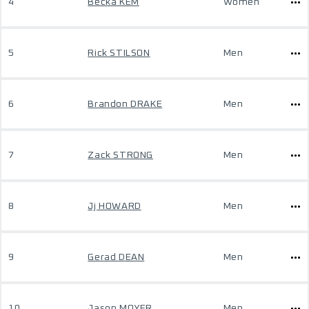
4
Becka KEM
Women
5
Rick STILSON
Men
6
Brandon DRAKE
Men
7
Zack STRONG
Men
8
Jj HOWARD
Men
9
Gerad DEAN
Men
10
Jason MOYER
Men