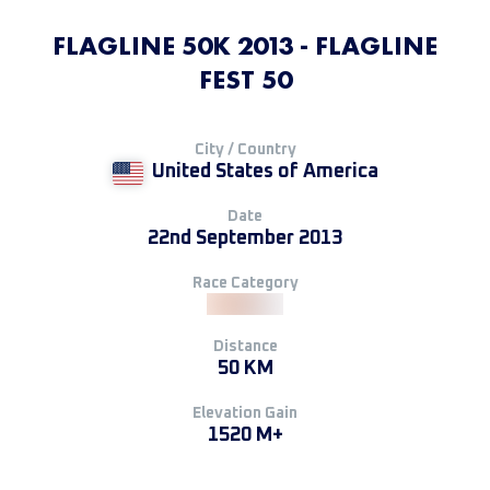
FLAGLINE 50K 2013 - FLAGLINE
FEST 50
City / Country
United States of America
Date
22nd September 2013
Race Category
Distance
50 KM
Elevation Gain
1520 M+