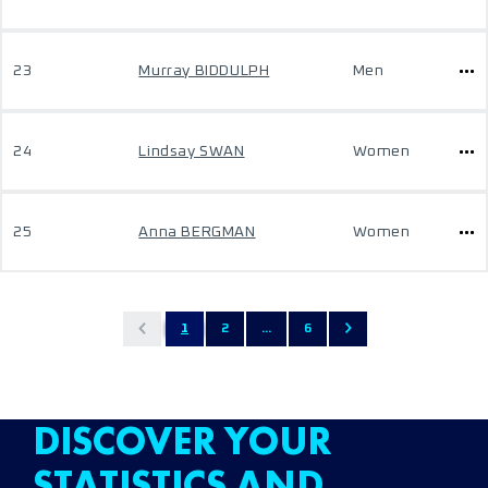
23
Murray BIDDULPH
Men
24
Lindsay SWAN
Women
25
Anna BERGMAN
Women
1
2
...
6
DISCOVER YOUR
STATISTICS AND