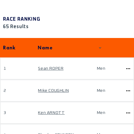
RACE RANKING
65 Results
Rank
Name
1
Sean ROPER
Men
2
Mike COUGHLIN
Men
3
Ken ARNOTT
Men