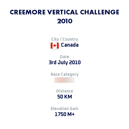
CREEMORE VERTICAL CHALLENGE
2010
City / Country
Canada
Date
3rd July 2010
Race Category
Distance
50 KM
Elevation Gain
1750 M+