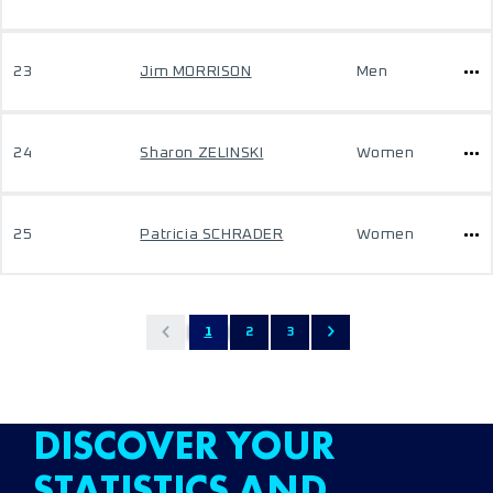
23
Jim MORRISON
Men
24
Sharon ZELINSKI
Women
25
Patricia SCHRADER
Women
1
2
3
DISCOVER YOUR
STATISTICS AND