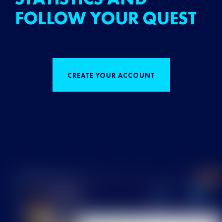
FOLLOW YOUR QUEST
CREATE YOUR ACCOUNT