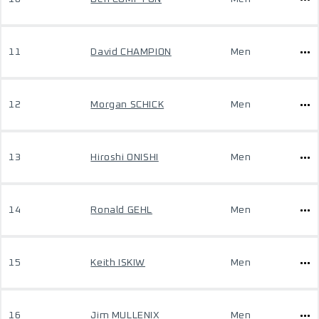
11
David CHAMPION
Men
12
Morgan SCHICK
Men
13
Hiroshi ONISHI
Men
14
Ronald GEHL
Men
15
Keith ISKIW
Men
16
Jim MULLENIX
Men