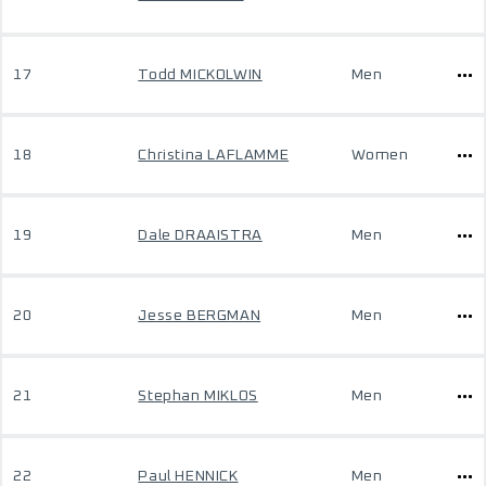
17
Todd MICKOLWIN
Men
18
Christina LAFLAMME
Women
19
Dale DRAAISTRA
Men
20
Jesse BERGMAN
Men
21
Stephan MIKLOS
Men
22
Paul HENNICK
Men