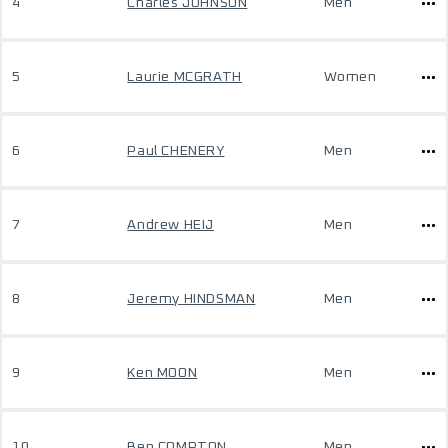
4
Charles JOHNSON
Men
5
Laurie MCGRATH
Women
6
Paul CHENERY
Men
7
Andrew HEIJ
Men
8
Jeremy HINDSMAN
Men
9
Ken MOON
Men
10
Ben COMPTON
Men