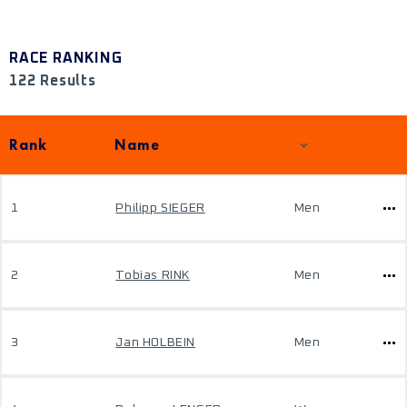
RACE RANKING
122 Results
Rank
Name
1
Philipp SIEGER
Men
2
Tobias RINK
Men
3
Jan HOLBEIN
Men