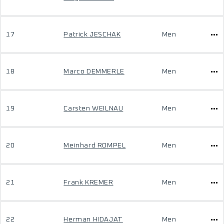
17
Patrick JESCHAK
Men
18
Marco DEMMERLE
Men
19
Carsten WEILNAU
Men
20
Meinhard ROMPEL
Men
21
Frank KREMER
Men
22
Herman HIDAJAT
Men