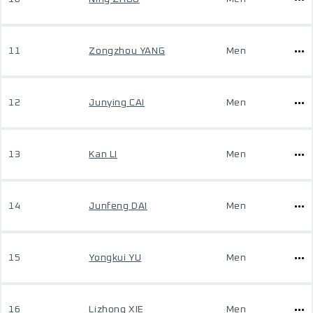
11
Zongzhou YANG
Men
12
Junying CAI
Men
13
Kan LI
Men
14
Junfeng DAI
Men
15
Yongkui YU
Men
16
Lizhong XIE
Men