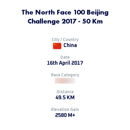
The North Face 100 Beijing
Challenge 2017 - 50 Km
City / Country
China
Date
16th April 2017
Race Category
Distance
49.5 KM
Elevation Gain
2580 M+