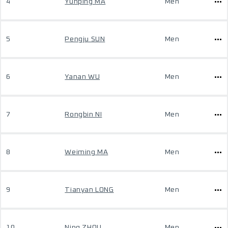
4
Yunping MA
Men
5
Pengju SUN
Men
6
Yanan WU
Men
7
Rongbin NI
Men
8
Weiming MA
Men
9
Tianyan LONG
Men
10
Ning ZHOU
Men