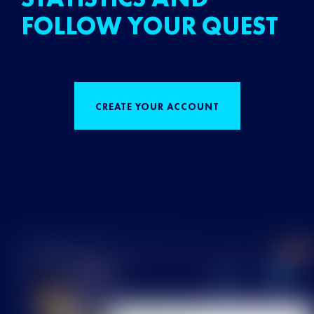
FOLLOW YOUR QUEST
CREATE YOUR ACCOUNT