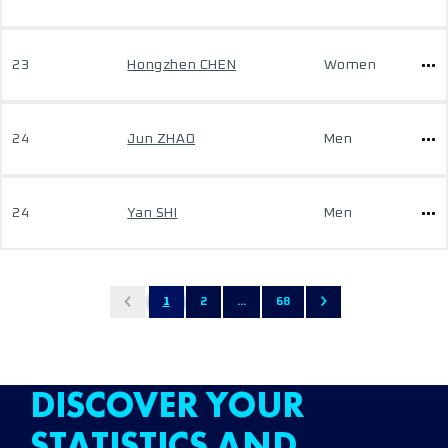
23
Hongzhen CHEN
Women
24
Jun ZHAO
Men
24
Yan SHI
Men
1
2
...
68
DISCOVER YOUR
STATISTICS AND