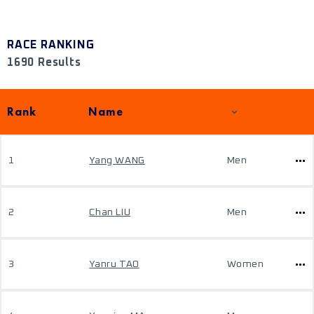
RACE RANKING
1690 Results
Rank
Name
1
Yang WANG
Men
2
Chan LIU
Men
3
Yanru TAO
Women