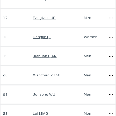
17
Fangtan LUO
Men
18
Hongjie QI
Women
19
Jiahuan QIAN
Men
20
Xiaozhao ZHAO
Men
21
Junsong WU
Men
22
Lei MIAO
Men