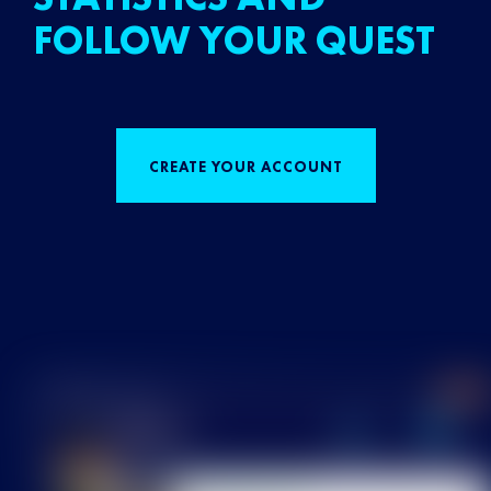
FOLLOW YOUR QUEST
CREATE YOUR ACCOUNT