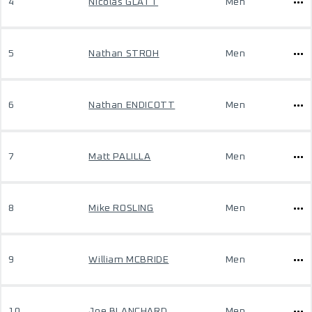
4
Nicolas GLATT
Men
5
Nathan STROH
Men
6
Nathan ENDICOTT
Men
7
Matt PALILLA
Men
8
Mike ROSLING
Men
9
William MCBRIDE
Men
10
Joe BLANCHARD
Men