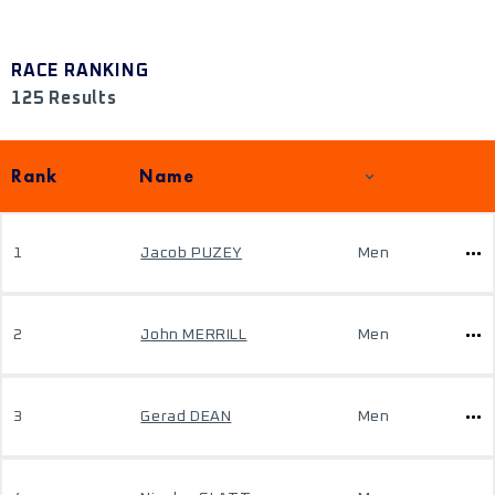
RACE RANKING
125 Results
Rank
Name
1
Jacob PUZEY
Men
2
John MERRILL
Men
3
Gerad DEAN
Men