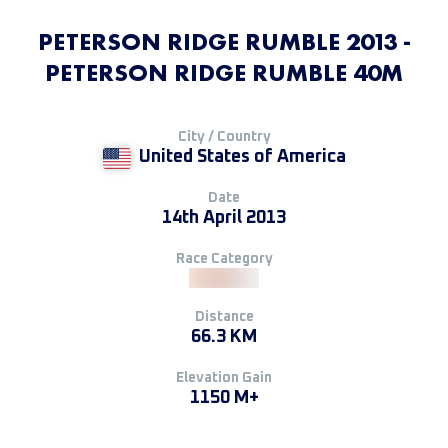
PETERSON RIDGE RUMBLE 2013 -
PETERSON RIDGE RUMBLE 40M
City / Country
United States of America
Date
14th April 2013
Race Category
Distance
66.3 KM
Elevation Gain
1150 M+