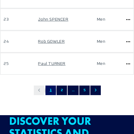
23
John SPENCER
Men
24
Rob GOWLER
Men
25
Paul TURNER
Men
1
2
...
5
DISCOVER YOUR
STATISTICS AND