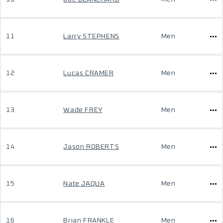
11
Larry STEPHENS
Men
12
Lucas CRAMER
Men
13
Wade FREY
Men
14
Jason ROBERTS
Men
15
Nate JAQUA
Men
16
Brian FRANKLE
Men