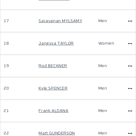
17
Saravanan MYLSAMY
Men
18
Janessa TAYLOR
Women
19
Rod BECKNER
Men
20
Kyle SPENCER
Men
21
Frank ALDANA
Men
22
Matt GUNDERSON
Men