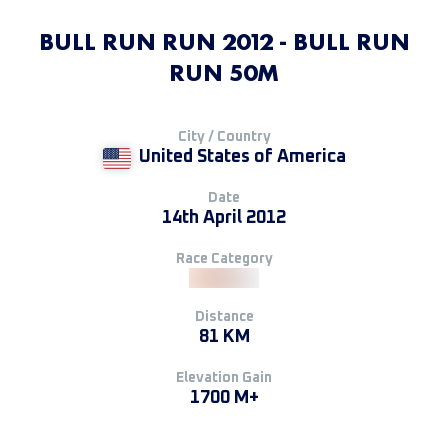
BULL RUN RUN 2012 - BULL RUN
RUN 50M
City / Country
United States of America
Date
14th April 2012
Race Category
Distance
81 KM
Elevation Gain
1700 M+