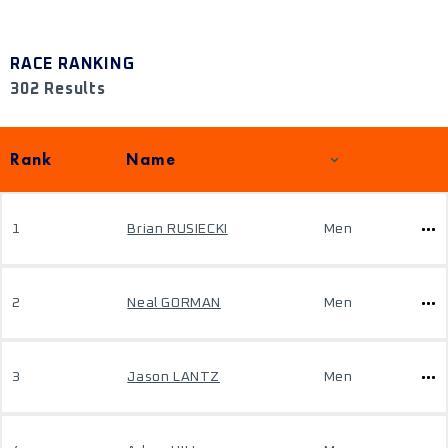
RACE RANKING
302 Results
Rank
Name
1
Brian RUSIECKI
Men
2
Neal GORMAN
Men
3
Jason LANTZ
Men