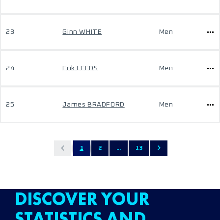
23
Ginn WHITE
Men
24
Erik LEEDS
Men
25
James BRADFORD
Men
1
2
...
13
DISCOVER YOUR
STATISTICS AND