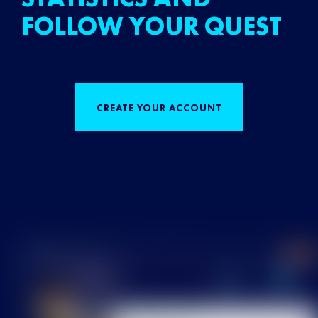
FOLLOW YOUR QUEST
CREATE YOUR ACCOUNT