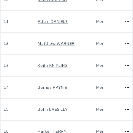
11
Adam DANIELS
Men
12
Matthew WARNER
Men
13
Keith KNIPLING
Men
14
James HAYNIE
Men
15
John CASSILLY
Men
16
Parker TERRY
Men