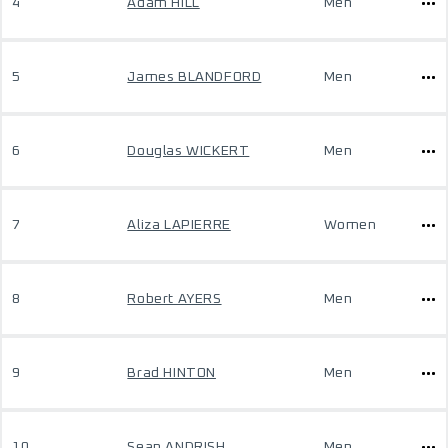
4
Adam HILL
Men
5
James BLANDFORD
Men
6
Douglas WICKERT
Men
7
Aliza LAPIERRE
Women
8
Robert AYERS
Men
9
Brad HINTON
Men
10
Sean ANDRISH
Men