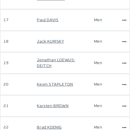
17
Paul DAVIS
Men
18
Jack KURISKY
Men
Jonathan LOEWUS-
19
Men
DEITCH
20
Kevin STAPLETON
Men
21
Karsten BROWN
Men
22
Brad KOENIG
Men