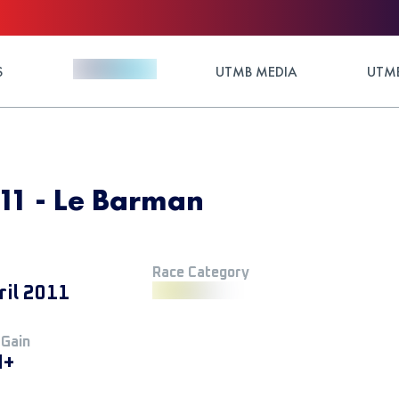
S
UTMB MEDIA
UTMB
011 - Le Barman
Race Category
ril 2011
 Gain
M+