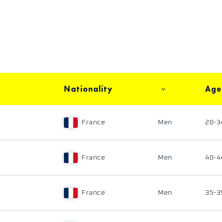
Nationality
Age
France
Men
20-3
France
Men
40-4
France
Men
35-3