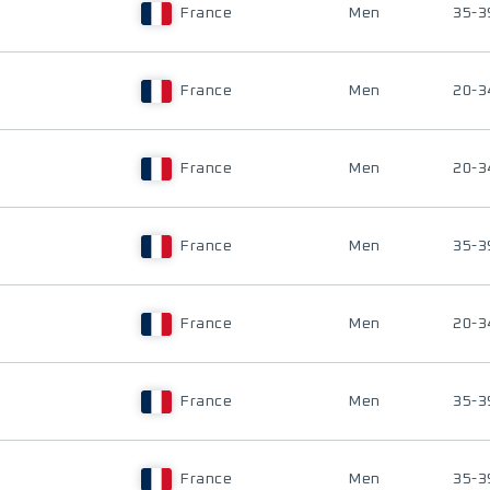
France
Men
35-3
France
Men
20-3
France
Men
20-3
France
Men
35-3
France
Men
20-3
France
Men
35-3
France
Men
35-3