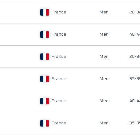
France
Men
20-3
France
Men
40-4
France
Men
20-3
France
Men
35-3
France
Men
40-4
France
Men
35-3