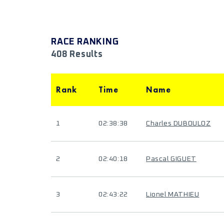
RACE RANKING
408 Results
Rank
Time
Name
1
02:38:38
Charles DUBOULOZ
2
02:40:18
Pascal GIGUET
3
02:43:22
Lionel MATHIEU