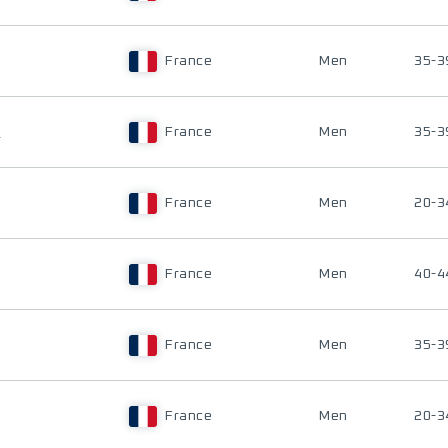
France
Men
35-3
R
France
Men
35-3
France
Men
20-3
France
Men
40-4
France
Men
35-3
France
Men
20-3