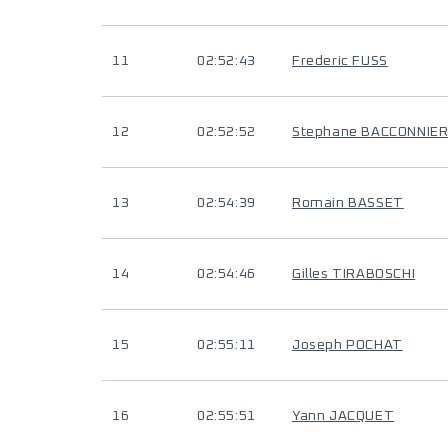
11
02:52:43
Frederic FUSS
12
02:52:52
Stephane BACCONNIE
13
02:54:39
Romain BASSET
14
02:54:46
Gilles TIRABOSCHI
15
02:55:11
Joseph POCHAT
16
02:55:51
Yann JACQUET