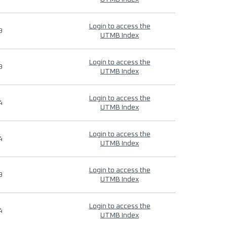
Login to access the
9
UTMB Index
Login to access the
9
UTMB Index
Login to access the
4
UTMB Index
Login to access the
4
UTMB Index
Login to access the
9
UTMB Index
Login to access the
4
UTMB Index