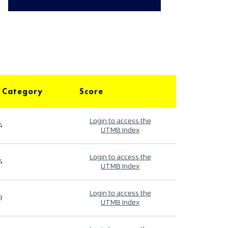
 Category
Score
Login to access the
4
UTMB Index
Login to access the
4
UTMB Index
Login to access the
9
UTMB Index