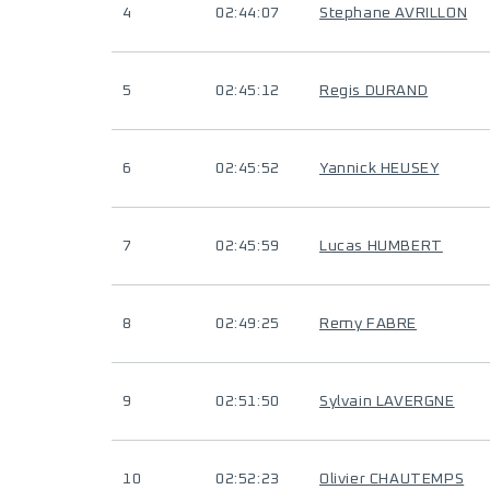
4
02:44:07
Stephane AVRILLON
5
02:45:12
Regis DURAND
6
02:45:52
Yannick HEUSEY
7
02:45:59
Lucas HUMBERT
8
02:49:25
Remy FABRE
9
02:51:50
Sylvain LAVERGNE
10
02:52:23
Olivier CHAUTEMPS