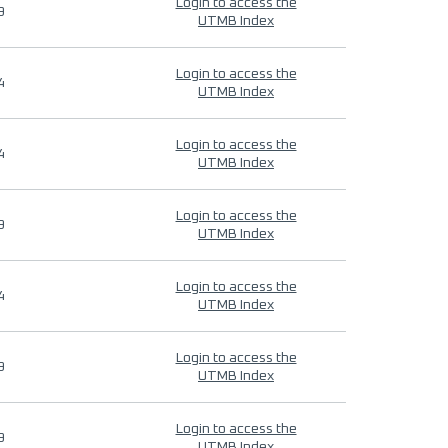
Login to access the
9
UTMB Index
Login to access the
4
UTMB Index
Login to access the
4
UTMB Index
Login to access the
9
UTMB Index
Login to access the
4
UTMB Index
Login to access the
9
UTMB Index
Login to access the
9
UTMB Index