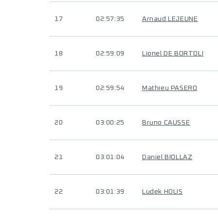
17
02:57:35
Arnaud LEJEUNE
18
02:59:09
Lionel DE BORTOLI
19
02:59:54
Mathieu PASERO
20
03:00:25
Bruno CAUSSE
21
03:01:04
Daniel BIOLLAZ
22
03:01:39
Ludek HOLIS