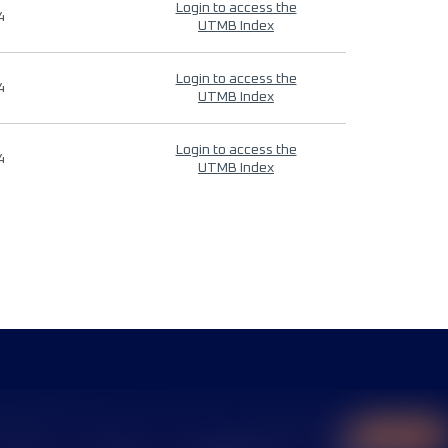
Login to access the
4
UTMB Index
Login to access the
4
UTMB Index
Login to access the
4
UTMB Index