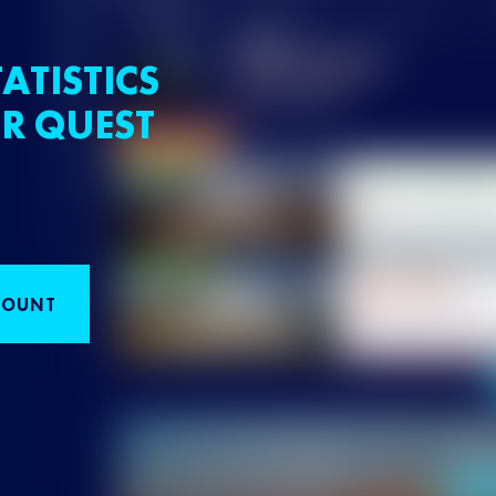
ATISTICS
R QUEST
COUNT