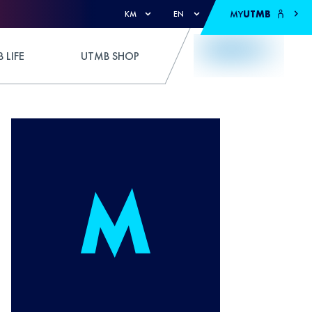
MY
UTMB
KM
EN
 LIFE
UTMB SHOP