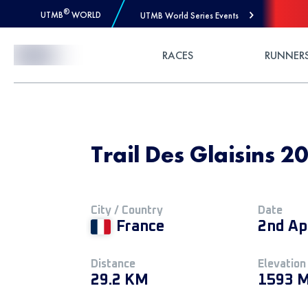
®
UTMB
WORLD
UTMB World Series Events
Skip to Content
RACES
RUNNER
Trail Des Glaisins 2
City / Country
Date
France
2nd Ap
Distance
Elevation
29.2 KM
1593 