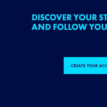
DISCOVER YOUR ST
AND FOLLOW YOU
CREATE YOUR AC