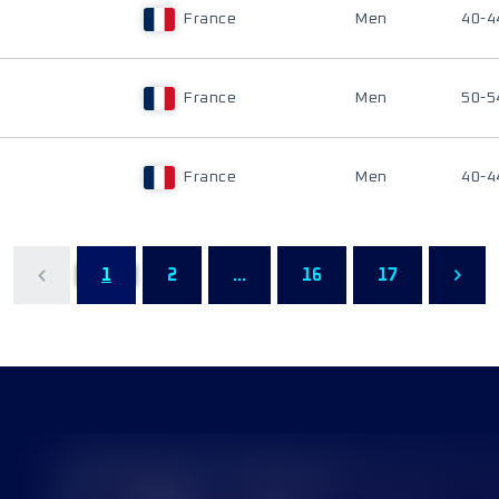
France
Men
40-4
France
Men
50-5
France
Men
40-4
1
2
...
16
17