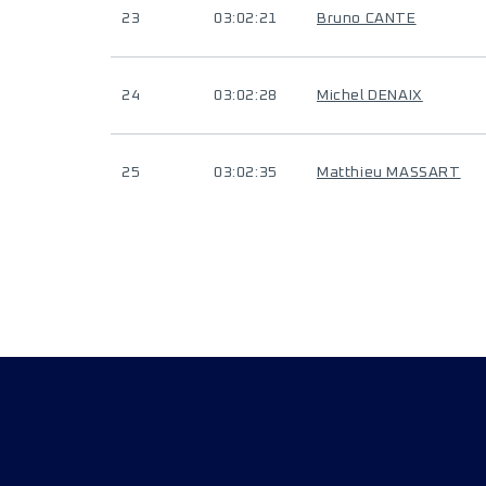
23
03:02:21
Bruno CANTE
24
03:02:28
Michel DENAIX
25
03:02:35
Matthieu MASSART