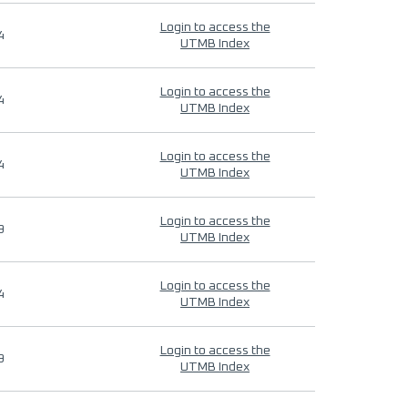
Login to access the
4
UTMB Index
Login to access the
4
UTMB Index
Login to access the
4
UTMB Index
Login to access the
9
UTMB Index
Login to access the
4
UTMB Index
Login to access the
9
UTMB Index