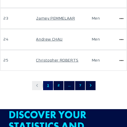
23
Jamey PEMMELAAR
Men
24
Andrew CHAU
Men
25
Christopher ROBERTS
Men
1
2
...
7
DISCOVER YOUR
STATISTICS AND