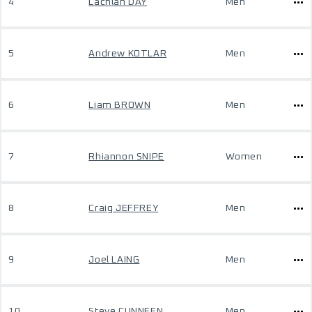
4
Lachlan DAY
Men
5
Andrew KOTLAR
Men
6
Liam BROWN
Men
7
Rhiannon SNIPE
Women
8
Craig JEFFREY
Men
9
Joel LAING
Men
10
Steve CUNNEEN
Men