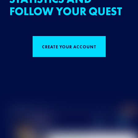
FOLLOW YOUR QUEST
CREATE YOUR ACCOUNT