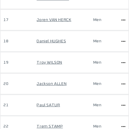
17
Joren VAN HERCK
Men
18
Daniel HUGHES
Men
19
Troy WILSON
Men
20
Jackson ALLEN
Men
21
Paul SATUR
Men
22
Trem STAMP
Men