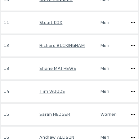
11
Stuart COX
Men
12
Richard BUCKINGHAM
Men
13
Shane MATHEWS
Men
14
Tim WOODS
Men
15
Sarah HEDGER
Women
16
Andrew ALLISON
Men