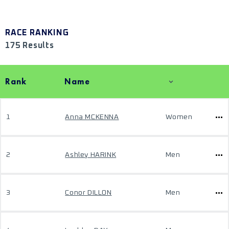
RACE RANKING
175 Results
Rank
Name
1
Anna MCKENNA
Women
2
Ashley HARINK
Men
3
Conor DILLON
Men