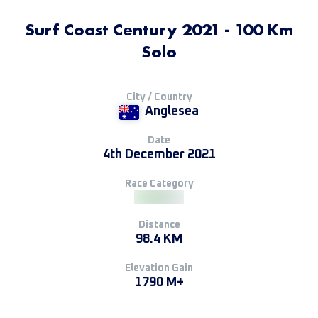
Surf Coast Century 2021 - 100 Km
Solo
City / Country
Anglesea
Date
4th December 2021
Race Category
Distance
98.4 KM
Elevation Gain
1790 M+