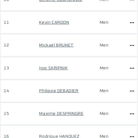
11
Kevin CARDON
Men
12
Mickaël BRUNET
Men
13
Igor SKRIPNIK
Men
14
Philippe DEBADIER
Men
15
Maxime DESPRINGRE
Men
16
Rodrigue HANQUEZ
Men