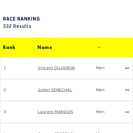
RACE RANKING
332 Results
Rank
Name
1
Vincent DUJARDIN
Men
2
Julien SENECHAL
Men
3
Laurent MARQUIS
Men