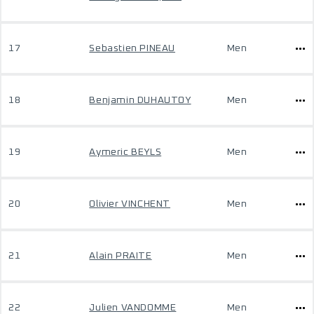
17
Sebastien PINEAU
Men
18
Benjamin DUHAUTOY
Men
19
Aymeric BEYLS
Men
20
Olivier VINCHENT
Men
21
Alain PRAITE
Men
22
Julien VANDOMME
Men