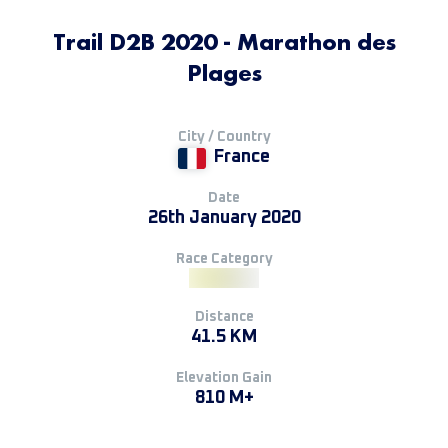
Trail D2B 2020 - Marathon des
Plages
City / Country
France
Date
26th January 2020
Race Category
Distance
41.5 KM
Elevation Gain
810 M+