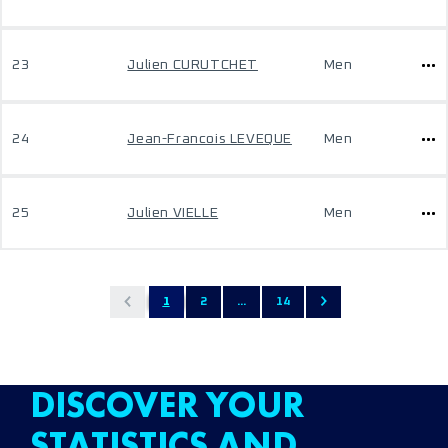
23
Julien CURUTCHET
Men
24
Jean-Francois LEVEQUE
Men
25
Julien VIELLE
Men
1
2
...
14
DISCOVER YOUR
STATISTICS AND