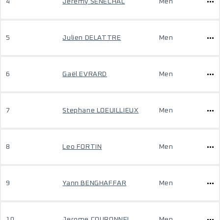
4
Jeremy SENECHAL
Men
5
Julien DELATTRE
Men
6
Gaël EVRARD
Men
7
Stephane LOEUILLIEUX
Men
8
Leo FORTIN
Men
9
Yann BENGHAFFAR
Men
10
Jerome COURONNEL
Men