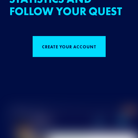
FOLLOW YOUR QUEST
CREATE YOUR ACCOUNT