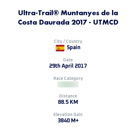
Ultra-Trail® Muntanyes de la
Costa Daurada 2017 - UTMCD
City / Country
Spain
Date
29th April 2017
Race Category
Distance
88.5 KM
Elevation Gain
3840 M+