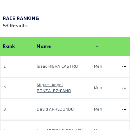
RACE RANKING
53 Results
Rank
Name
1
Isaac RIERA CASTRO
Men
Miguel-Angel
2
Men
GONZALEZ-CANO
3
David ARREDONDO
Men