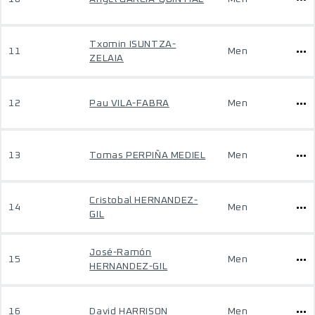
Txomin ISUNTZA-
11
Men
ZELAIA
12
Pau VILA-FABRA
Men
13
Tomas PERPIÑA MEDIEL
Men
Cristobal HERNANDEZ-
14
Men
GIL
José-Ramón
15
Men
HERNANDEZ-GIL
16
David HARRISON
Men