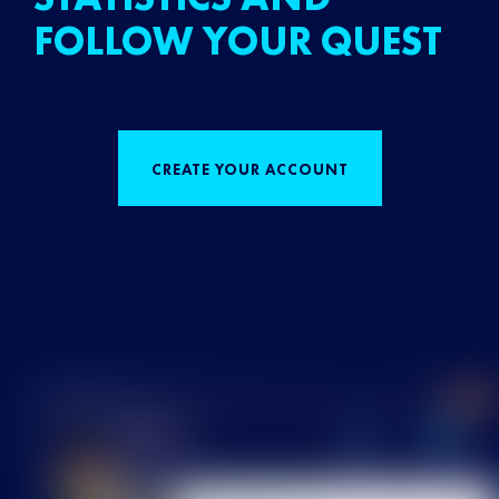
FOLLOW YOUR QUEST
CREATE YOUR ACCOUNT