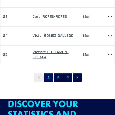
23
Jordi ROFES-ROFES
Men
24
Víctor GÓMEZ GALLEGO
Men
Vicente GUILLAMON-
25
Men
CUCALA
1
2
3
DISCOVER YOUR
STATISTICS AND