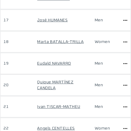
17
José HUMANES
Men
18
Marta BATALLA-TRILLA
Women
19
Eudald NAVARRO
Men
Quique MARTÍNEZ
20
Men
CANDELA
21
Ivan TISCAR-MATHEU
Men
22
Angels CENTELLES
Women