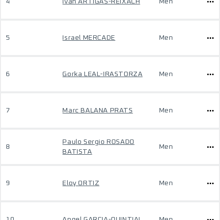
4
Ivan ARTIGAS-REIXACH
Men
5
Israel MERCADE
Men
6
Gorka LEAL-IRASTORZA
Men
7
Marc BALANA PRATS
Men
Paulo Sergio ROSADO
8
Men
BATISTA
9
Eloy ORTIZ
Men
10
Angel GARCIA-QUINTIAL
Men