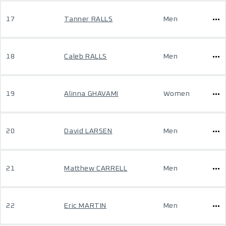
17
Tanner RALLS
Men
18
Caleb RALLS
Men
19
Alinna GHAVAMI
Women
20
David LARSEN
Men
21
Matthew CARRELL
Men
22
Eric MARTIN
Men