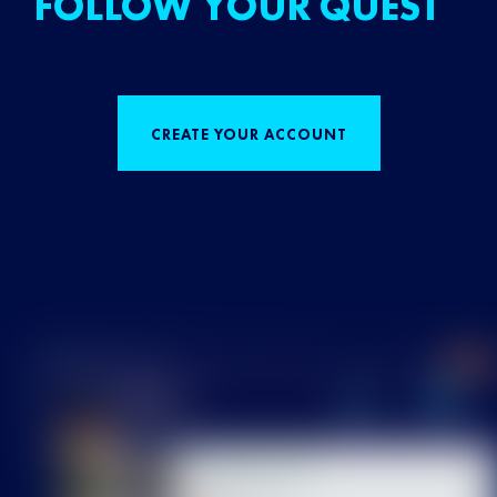
FOLLOW YOUR QUEST
CREATE YOUR ACCOUNT