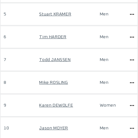
5
Stuart KRAMER
Men
6
Tim HARDER
Men
7
Todd JANSSEN
Men
8
Mike ROSLING
Men
9
Karen DEWOLFE
Women
10
Jason MOYER
Men