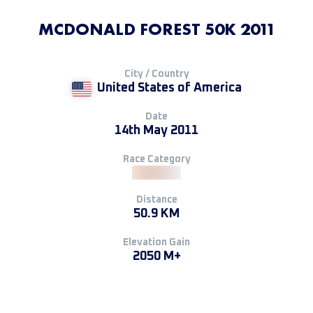
MCDONALD FOREST 50K 2011
City / Country
United States of America
Date
14th May 2011
Race Category
Distance
50.9 KM
Elevation Gain
2050 M+