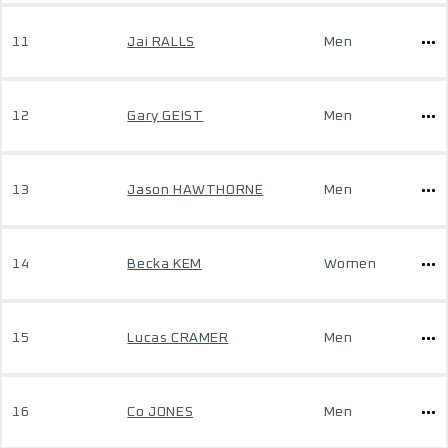
11
Jai RALLS
Men
12
Gary GEIST
Men
13
Jason HAWTHORNE
Men
14
Becka KEM
Women
15
Lucas CRAMER
Men
16
Co JONES
Men