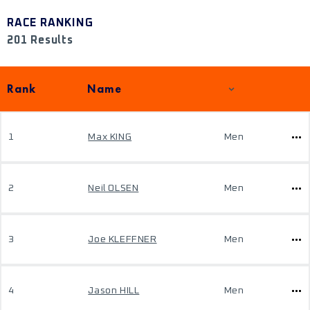
RACE RANKING
201 Results
Rank
Name
1
Max KING
Men
2
Neil OLSEN
Men
3
Joe KLEFFNER
Men
4
Jason HILL
Men