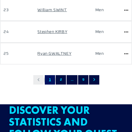
23
William SWINT
Men
24
Stephen KIRBY
Men
25
Ryan GWALTNEY
Men
1
2
...
9
DISCOVER YOUR
STATISTICS AND