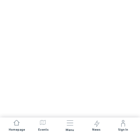
Homepage
Events
News
Sign In
Menu