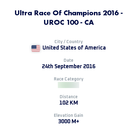
Ultra Race Of Champions 2016 -
UROC 100 - CA
City / Country
United States of America
Date
24th September 2016
Race Category
Distance
102 KM
Elevation Gain
3000 M+