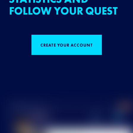
FOLLOW YOUR QUEST
CREATE YOUR ACCOUNT