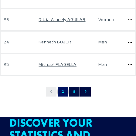
23
Dilcia Aracely AGUILAR
Women
24
Kenneth BUJER
Men
25
Michael FLAGELLA
Men
1
2
DISCOVER YOUR
STATISTICS AND