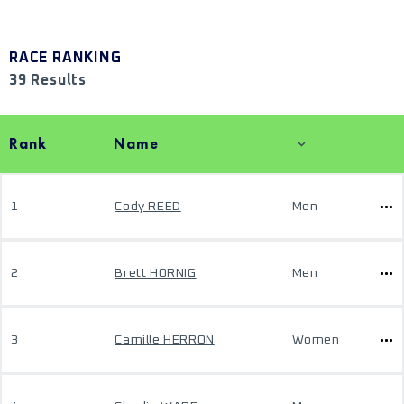
RACE RANKING
39 Results
Rank
Name
1
Cody REED
Men
2
Brett HORNIG
Men
3
Camille HERRON
Women