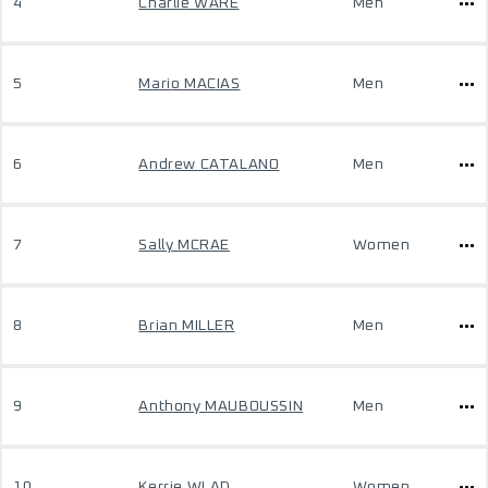
4
Charlie WARE
Men
5
Mario MACIAS
Men
6
Andrew CATALANO
Men
7
Sally MCRAE
Women
8
Brian MILLER
Men
9
Anthony MAUBOUSSIN
Men
10
Kerrie WLAD
Women