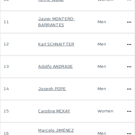
Javier MONTERO-
11
Men
BARRANTES
12
Karl SCHNAITTER
Men
13
Adolfo ANDRADE
Men
14
Joseph POPE
Men
15
Caroline MCKAY
Women
Marcelo JIMÉNEZ
16
Men