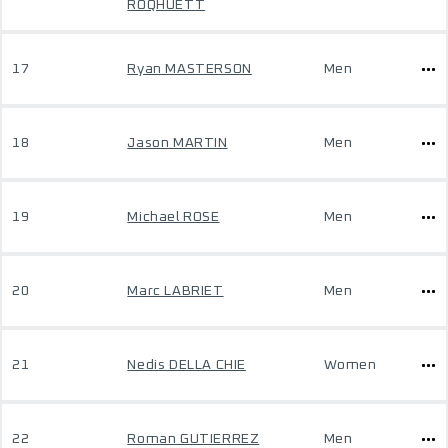
ROQHUETT
17
Ryan MASTERSON
Men
18
Jason MARTIN
Men
19
Michael ROSE
Men
20
Marc LABRIET
Men
21
Nedis DELLA CHIE
Women
22
Roman GUTIERREZ
Men