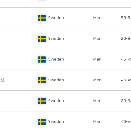
Sweden
Men
50-5
Sweden
Men
20-3
Sweden
Men
45-4
IN)
Sweden
Men
45-4
Sweden
Men
20-3
Sweden
Men
40-4