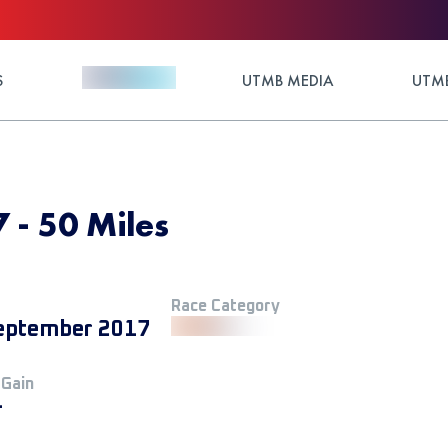
S
UTMB MEDIA
UTMB
 - 50 Miles
Race Category
eptember 2017
 Gain
+