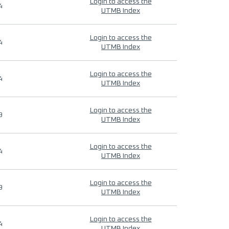
Login to access the
4
UTMB Index
Login to access the
4
UTMB Index
Login to access the
4
UTMB Index
Login to access the
9
UTMB Index
Login to access the
4
UTMB Index
Login to access the
9
UTMB Index
Login to access the
4
UTMB Index