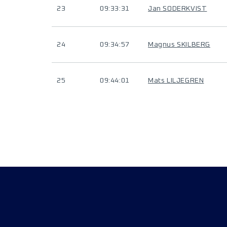
23
09:33:31
Jan SODERKVIST
24
09:34:57
Magnus SKILBERG
25
09:44:01
Mats LILJEGREN