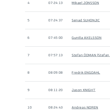
4
07:24:13
Mikael JONSSON
5
07:24:37
Senad SUHONJIC
6
07:45:00
Gunilla AXELSSON
7
07:57:13
Stefan ÖDMAN (Stefa
8
08:09:08
Fredrik ENGDAHL
9
08:11:20
Jason KNIGHT
10
08:24:43
Andreas NOREN