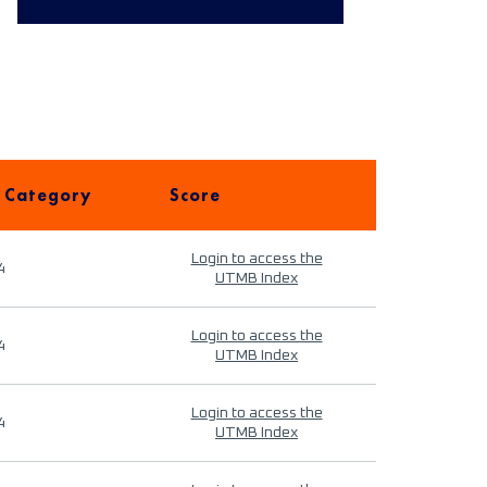
 Category
Score
Login to access the
4
UTMB Index
Login to access the
4
UTMB Index
Login to access the
4
UTMB Index