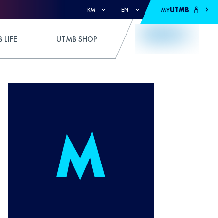
MY
UTMB
KM
EN
 LIFE
UTMB SHOP