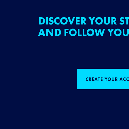
DISCOVER YOUR ST
AND FOLLOW YOU
CREATE YOUR AC