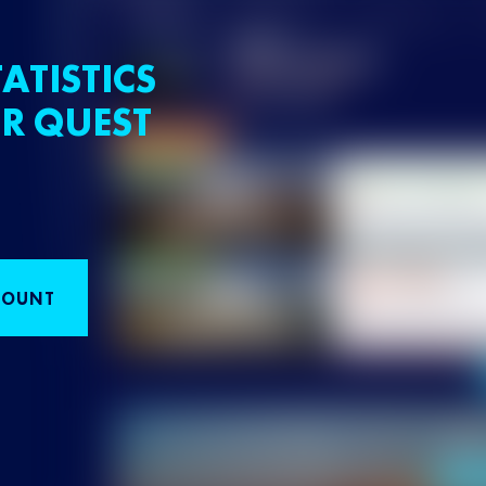
ATISTICS
R QUEST
COUNT