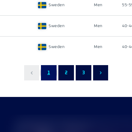
Sweden
Men
55-5
Sweden
Men
40-4
Sweden
Men
40-4
1
2
3