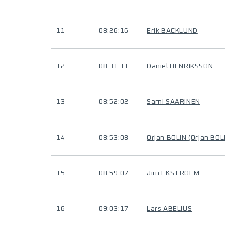
11
08:26:16
Erik BACKLUND
12
08:31:11
Daniel HENRIKSSON
13
08:52:02
Sami SAARINEN
14
08:53:08
Örjan BOLIN (Orjan BOL
15
08:59:07
Jim EKSTROEM
16
09:03:17
Lars ABELIUS