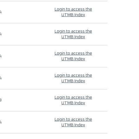
Login to access the
4
UTMB Index
Login to access the
4
UTMB Index
Login to access the
4
UTMB Index
Login to access the
4
UTMB Index
Login to access the
9
UTMB Index
Login to access the
4
UTMB Index