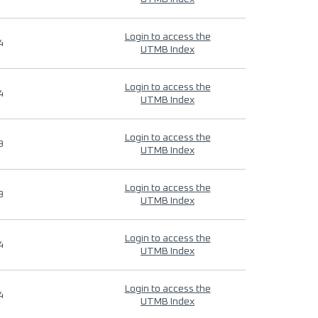
Login to access the
4
UTMB Index
Login to access the
4
UTMB Index
Login to access the
9
UTMB Index
Login to access the
9
UTMB Index
Login to access the
4
UTMB Index
Login to access the
4
UTMB Index