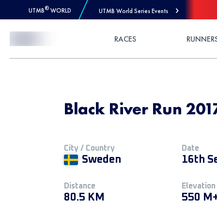
®
UTMB
WORLD
UTMB World Series Events
Skip to Content
RACES
RUNNER
Black River Run 2017
City / Country
Date
Sweden
16th S
Distance
Elevation
80.5 KM
550 M