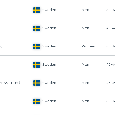
Sweden
Men
20-3
Sweden
Men
40-4
G)
Sweden
Women
20-3
Sweden
Men
40-4
er ASTROM)
Sweden
Men
45-4
Sweden
Men
20-3