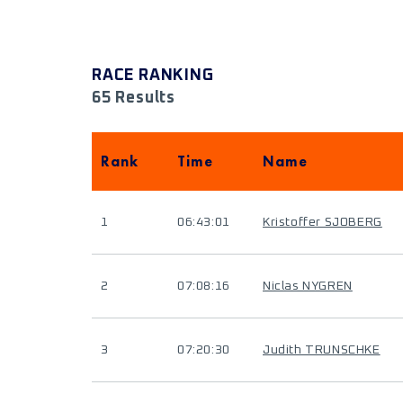
RACE RANKING
65 Results
Rank
Time
Name
1
06:43:01
Kristoffer SJOBERG
2
07:08:16
Niclas NYGREN
3
07:20:30
Judith TRUNSCHKE