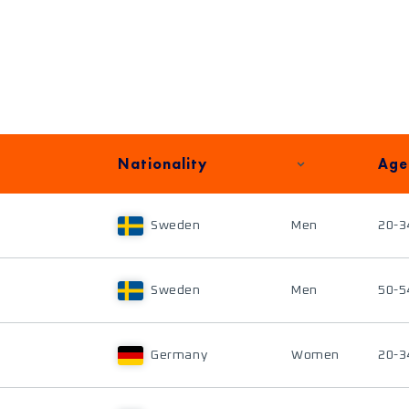
Nationality
Age
Sweden
Men
20-3
Sweden
Men
50-5
Germany
Women
20-3