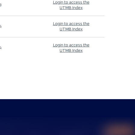
Login to access the
9
UTMB Index
Login to access the
4
UTMB Index
Login to access the
4
UTMB Index