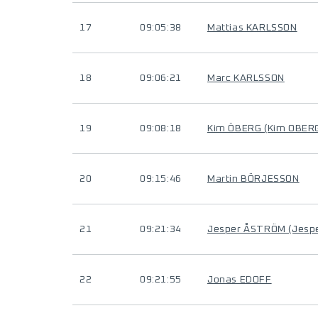
17
09:05:38
Mattias KARLSSON
18
09:06:21
Marc KARLSSON
19
09:08:18
Kim ÖBERG (Kim OBER
20
09:15:46
Martin BÖRJESSON
21
09:21:34
Jesper ÅSTRÖM (Jesp
22
09:21:55
Jonas EDOFF