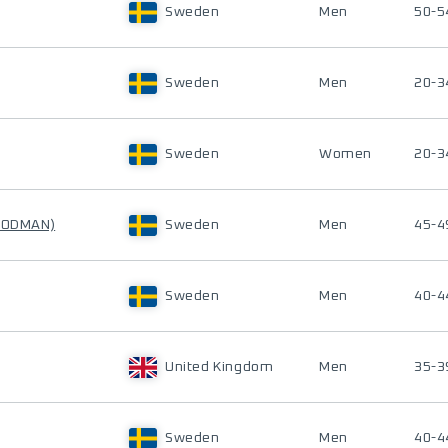
Sweden
Men
50-5
Sweden
Men
20-3
Sweden
Women
20-3
n ODMAN)
Sweden
Men
45-4
Sweden
Men
40-4
United Kingdom
Men
35-3
Sweden
Men
40-4