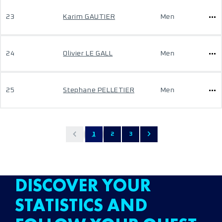
23
Karim GAUTIER
Men
24
Olivier LE GALL
Men
25
Stephane PELLETIER
Men
1
2
3
DISCOVER YOUR
STATISTICS AND