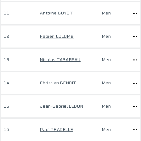
11
Antoine GUYOT
Men
12
Fabien COLOMB
Men
13
Nicolas TABAREAU
Men
14
Christian BENOIT
Men
15
Jean-Gabriel LEDUN
Men
16
Paul PRADELLE
Men