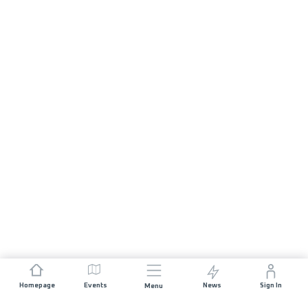
Homepage
Events
News
Sign In
Menu