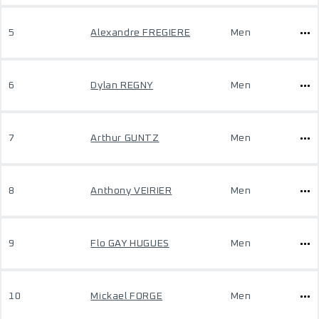
5
Alexandre FREGIERE
Men
6
Dylan REGNY
Men
7
Arthur GUNTZ
Men
8
Anthony VEIRIER
Men
9
Flo GAY HUGUES
Men
10
Mickael FORGE
Men