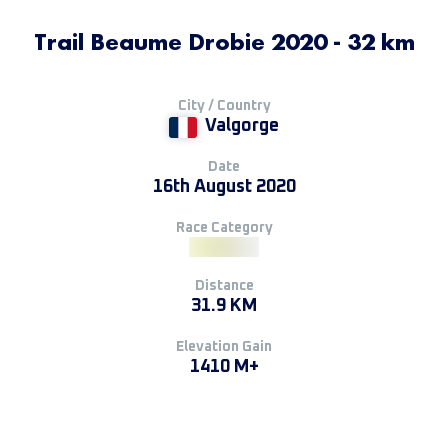
Trail Beaume Drobie 2020 - 32 km
City / Country
Valgorge
Date
16th August 2020
Race Category
Distance
31.9 KM
Elevation Gain
1410 M+