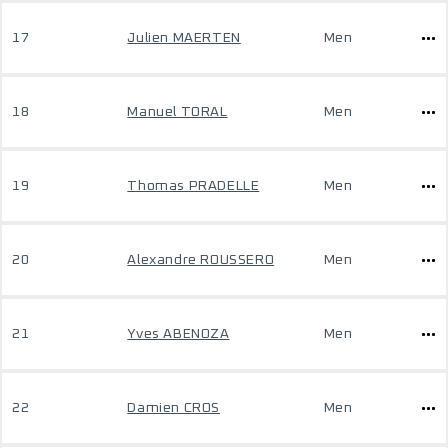
17
Julien MAERTEN
Men
18
Manuel TORAL
Men
19
Thomas PRADELLE
Men
20
Alexandre ROUSSERO
Men
21
Yves ABENOZA
Men
22
Damien CROS
Men