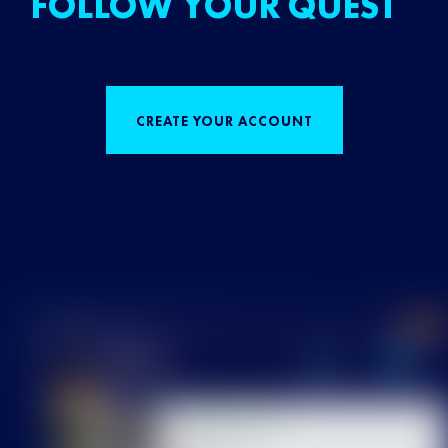
FOLLOW YOUR QUEST
CREATE YOUR ACCOUNT