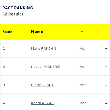
RACE RANKING
62 Results
Rank
Name
1
Manu RANCHIN
Men
2
Pascal REGNERIE
Men
3
Pierre BENET
Men
4
Karim AZZAZ
Men