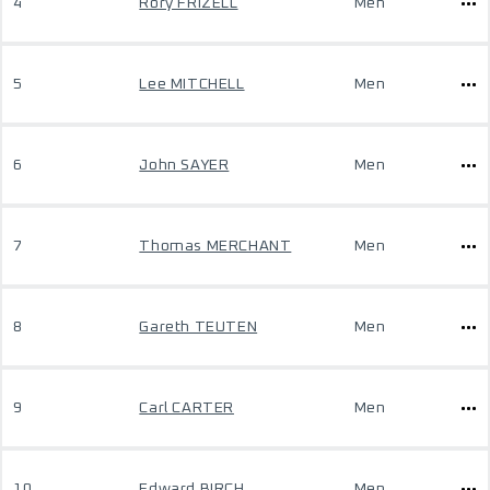
4
Rory FRIZELL
Men
5
Lee MITCHELL
Men
6
John SAYER
Men
7
Thomas MERCHANT
Men
8
Gareth TEUTEN
Men
9
Carl CARTER
Men
10
Edward BIRCH
Men