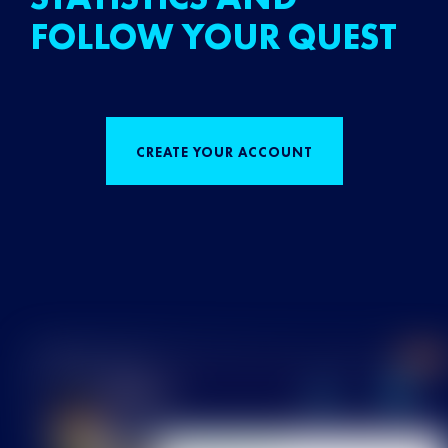
FOLLOW YOUR QUEST
CREATE YOUR ACCOUNT