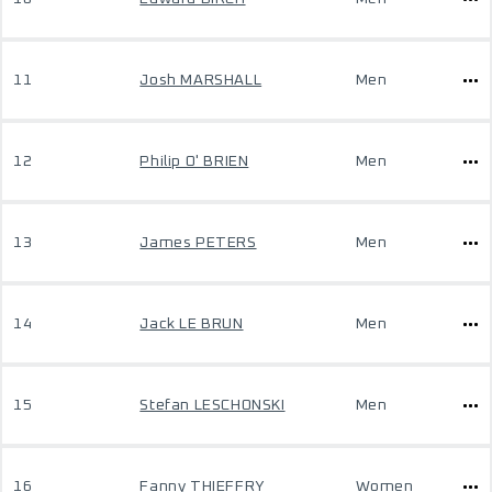
11
Josh MARSHALL
Men
12
Philip O' BRIEN
Men
13
James PETERS
Men
14
Jack LE BRUN
Men
15
Stefan LESCHONSKI
Men
16
Fanny THIEFFRY
Women