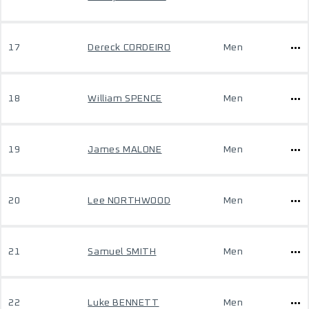
17
Dereck CORDEIRO
Men
18
William SPENCE
Men
19
James MALONE
Men
20
Lee NORTHWOOD
Men
21
Samuel SMITH
Men
22
Luke BENNETT
Men