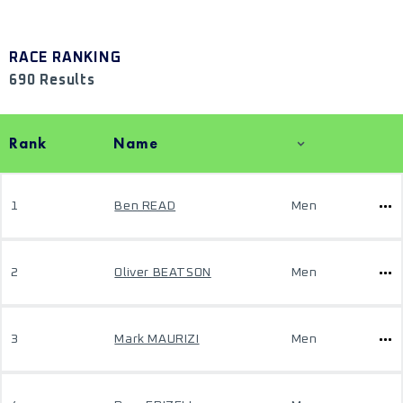
RACE RANKING
690 Results
Rank
Name
1
Ben READ
Men
2
Oliver BEATSON
Men
3
Mark MAURIZI
Men