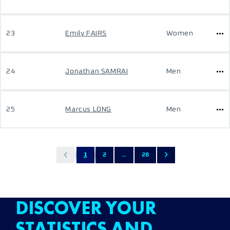
23
Emily FAIRS
Women
24
Jonathan SAMRAI
Men
25
Marcus LONG
Men
1
2
...
28
DISCOVER YOUR
STATISTICS AND