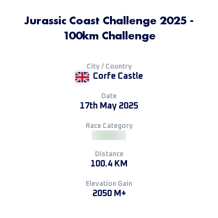
Jurassic Coast Challenge 2025 -
100km Challenge
City / Country
Corfe Castle
Date
17th May 2025
Race Category
Distance
100.4 KM
Elevation Gain
2050 M+