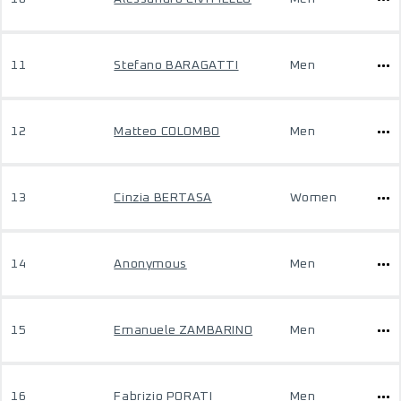
11
Stefano BARAGATTI
Men
12
Matteo COLOMBO
Men
13
Cinzia BERTASA
Women
14
Anonymous
Men
15
Emanuele ZAMBARINO
Men
16
Fabrizio PORATI
Men