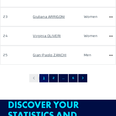
23
Giuliana ARRIGONI
Women
24
Virginia OLIVERI
Women
25
Gian-Paolo ZANCHI
Men
1
2
...
6
DISCOVER YOUR
STATISTICS AND