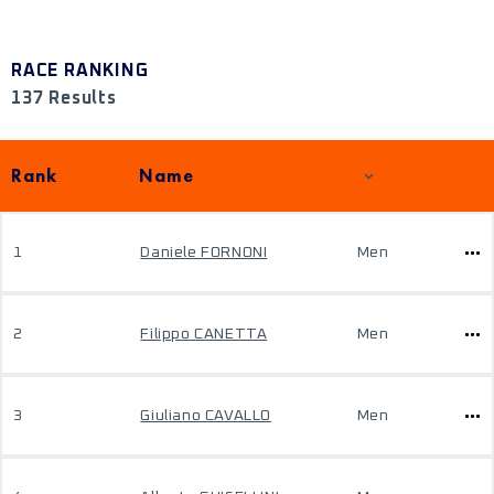
RACE RANKING
137 Results
Rank
Name
1
Daniele FORNONI
Men
2
Filippo CANETTA
Men
3
Giuliano CAVALLO
Men