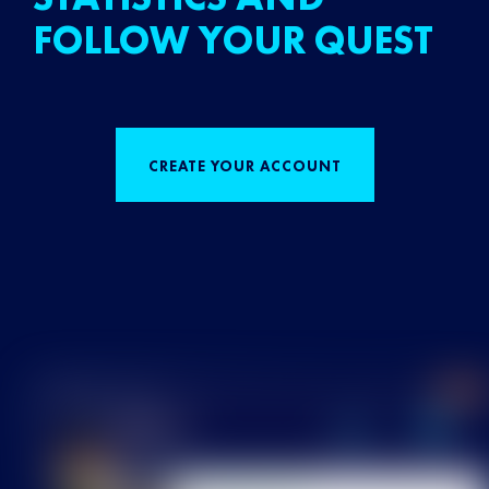
FOLLOW YOUR QUEST
CREATE YOUR ACCOUNT