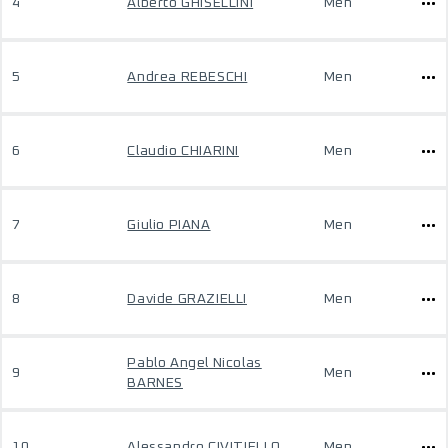
4
Alberto GHISELLINI
Men
5
Andrea REBESCHI
Men
6
Claudio CHIARINI
Men
7
Giulio PIANA
Men
8
Davide GRAZIELLI
Men
Pablo Angel Nicolas
9
Men
BARNES
10
Alessandro CIVITIELLO
Men