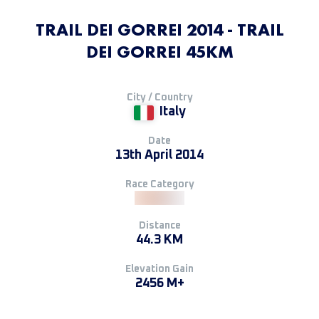
TRAIL DEI GORREI 2014 - TRAIL
DEI GORREI 45KM
City / Country
Italy
Date
13th April 2014
Race Category
Distance
44.3 KM
Elevation Gain
2456 M+