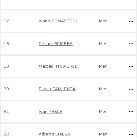
17
Ivano TOMASETTI
Men
18
Cesare SCIARRA
Men
19
Matteo TRAVERSO
Men
20
Flavio FAMLONGA
Men
21
Ivan PESCE
Men
22
Alberto CHIESA
Men