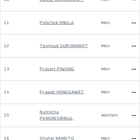
11
Pobchok ONGLA
Men
12
Termsuk SURIYAMART
Men
13
Prasert PIWONG
Men
14
Prawet HONGSAWET
Men
Nutnicha
15
Women
PENSRESIRIKUL
16
Shuhei KAMOTO
Men