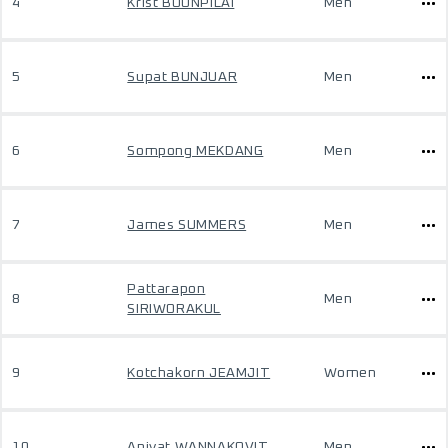
4
Krist BOONPILAI
Men
5
Supat BUNJUAR
Men
6
Sompong MEKDANG
Men
7
James SUMMERS
Men
Pattarapon
8
Men
SIRIWORAKUL
9
Kotchakorn JEAMJIT
Women
10
Apivat WANNAKOVIT
Men