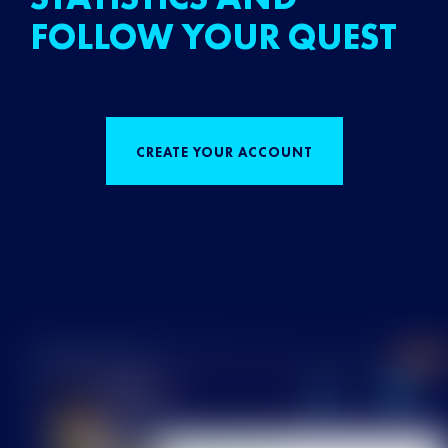
FOLLOW YOUR QUEST
CREATE YOUR ACCOUNT