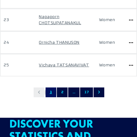
Napaporn
23
Women
CHOTSUPATANAKUL
24
Ornicha THANUSON
Women
25
Vichaya TATSANAVIVAT
Women
1
2
...
17
DISCOVER YOUR
STATISTICS AND