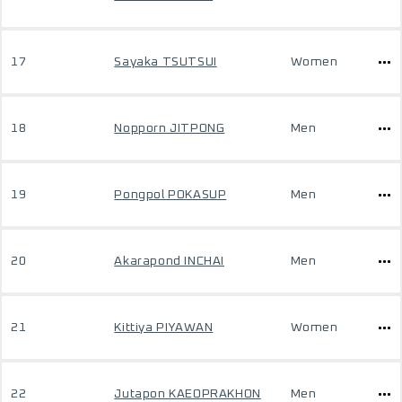
17
Sayaka TSUTSUI
Women
18
Nopporn JITPONG
Men
19
Pongpol POKASUP
Men
20
Akarapond INCHAI
Men
21
Kittiya PIYAWAN
Women
22
Jutapon KAEOPRAKHON
Men