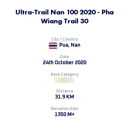
Ultra-Trail Nan 100 2020 - Pha
Wiang Trail 30
City / Country
Pua, Nan
Date
24th October 2020
Race Category
Distance
31.9 KM
Elevation Gain
1350 M+