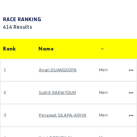
RACE RANKING
414 Results
Rank
Name
1
Anan DUANGSOPA
Men
2
Sukrit KAEWYOUN
Men
3
Perawat SILAPA-ARIYA
Men