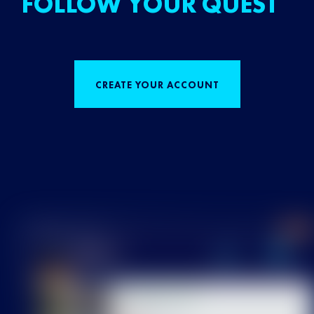
FOLLOW YOUR QUEST
CREATE YOUR ACCOUNT