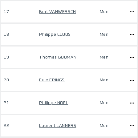
17
Bert VANWERSCH
Men
18
Philippe CLOOS
Men
19
Thomas BOUMAN
Men
20
Eule FRINGS
Men
21
Philippe NOEL
Men
22
Laurent LANNERS
Men