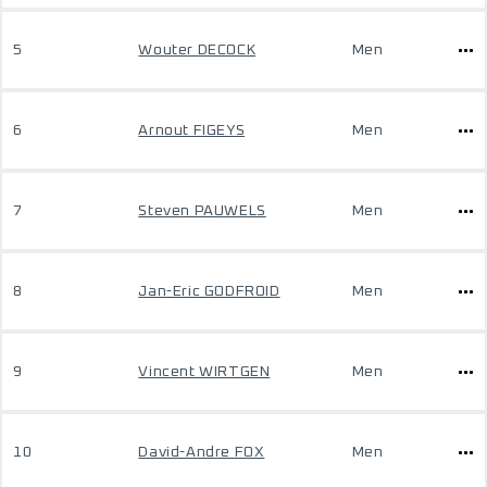
5
Wouter DECOCK
Men
6
Arnout FIGEYS
Men
7
Steven PAUWELS
Men
8
Jan-Eric GODFROID
Men
9
Vincent WIRTGEN
Men
10
David-Andre FOX
Men