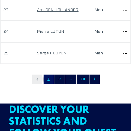
23
Jos DEN HOLLANDER
Men
24
Pierre LUTUN
Men
25
Serge HOUYON
Men
1
2
...
10
DISCOVER YOUR
STATISTICS AND