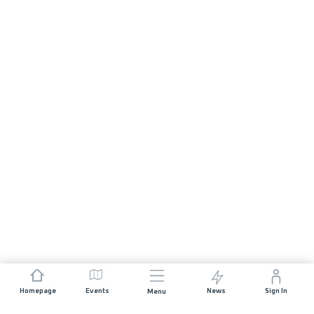
Homepage
Events
News
Sign In
Menu