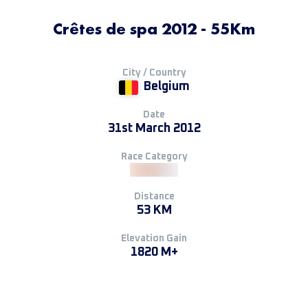
Crêtes de spa 2012 - 55Km
City / Country
Belgium
Date
31st March 2012
Race Category
Distance
53 KM
Elevation Gain
1820 M+