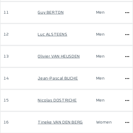
11
Guy BERTON
Men
12
Luc ALSTEENS
Men
13
Olivier VAN HEUSDEN
Men
14
Jean-Pascal BUCHE
Men
15
Nicolas DOSTRICHE
Men
16
Tineke VAN DEN BERG
Women