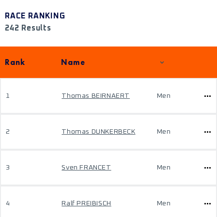
RACE RANKING
242 Results
Rank
Name
1
Thomas BEIRNAERT
Men
2
Thomas DUNKERBECK
Men
3
Sven FRANCET
Men
4
Ralf PREIBISCH
Men