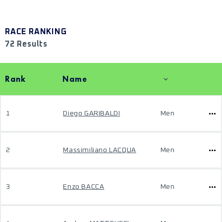
RACE RANKING
72 Results
Rank
Name
1
Diego GARIBALDI
Men
2
Massimiliano LACQUA
Men
3
Enzo BACCA
Men