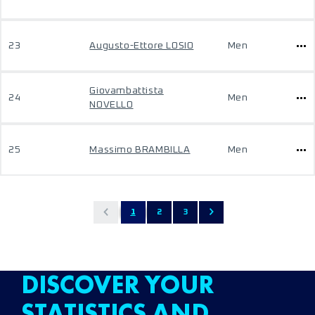
23
Augusto-Ettore LOSIO
Men
Giovambattista
24
Men
NOVELLO
25
Massimo BRAMBILLA
Men
1
2
3
DISCOVER YOUR
STATISTICS AND