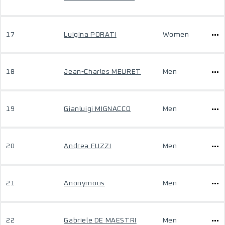
17
Luigina PORATI
Women
18
Jean-Charles MEURET
Men
19
Gianluigi MIGNACCO
Men
20
Andrea FUZZI
Men
21
Anonymous
Men
22
Gabriele DE MAESTRI
Men