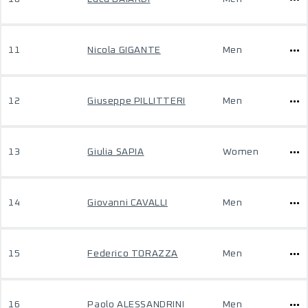
11
Nicola GIGANTE
Men
12
Giuseppe PILLITTERI
Men
13
Giulia SAPIA
Women
14
Giovanni CAVALLI
Men
15
Federico TORAZZA
Men
16
Paolo ALESSANDRINI
Men