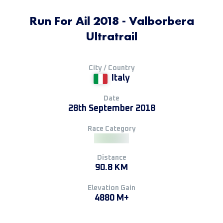
Run For Ail 2018 - Valborbera
Ultratrail
City / Country
Italy
Date
28th September 2018
Race Category
Distance
90.8 KM
Elevation Gain
4880 M+