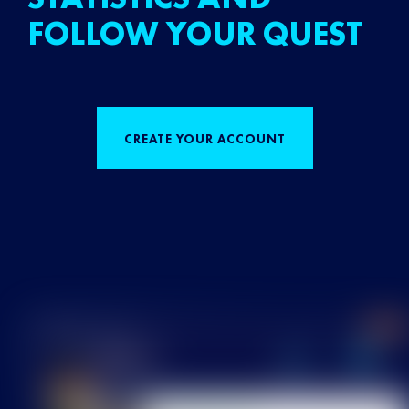
FOLLOW YOUR QUEST
CREATE YOUR ACCOUNT