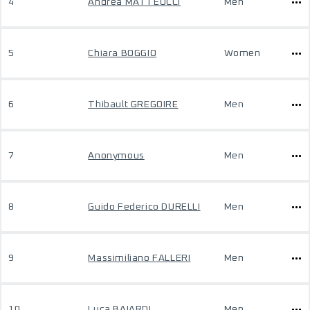
4
Andrea MATTEUCCI
Men
5
Chiara BOGGIO
Women
6
Thibault GREGOIRE
Men
7
Anonymous
Men
8
Guido Federico DURELLI
Men
9
Massimiliano FALLERI
Men
10
Luca BAIARDI
Men