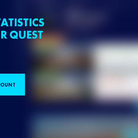
ATISTICS
R QUEST
COUNT