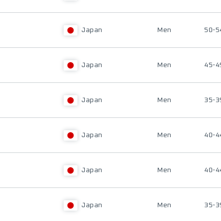
Japan
Men
50-5
Japan
Men
45-4
Japan
Men
35-3
Japan
Men
40-4
Japan
Men
40-4
Japan
Men
35-3