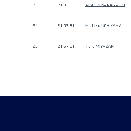
23
21:33:13
Atsushi NAKAGAITO
24
21:53:31
Michiko UCHIYAMA
25
21:57:51
Toru MIYAZAKI