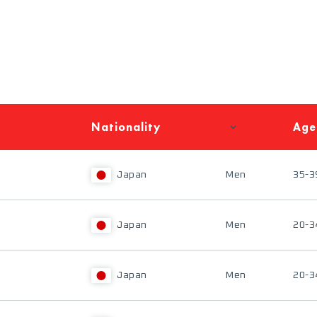
Nationality
Age
Japan
Men
35-3
Japan
Men
20-3
Japan
Men
20-3