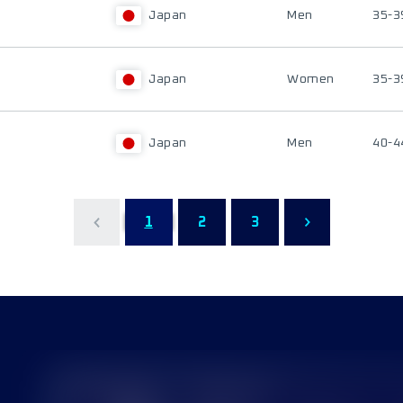
Japan
Men
35-3
Japan
Women
35-3
Japan
Men
40-4
1
2
3