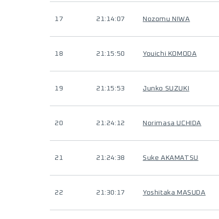
17
21:14:07
Nozomu NIWA
18
21:15:50
Youichi KOMODA
19
21:15:53
Junko SUZUKI
20
21:24:12
Norimasa UCHIDA
21
21:24:38
Suke AKAMATSU
22
21:30:17
Yoshitaka MASUDA