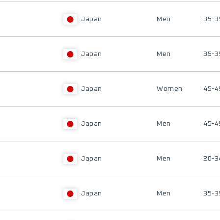
Japan
Men
35-3
Japan
Men
35-3
Japan
Women
45-4
Japan
Men
45-4
Japan
Men
20-3
Japan
Men
35-3