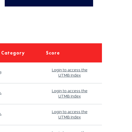
 Category
Score
Login to access the
9
UTMB Index
Login to access the
4
UTMB Index
Login to access the
4
UTMB Index