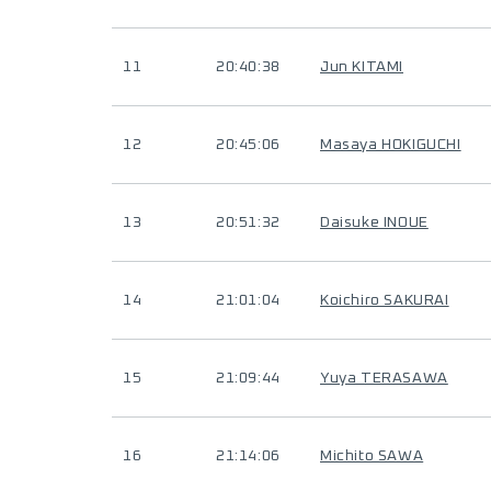
11
20:40:38
Jun KITAMI
12
20:45:06
Masaya HOKIGUCHI
13
20:51:32
Daisuke INOUE
14
21:01:04
Koichiro SAKURAI
15
21:09:44
Yuya TERASAWA
16
21:14:06
Michito SAWA