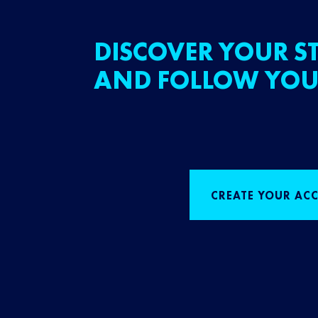
DISCOVER YOUR ST
AND FOLLOW YOU
CREATE YOUR AC