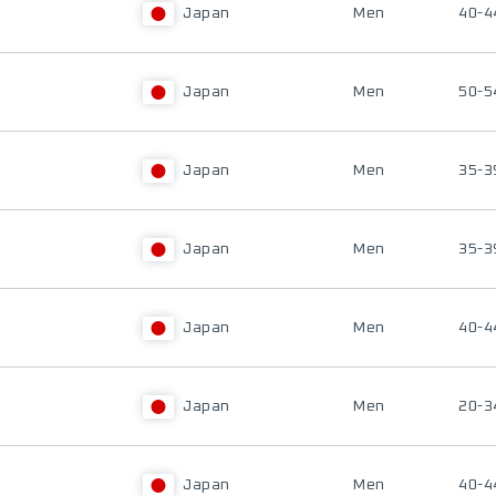
Japan
Men
40-4
Japan
Men
50-5
Japan
Men
35-3
Japan
Men
35-3
Japan
Men
40-4
Japan
Men
20-3
Japan
Men
40-4