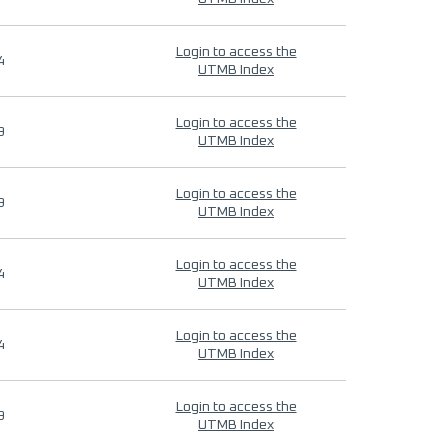
Login to access the
4
UTMB Index
Login to access the
9
UTMB Index
Login to access the
9
UTMB Index
Login to access the
4
UTMB Index
Login to access the
4
UTMB Index
Login to access the
9
UTMB Index