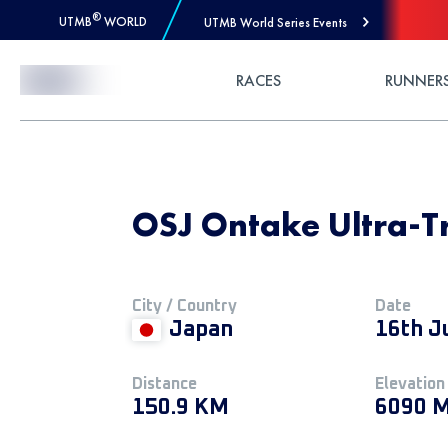
®
UTMB
WORLD
UTMB World Series Events
Skip to Content
RACES
RUNNER
OSJ Ontake Ultra-Tra
City / Country
Date
Japan
16th J
Distance
Elevation
150.9 KM
6090 