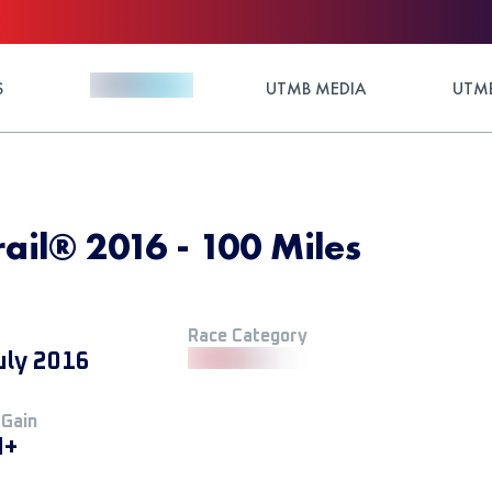
S
UTMB MEDIA
UTMB
il®️ 2016 - 100 Miles
Race Category
uly 2016
 Gain
M+