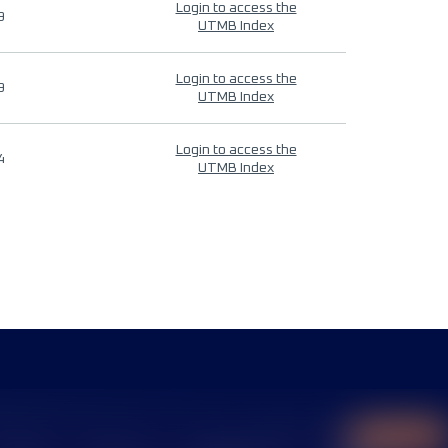
Login to access the
9
UTMB Index
Login to access the
9
UTMB Index
Login to access the
4
UTMB Index