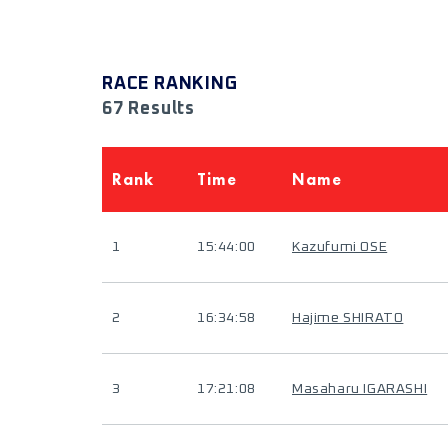
RACE RANKING
67 Results
Rank
Time
Name
1
15:44:00
Kazufumi OSE
2
16:34:58
Hajime SHIRATO
3
17:21:08
Masaharu IGARASHI