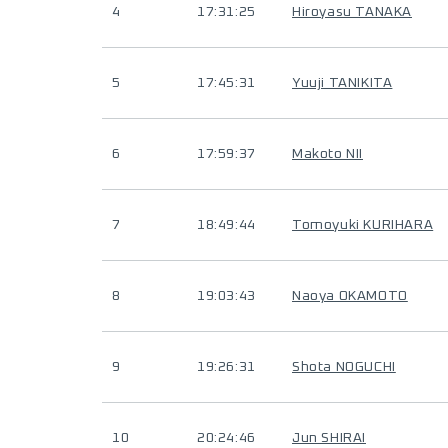
4
17:31:25
Hiroyasu TANAKA
5
17:45:31
Yuuji TANIKITA
6
17:59:37
Makoto NII
7
18:49:44
Tomoyuki KURIHARA
8
19:03:43
Naoya OKAMOTO
9
19:26:31
Shota NOGUCHI
10
20:24:46
Jun SHIRAI