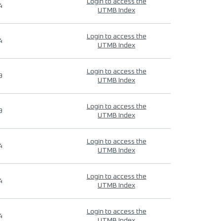
Login to access the
4
UTMB Index
Login to access the
4
UTMB Index
Login to access the
9
UTMB Index
Login to access the
9
UTMB Index
Login to access the
4
UTMB Index
Login to access the
4
UTMB Index
Login to access the
4
UTMB Index