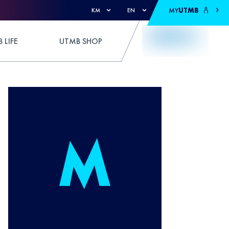
MY
UTMB
KM
EN
 LIFE
UTMB SHOP