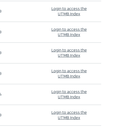
Login to access the
9
UTMB Index
Login to access the
9
UTMB Index
Login to access the
9
UTMB Index
Login to access the
9
UTMB Index
Login to access the
4
UTMB Index
Login to access the
9
UTMB Index