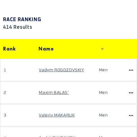
RACE RANKING
414 Results
Rank
Name
1
Vadym ROGOZOVSKIY
Men
2
Maxim BALAS’
Men
3
Valeriy MAKARUK
Men