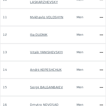
LASKARZHEVSKY
11
Mykhaylo VOLOSHYN
Men
12
Ilia DUDNIK
Men
13
Vitalii YANISHEVSKYI
Men
14
Andrii KEPESHCHUK
Men
15
Sergii BALGANBAIEV
Men
16
Dmytro NOVOSAD
Men