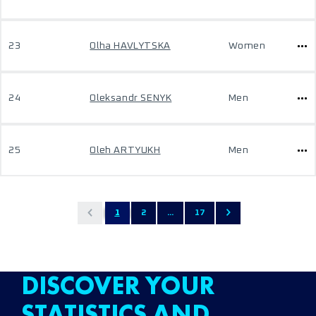
23
Olha HAVLYTSKA
Women
24
Oleksandr SENYK
Men
25
Oleh ARTYUKH
Men
1
2
...
17
DISCOVER YOUR
STATISTICS AND