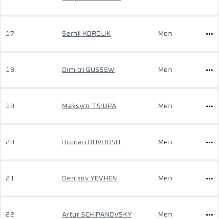
17
Serhii KOROLIK
Men
18
Dimitri GUSSEW
Men
19
Maksym TSIUPA
Men
20
Roman DOVBUSH
Men
21
Denisov YEVHEN
Men
22
Artur SCHIPANOVSKY
Men