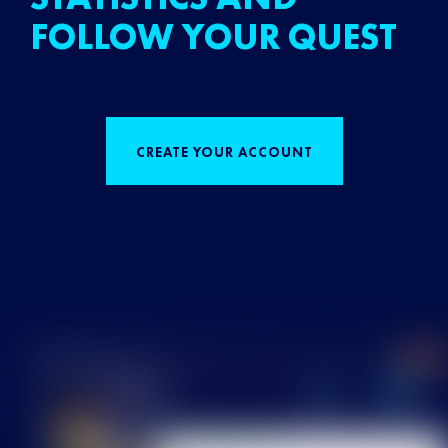
FOLLOW YOUR QUEST
CREATE YOUR ACCOUNT