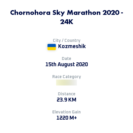
Chornohora Sky Marathon 2020 -
24K
City / Country
Kozmeshik
Date
15th August 2020
Race Category
Distance
23.9 KM
Elevation Gain
1220 M+