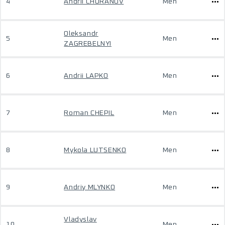
4
Andrii CHURANOV
Men
Oleksandr
5
Men
ZAGREBELNYI
6
Andrii LAPKO
Men
7
Roman CHEPIL
Men
8
Mykola LUTSENKO
Men
9
Andriy MLYNKO
Men
Vladyslav
10
Men