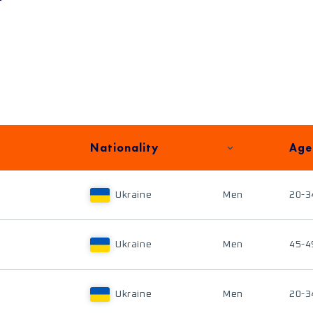
Nationality
Age
Ukraine
Men
20-3
Ukraine
Men
45-4
Ukraine
Men
20-3