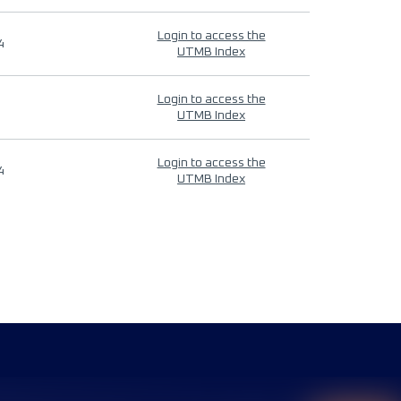
Login to access the
4
UTMB Index
Login to access the
UTMB Index
Login to access the
4
UTMB Index