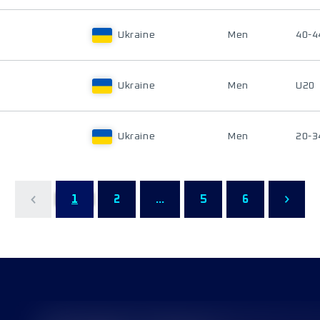
Ukraine
Men
40-4
Ukraine
Men
U20
Ukraine
Men
20-3
1
2
...
5
6