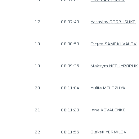
16
08:07:01
Pavlo ASSUIROV
17
08:07:40
Yaroslav GORBUSHKO
18
08:08:58
Evgen SAMOKHVALOV
19
08:09:35
Maksym NECHYPORUK
20
08:11:04
Yuliia MELEZHYK
21
08:11:29
Inna KOVALENKO
22
08:11:56
Oleksii YERMILOV