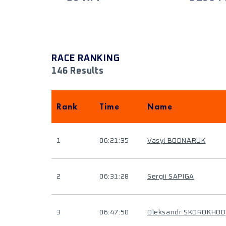
RACE RANKING
146 Results
Rank
Time
Name
1
06:21:35
Vasyl BODNARUK
2
06:31:28
Sergii SAPIGA
3
06:47:50
Oleksandr SKOROKHOD