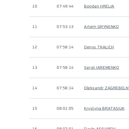
10
07:49:44
Bogdan HRELIA
11
07:53:13
Artem GRYNENKO
12
07:58:14
Denys TKALICH
13
07:58:14
Sergii IAREMENKO
14
07:58:14
Oleksandr ZAGREBELN
15
08:01:05
Krystyna BRATASIUK