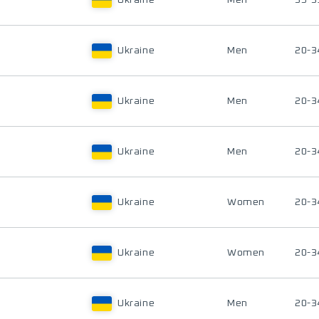
Ukraine
Men
35-3
Ukraine
Men
20-3
Ukraine
Men
20-3
Ukraine
Men
20-3
Ukraine
Women
20-3
Ukraine
Women
20-3
Ukraine
Men
20-3