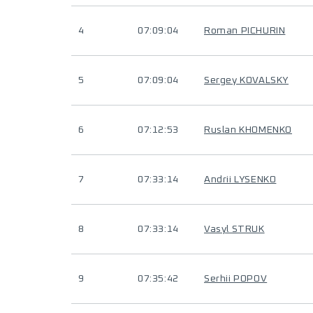
4
07:09:04
Roman PICHURIN
5
07:09:04
Sergey KOVALSKY
6
07:12:53
Ruslan KHOMENKO
7
07:33:14
Andrii LYSENKO
8
07:33:14
Vasyl STRUK
9
07:35:42
Serhii POPOV