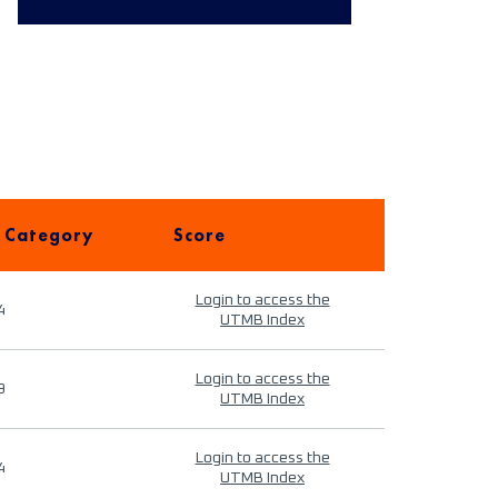
 Category
Score
Login to access the
4
UTMB Index
Login to access the
9
UTMB Index
Login to access the
4
UTMB Index