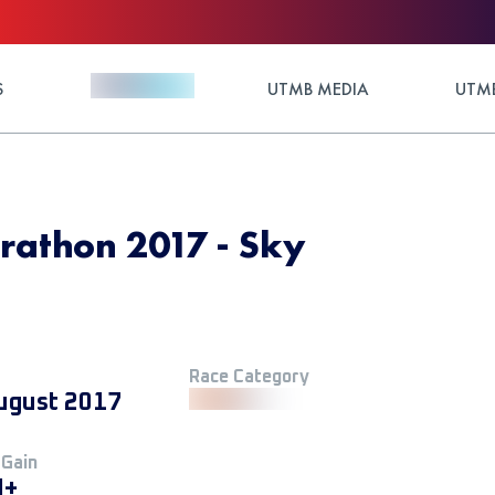
S
UTMB MEDIA
UTMB
athon 2017 - Sky
Race Category
ugust 2017
 Gain
M+