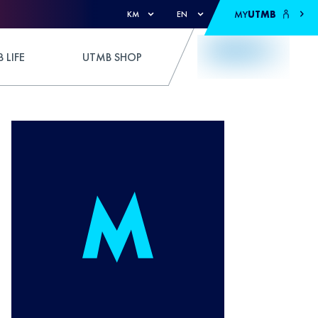
MY
UTMB
KM
EN
 LIFE
UTMB SHOP