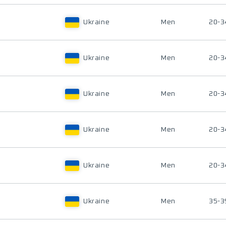
Ukraine
Men
20-3
Ukraine
Men
20-3
Ukraine
Men
20-3
Ukraine
Men
20-3
Ukraine
Men
20-3
Ukraine
Men
35-3