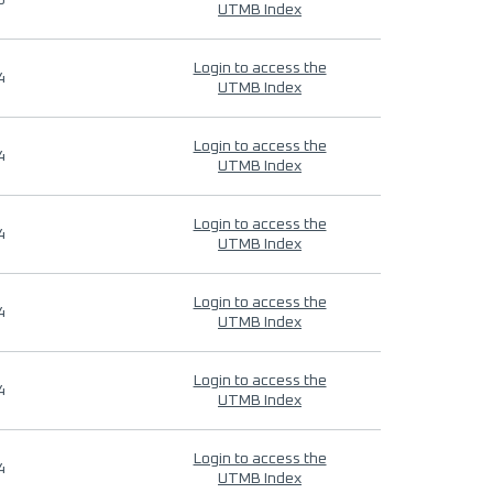
9
UTMB Index
Login to access the
4
UTMB Index
Login to access the
4
UTMB Index
Login to access the
4
UTMB Index
Login to access the
4
UTMB Index
Login to access the
4
UTMB Index
Login to access the
4
UTMB Index