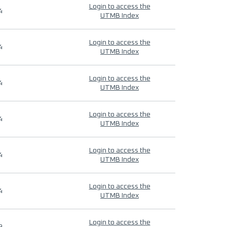
Login to access the
4
UTMB Index
Login to access the
4
UTMB Index
Login to access the
4
UTMB Index
Login to access the
4
UTMB Index
Login to access the
4
UTMB Index
Login to access the
4
UTMB Index
Login to access the