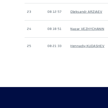
23
08:12:57
Oleksandr ARZIAEV
24
08:18:51
Nazar VEZHYCHANIN
25
08:21:33
Hennadiy KUDASHEV