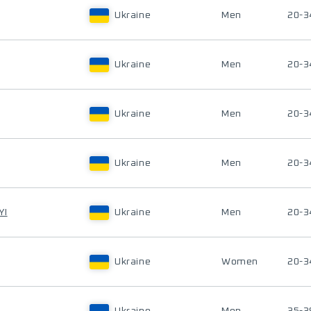
Ukraine
Men
20-3
Ukraine
Men
20-3
Ukraine
Men
20-3
Ukraine
Men
20-3
YI
Ukraine
Men
20-3
Ukraine
Women
20-3