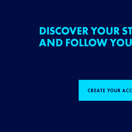
DISCOVER YOUR ST
AND FOLLOW YOU
CREATE YOUR AC