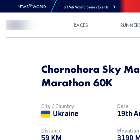
®
UTMB
WORLD
UTMB World Series Events
Skip to Content
RACES
RUNNER
Chornohora Sky Mar
Marathon 60K
City / Country
Date
Ukraine
19th A
Distance
Elevation
59 KM
3190 