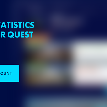
ATISTICS
R QUEST
COUNT