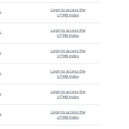
Login to access the
4
UTMB Index
Login to access the
4
UTMB Index
Login to access the
4
UTMB Index
Login to access the
4
UTMB Index
Login to access the
4
UTMB Index
Login to access the
9
UTMB Index