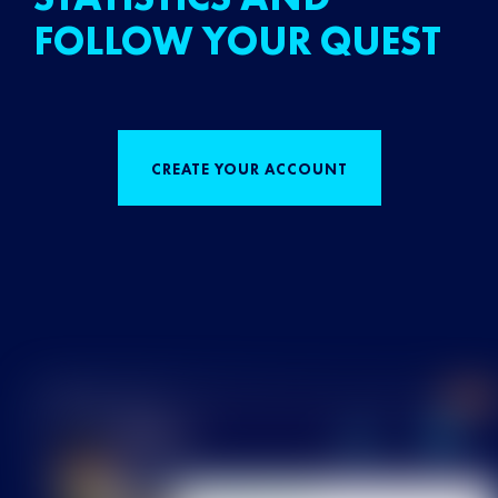
FOLLOW YOUR QUEST
CREATE YOUR ACCOUNT