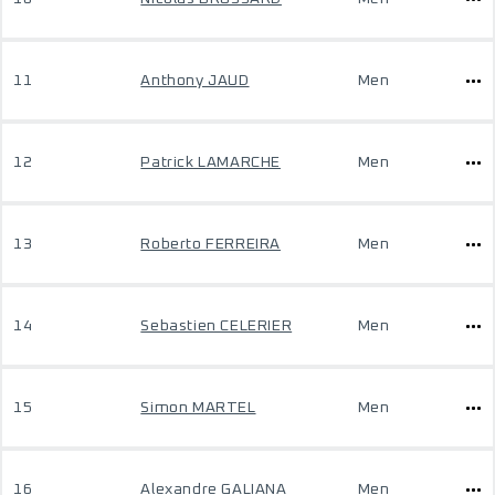
11
Anthony JAUD
Men
12
Patrick LAMARCHE
Men
13
Roberto FERREIRA
Men
14
Sebastien CELERIER
Men
15
Simon MARTEL
Men
16
Alexandre GALIANA
Men