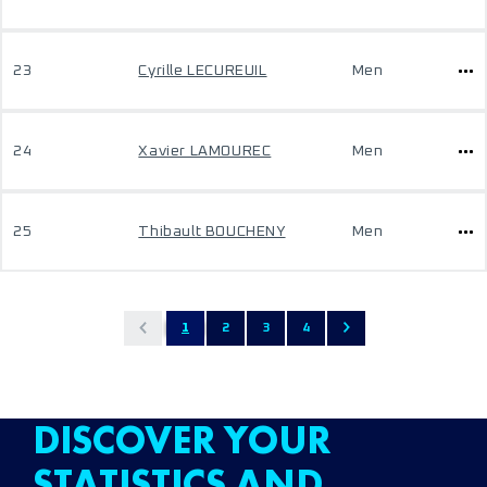
23
Cyrille LECUREUIL
Men
24
Xavier LAMOUREC
Men
25
Thibault BOUCHENY
Men
1
2
3
4
DISCOVER YOUR
STATISTICS AND