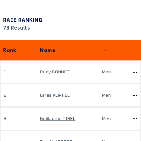
RACE RANKING
78 Results
Rank
Name
1
Rudy BONNET
Men
2
Gilles KLIPFEL
Men
3
Guillaume TIREL
Men