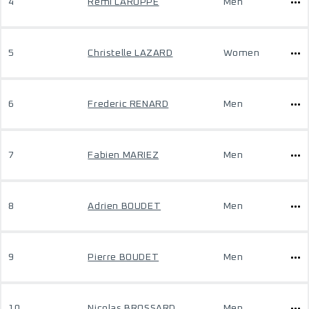
4
Remi LAROPPE
Men
5
Christelle LAZARD
Women
6
Frederic RENARD
Men
7
Fabien MARIEZ
Men
8
Adrien BOUDET
Men
9
Pierre BOUDET
Men
10
Nicolas BROSSARD
Men