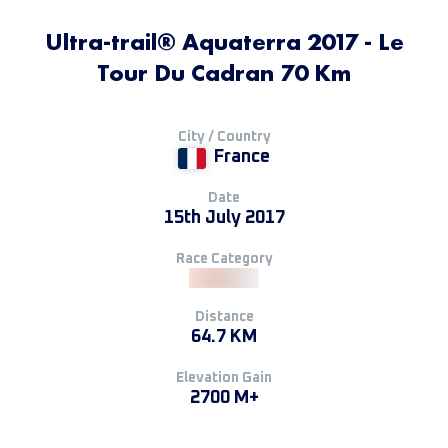
Ultra-trail® Aquaterra 2017 - Le
Tour Du Cadran 70 Km
City / Country
France
Date
15th July 2017
Race Category
Distance
64.7 KM
Elevation Gain
2700 M+