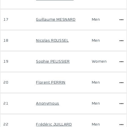
17
Guillaume MESNARD
Men
18
Nicolas ROUSSEL
Men
19
Sophie PELISSIER
Women
20
Florent PERRIN
Men
21
Anonymous
Men
22
Frédéric JUILLARD
Men