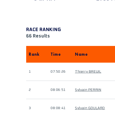
RACE RANKING
66 Results
Rank
Time
Name
1
07:50:26
Thierry BREUIL
2
08:06:51
Sylvain PERRIN
3
08:08:41
Sylvain GOULARD