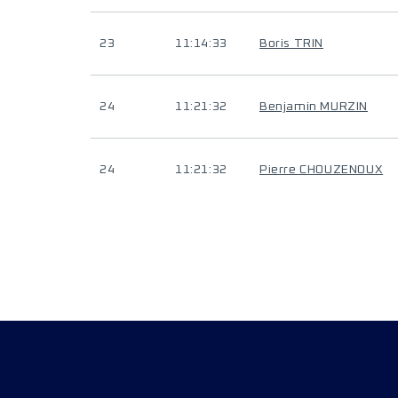
23
11:14:33
Boris TRIN
24
11:21:32
Benjamin MURZIN
24
11:21:32
Pierre CHOUZENOUX