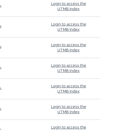
Login to access the
4
UTMB Index
Login to access the
9
UTMB Index
Login to access the
9
UTMB Index
Login to access the
4
UTMB Index
Login to access the
4
UTMB Index
Login to access the
4
UTMB Index
Login to access the