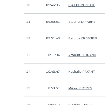
10
09:46:36
Cyril DUMONTEIL
11
09:50:51
Stephane FABRE
12
09:51:40
Fabrice CROSNIER
13
10:11:34
Arnaud FERRAND
14
10:42:47
Nathalie PAYANT
15
10:53:51
Mikael GREZES