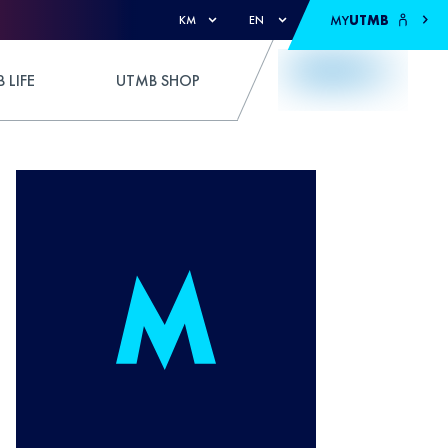
MY
UTMB
KM
EN
 LIFE
UTMB SHOP