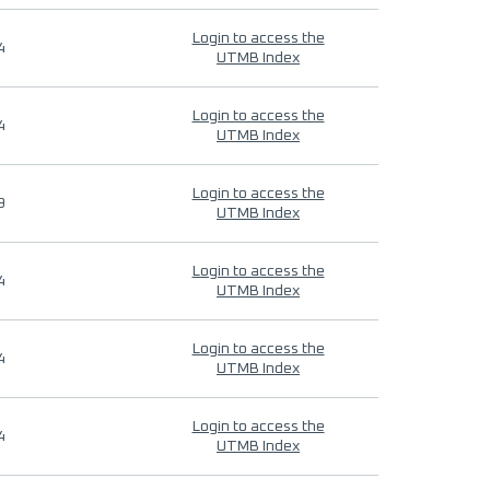
Login to access the
4
UTMB Index
Login to access the
4
UTMB Index
Login to access the
9
UTMB Index
Login to access the
4
UTMB Index
Login to access the
4
UTMB Index
Login to access the
4
UTMB Index