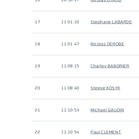
16
10:56:17
Nicolas ERARD
17
11:01:10
Stephane LABARDE
18
11:01:47
Nicolas DEROBE
19
11:08:15
Charley BABORIER
20
11:08:40
Steeve KOSYK
21
11:10:53
Michael GAUDIN
22
11:10:54
Paul CLEMENT