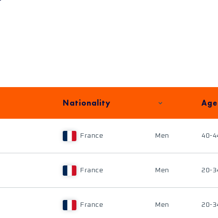
Nationality
Age
France
Men
40-4
France
Men
20-3
France
Men
20-3