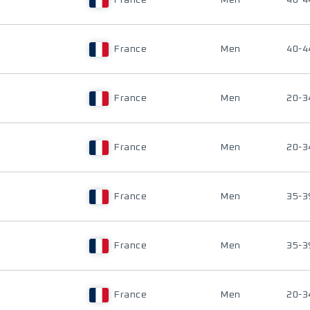
France
Men
40-4
France
Men
40-4
France
Men
20-3
France
Men
20-3
France
Men
35-3
France
Men
35-3
France
Men
20-3