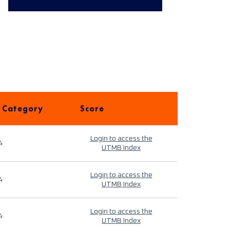
 Category
Score
Login to access the
4
UTMB Index
Login to access the
4
UTMB Index
Login to access the
4
UTMB Index