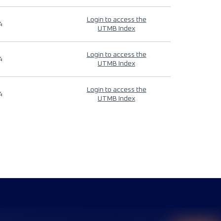
Login to access the
4
UTMB Index
Login to access the
4
UTMB Index
Login to access the
4
UTMB Index