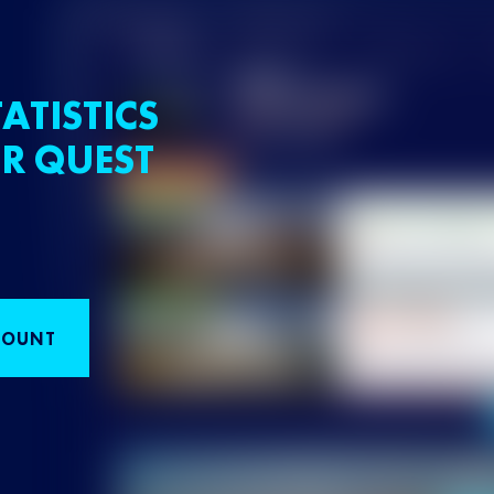
ATISTICS
R QUEST
COUNT