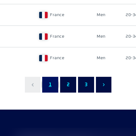
France
Men
20-3
France
Men
20-3
France
Men
20-3
1
2
3