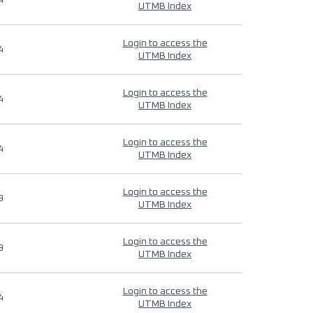
4
UTMB Index
Login to access the
4
UTMB Index
Login to access the
4
UTMB Index
Login to access the
4
UTMB Index
Login to access the
9
UTMB Index
Login to access the
9
UTMB Index
Login to access the
4
UTMB Index