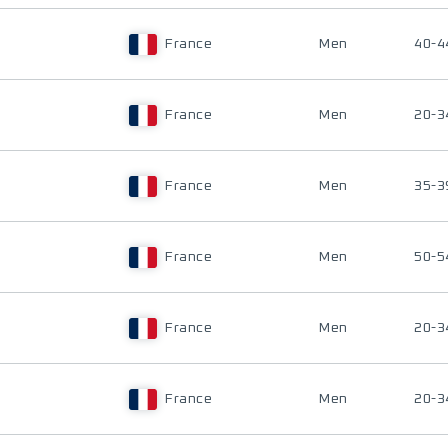
France
Men
40-4
France
Men
20-3
France
Men
35-3
France
Men
50-5
France
Men
20-3
France
Men
20-3