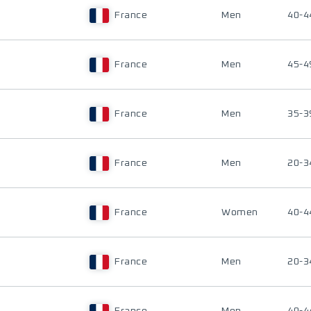
France
Men
40-4
France
Men
45-4
France
Men
35-3
France
Men
20-3
France
Women
40-4
France
Men
20-3