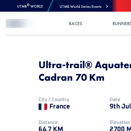
®
UTMB
WORLD
UTMB World Series Events
Skip to Content
RACES
RUNNER
Ultra-trail® Aquate
Cadran 70 Km
City / Country
Date
France
9th Ju
Distance
Elevation
64.7 KM
2700 