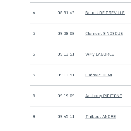
4
08:31:43
Benoit DE PREVILLE
5
09:08:08
Clément SINQSOUS
6
09:13:51
Willy LAGORCE
6
09:13:51
Ludovic DILMI
8
09:19:09
Anthony PIPITONE
9
09:45:11
Thibaut ANDRE