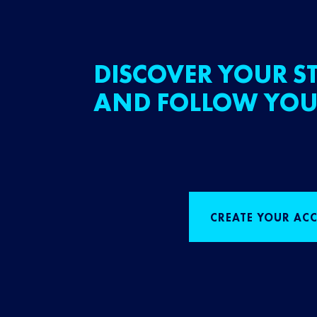
DISCOVER YOUR ST
AND FOLLOW YOU
CREATE YOUR AC