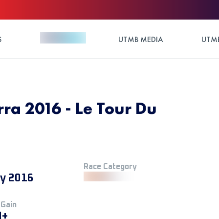
S
UTMB MEDIA
UTMB
rra 2016 - Le Tour Du
Race Category
ly 2016
 Gain
M+