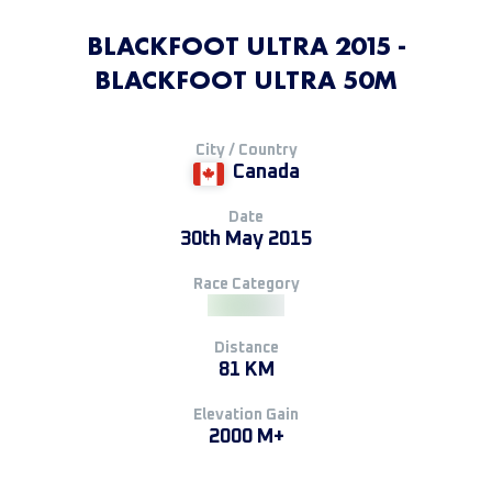
BLACKFOOT ULTRA 2015 -
BLACKFOOT ULTRA 50M
City / Country
Canada
Date
30th May 2015
Race Category
Distance
81 KM
Elevation Gain
2000 M+