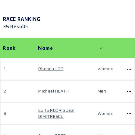
RACE RANKING
35 Results
Rank
Name
1
Rhonda LOO
Women
2
Michael HEATH
Men
Carla RODRIGUEZ
3
Women
DIMITRESCU