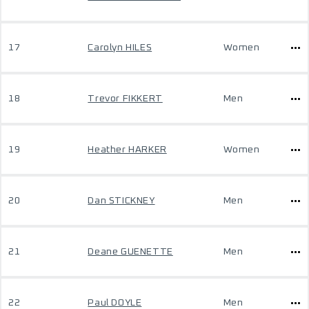
17
Carolyn HILES
Women
18
Trevor FIKKERT
Men
19
Heather HARKER
Women
20
Dan STICKNEY
Men
21
Deane GUENETTE
Men
22
Paul DOYLE
Men