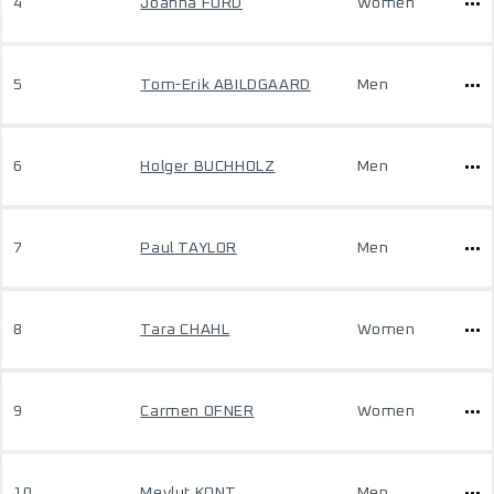
4
Joanna FORD
Women
5
Tom-Erik ABILDGAARD
Men
6
Holger BUCHHOLZ
Men
7
Paul TAYLOR
Men
8
Tara CHAHL
Women
9
Carmen OFNER
Women
10
Mevlut KONT
Men