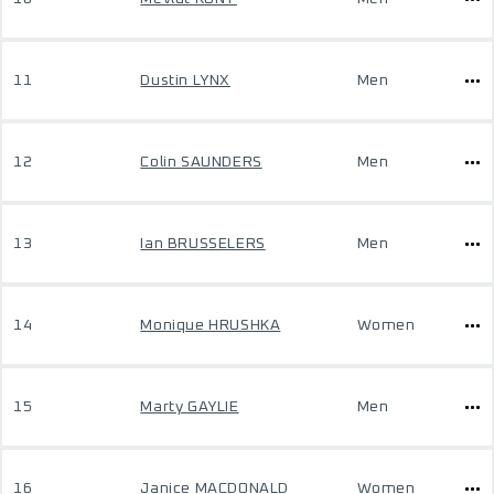
11
Dustin LYNX
Men
12
Colin SAUNDERS
Men
13
Ian BRUSSELERS
Men
14
Monique HRUSHKA
Women
15
Marty GAYLIE
Men
16
Janice MACDONALD
Women