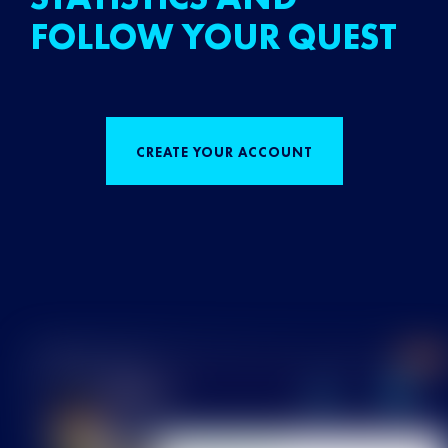
FOLLOW YOUR QUEST
CREATE YOUR ACCOUNT