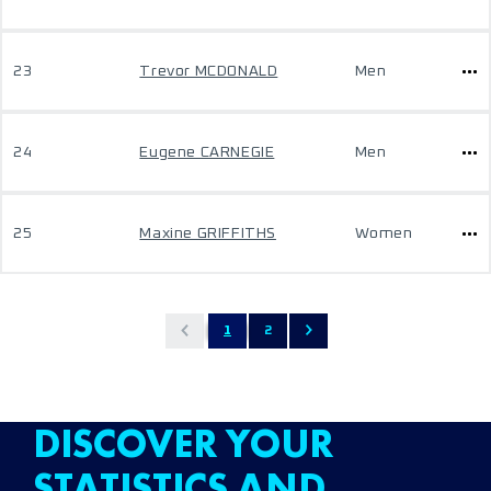
23
Trevor MCDONALD
Men
24
Eugene CARNEGIE
Men
25
Maxine GRIFFITHS
Women
1
2
DISCOVER YOUR
STATISTICS AND