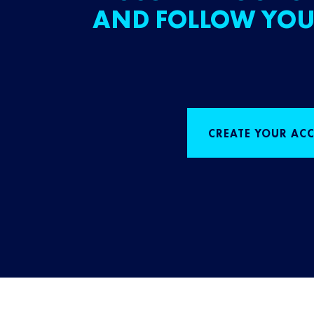
AND FOLLOW YOU
CREATE YOUR AC