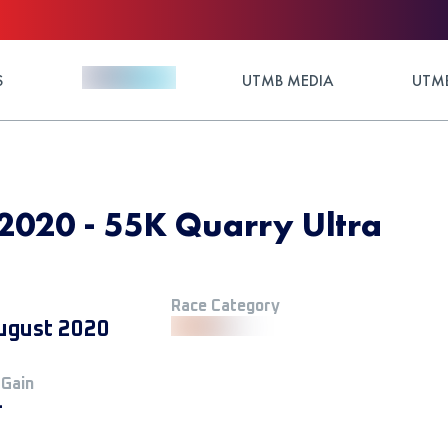
S
UTMB MEDIA
UTMB
2020 - 55K Quarry Ultra
Race Category
ugust 2020
 Gain
+