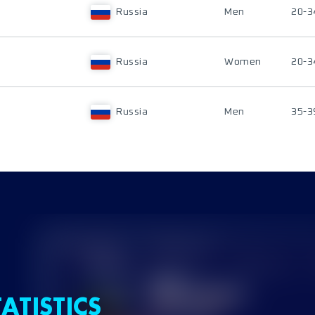
Russia
Men
20-3
Russia
Women
20-3
Russia
Men
35-3
ATISTICS