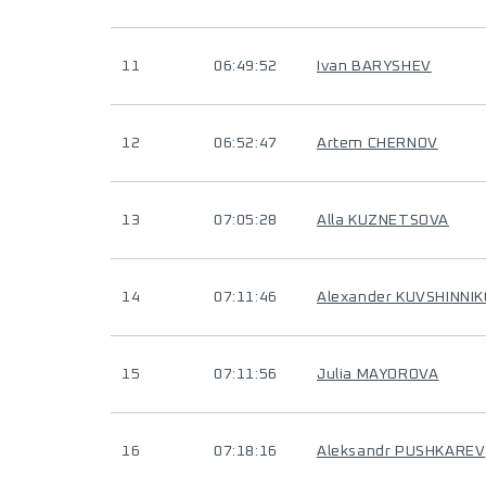
11
06:49:52
Ivan BARYSHEV
12
06:52:47
Artem CHERNOV
13
07:05:28
Alla KUZNETSOVA
14
07:11:46
Alexander KUVSHINNI
15
07:11:56
Julia MAYOROVA
16
07:18:16
Aleksandr PUSHKAREV