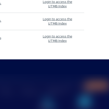
Login to access the
4
UTMB Index
Login to access the
4
UTMB Index
Login to access the
9
UTMB Index