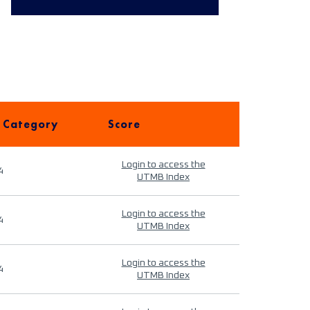
 Category
Score
Login to access the
4
UTMB Index
Login to access the
4
UTMB Index
Login to access the
4
UTMB Index