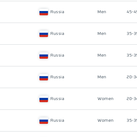
Russia
Men
45-4
Russia
Men
35-3
Russia
Men
35-3
Russia
Men
20-3
Russia
Women
20-3
Russia
Women
35-3