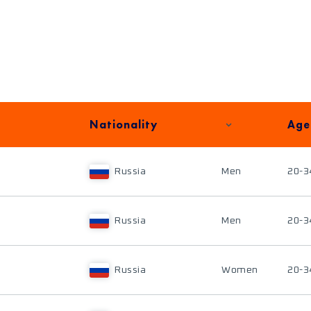
Nationality
Age
Russia
Men
20-3
Russia
Men
20-3
Russia
Women
20-3