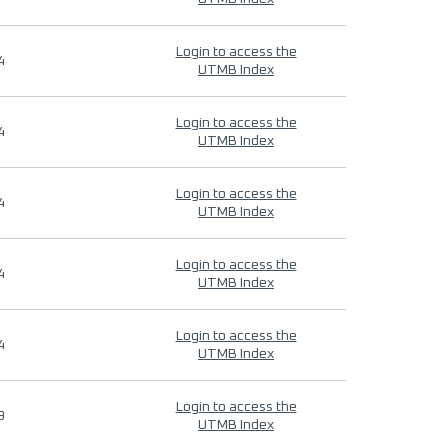
Login to access the
4
UTMB Index
Login to access the
4
UTMB Index
Login to access the
4
UTMB Index
Login to access the
4
UTMB Index
Login to access the
4
UTMB Index
Login to access the
9
UTMB Index