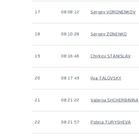
17
08:08:12
Sergey VORONENKOV
18
08:10:28
Sergey ZONENKO
19
08:16:46
Chirkov STANISLAV
20
08:17:49
Ilya TALOVSKY
21
08:21:22
Valeriia SHCHERBININA
22
08:21:57
Polina TURYSHEVA