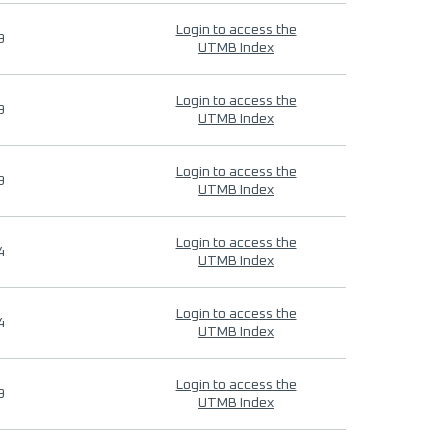
Login to access the
9
UTMB Index
Login to access the
9
UTMB Index
Login to access the
9
UTMB Index
Login to access the
4
UTMB Index
Login to access the
4
UTMB Index
Login to access the
9
UTMB Index