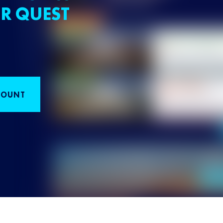
R QUEST
COUNT