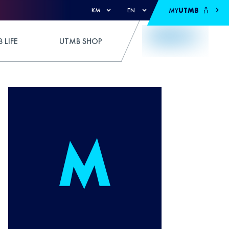
MY
UTMB
KM
EN
 LIFE
UTMB SHOP