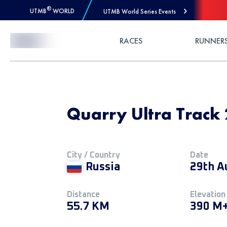
®
UTMB
WORLD
UTMB World Series Events
Skip to Content
RACES
RUNNER
Quarry Ultra Track 
City / Country
Date
Russia
29th A
Distance
Elevation
55.7 KM
390 M