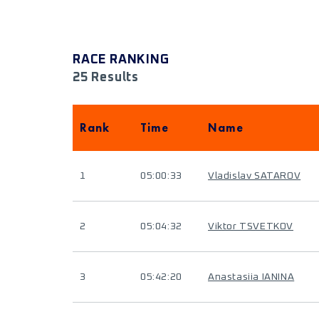
RACE RANKING
25 Results
Rank
Time
Name
1
05:00:33
Vladislav SATAROV
2
05:04:32
Viktor TSVETKOV
3
05:42:20
Anastasiia IANINA