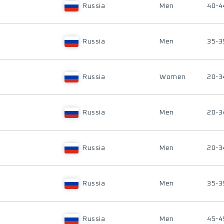
Russia
Men
40-4
Russia
Men
35-3
Russia
Women
20-3
Russia
Men
20-3
Russia
Men
20-3
Russia
Men
35-3
Russia
Men
45-4