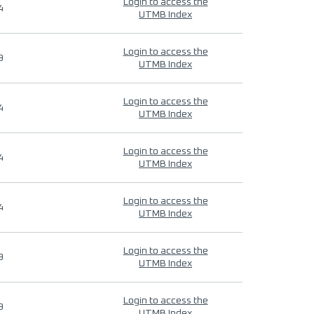
Login to access the
4
UTMB Index
Login to access the
9
UTMB Index
Login to access the
4
UTMB Index
Login to access the
4
UTMB Index
Login to access the
4
UTMB Index
Login to access the
9
UTMB Index
Login to access the
9
UTMB Index