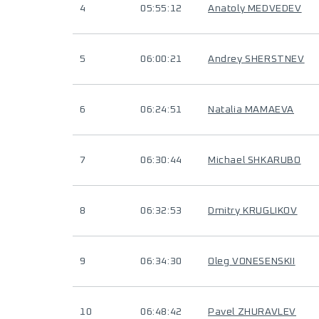
4
05:55:12
Anatoly MEDVEDEV
5
06:00:21
Andrey SHERSTNEV
6
06:24:51
Natalia MAMAEVA
7
06:30:44
Michael SHKARUBO
8
06:32:53
Dmitry KRUGLIKOV
9
06:34:30
Oleg VONESENSKII
10
06:48:42
Pavel ZHURAVLEV