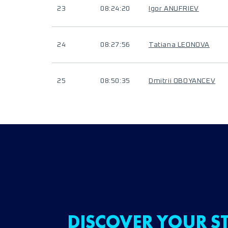
23
08:24:20
Igor ANUFRIEV
24
08:27:56
Tatiana LEONOVA
25
08:50:35
Dmitrii OBOYANCEV
DISCOVER YOUR ST