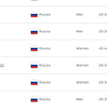
Russia
Men
20-3
Russia
Men
20-3
Russia
Women
40-4
KOV
Russia
Women
20-3
Russia
Women
20-3
Russia
Men
35-3