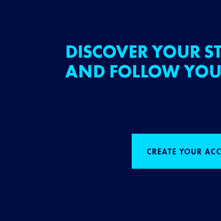
DISCOVER YOUR ST
AND FOLLOW YOU
CREATE YOUR AC