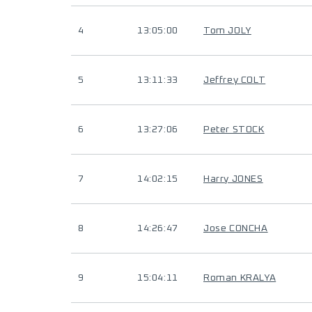
4
13:05:00
Tom JOLY
5
13:11:33
Jeffrey COLT
6
13:27:06
Peter STOCK
7
14:02:15
Harry JONES
8
14:26:47
Jose CONCHA
9
15:04:11
Roman KRALYA