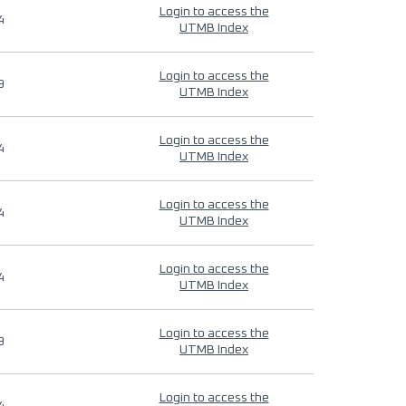
Login to access the
4
UTMB Index
Login to access the
9
UTMB Index
Login to access the
4
UTMB Index
Login to access the
4
UTMB Index
Login to access the
4
UTMB Index
Login to access the
9
UTMB Index
Login to access the