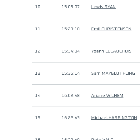
10
15:05:07
Lewis RYAN
11
15:23:10
Emil CHRISTENSEN
12
15:34:34
Yoann LECAUCHOIS
13
15:36:14
Sam MAYGLOTHLING
14
16:02:48
Ariane WILHEM
15
16:22:43
Michael HARRINGTON