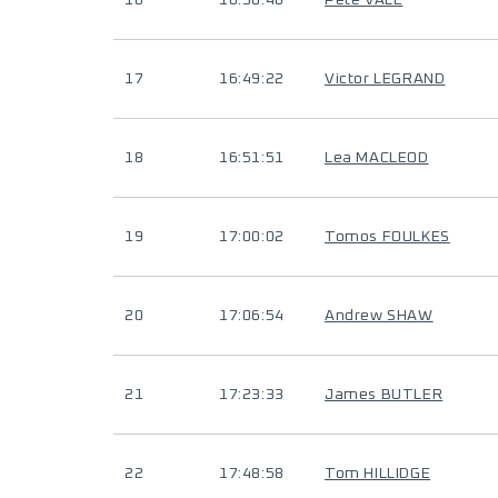
16
16:30:40
Pete VALE
17
16:49:22
Victor LEGRAND
18
16:51:51
Lea MACLEOD
19
17:00:02
Tomos FOULKES
20
17:06:54
Andrew SHAW
21
17:23:33
James BUTLER
22
17:48:58
Tom HILLIDGE