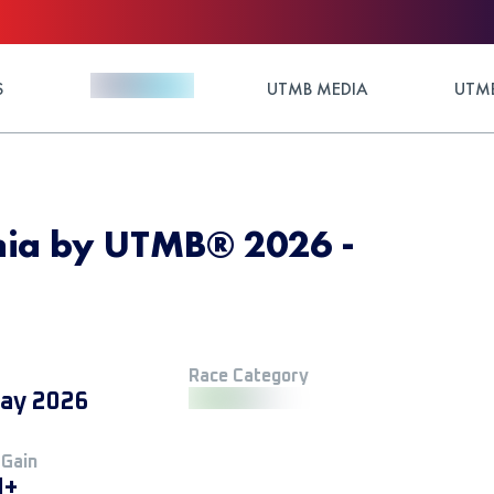
S
UTMB MEDIA
UTMB
nia by UTMB® 2026 -
Race Category
ay 2026
 Gain
M+