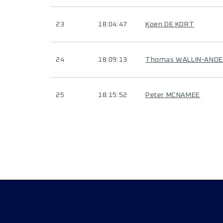
23
18:04:47
Koen DE KORT
24
18:09:13
Thomas WALLIN-AND
25
18:15:52
Peter MCNAMEE