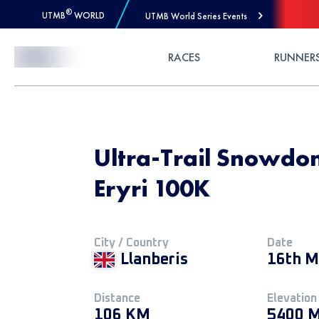
®
UTMB
WORLD
UTMB World Series Events
Skip to Content
RACES
RUNNER
Ultra-Trail Snowdo
Eryri 100K
City / Country
Date
Llanberis
16th M
Distance
Elevation
106 KM
5400 