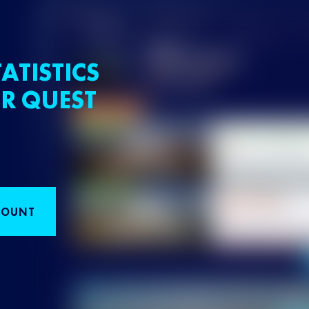
ATISTICS
R QUEST
COUNT