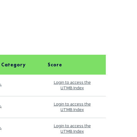
 Category
Score
Login to access the
4
UTMB Index
Login to access the
4
UTMB Index
Login to access the
4
UTMB Index