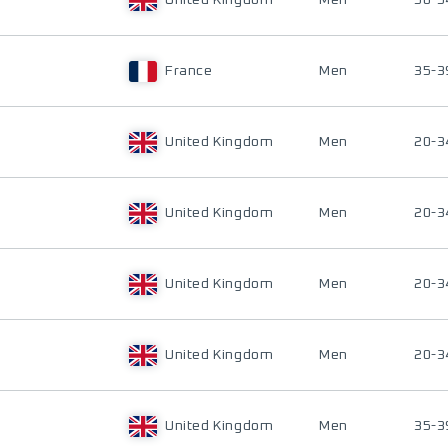
United Kingdom
Men
50-5
France
Men
35-3
United Kingdom
Men
20-3
United Kingdom
Men
20-3
United Kingdom
Men
20-3
United Kingdom
Men
20-3
United Kingdom
Men
35-3