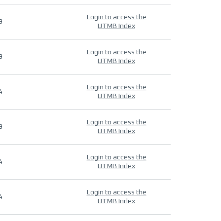
Login to access the
9
UTMB Index
Login to access the
9
UTMB Index
Login to access the
4
UTMB Index
Login to access the
9
UTMB Index
Login to access the
4
UTMB Index
Login to access the
4
UTMB Index