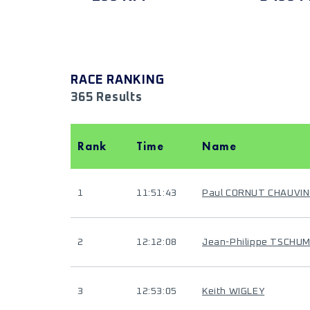
RACE RANKING
365 Results
Rank
Time
Name
1
11:51:43
Paul CORNUT CHAUVIN
2
12:12:08
Jean-Philippe TSCHUM
3
12:53:05
Keith WIGLEY