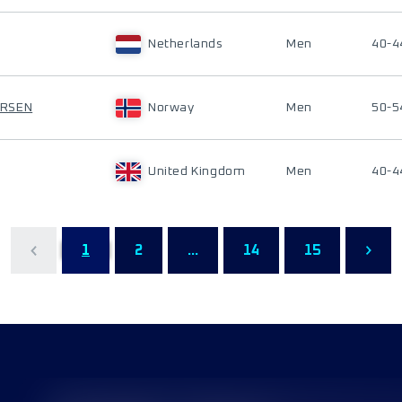
Netherlands
Men
40-4
ERSEN
Norway
Men
50-5
United Kingdom
Men
40-4
1
2
...
14
15