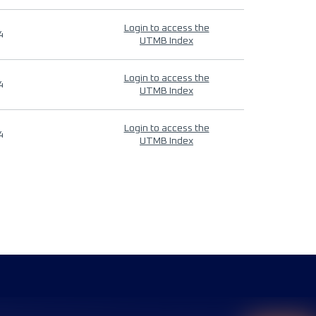
Login to access the
4
UTMB Index
Login to access the
4
UTMB Index
Login to access the
4
UTMB Index