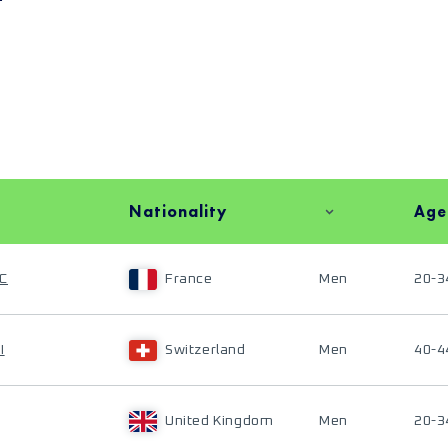
Nationality
Age
C
France
Men
20-3
I
Switzerland
Men
40-4
United Kingdom
Men
20-3