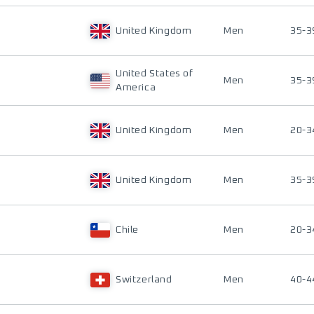
United Kingdom
Men
35-3
United States of
Men
35-3
America
United Kingdom
Men
20-3
United Kingdom
Men
35-3
Chile
Men
20-3
Switzerland
Men
40-4