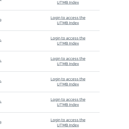
4
UTMB Index
Login to access the
9
UTMB Index
Login to access the
4
UTMB Index
Login to access the
4
UTMB Index
Login to access the
4
UTMB Index
Login to access the
4
UTMB Index
Login to access the
9
UTMB Index