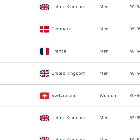
United Kingdom
Men
20-3
Denmark
Men
35-3
France
Men
40-4
United Kingdom
Men
40-4
Switzerland
Women
20-3
United Kingdom
Men
35-3