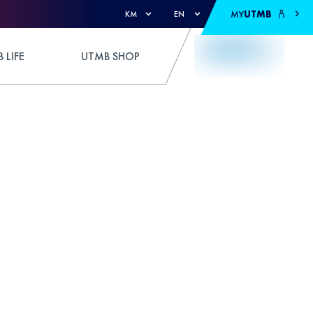
MY
UTMB
KM
EN
 LIFE
UTMB SHOP